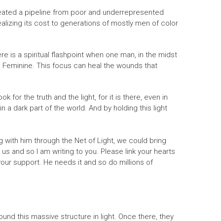
 created a pipeline from poor and underrepresented
ealizing its cost to generations of mostly men of color
e is a spiritual flashpoint when one man, in the midst
e Feminine. This focus can heal the wounds that
r the truth and the light, for it is there, even in
a dark part of the world. And by holding this light
g with him through the Net of Light, we could bring
 us and so I am writing to you. Please link your hearts
 your support. He needs it and so do millions of
d this massive structure in light. Once there, they