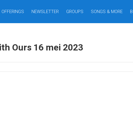
OFFERINGS
NEWSLETTER
GROUPS
SONGS & MORE
B
ith Ours 16 mei 2023