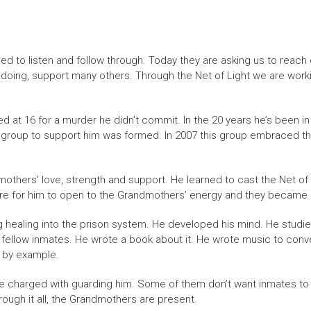
 to listen and follow through. Today they are asking us to reach
 doing, support many others. Through the Net of Light we are worki
ed at 16 for a murder he didn’t commit. In the 20 years he’s been in
yer group to support him was formed. In 2007 this group embraced
thers’ love, strength and support. He learned to cast the Net of
re for him to open to the Grandmothers’ energy and they became a g
g healing into the prison system. He developed his mind. He studi
o fellow inmates. He wrote a book about it. He wrote music to co
 by example.
se charged with guarding him. Some of them don’t want inmates to
through it all, the Grandmothers are present.