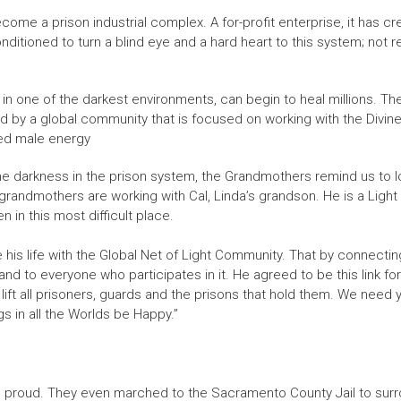
ecome a prison industrial complex. A for-profit enterprise, it has
nditioned to turn a blind eye and a hard heart to this system; not r
n one of the darkest environments, can begin to heal millions. Ther
d by a global community that is focused on working with the Divin
nced male energy
rkness in the prison system, the Grandmothers remind us to look fo
ndmothers are working with Cal, Linda’s grandson. He is a Light in 
 in this most difficult place.
 his life with the Global Net of Light Community. That by connectin
 and to everyone who participates in it. He agreed to be this link for
l lift all prisoners, guards and the prisons that hold them. We need
gs in all the Worlds be Happy.”
oud. They even marched to the Sacramento County Jail to surroun