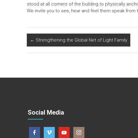
stood at all corners of the building to physically anc
We invite you to see, hear and feel them speak from t
←
Strengthening the Global Net of Light Family
Social Media