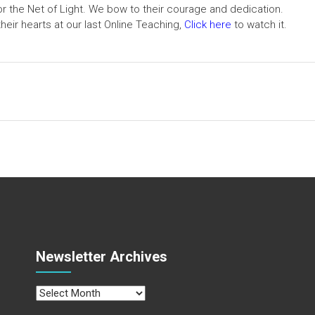
hor the Net of Light. We bow to their courage and dedication.
heir hearts at our last Online Teaching,
Click here
to watch it.
Newsletter Archives
Newsletter
Archives