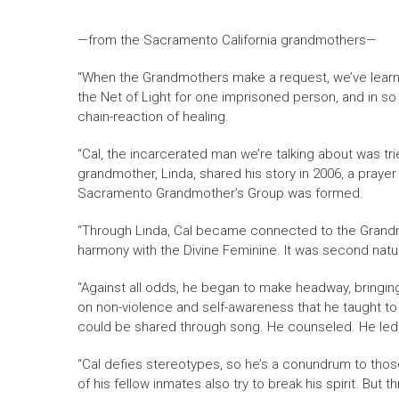
—from the Sacramento California grandmothers—
“When the Grandmothers make a request, we’ve learned
the Net of Light for one imprisoned person, and in so
chain-reaction of healing.
“Cal, the incarcerated man we’re talking about was tri
grandmother, Linda, shared his story in 2006, a pra
Sacramento Grandmother’s Group was formed.
“Through Linda, Cal became connected to the Grandmo
harmony with the Divine Feminine. It was second natu
“Against all odds, he began to make headway, bringin
on non-violence and self-awareness that he taught t
could be shared through song. He counseled. He led
“Cal defies stereotypes, so he’s a conundrum to tho
of his fellow inmates also try to break his spirit. But 