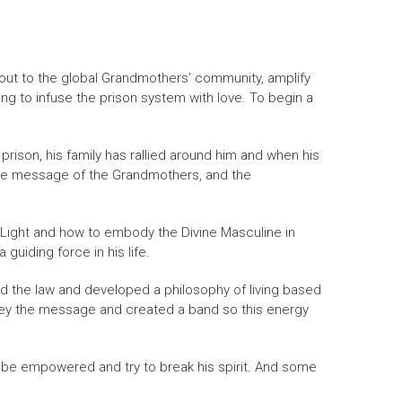
 out to the global Grandmothers’ community, amplify
ng to infuse the prison system with love. To begin a
 prison, his family has rallied around him and when his
 the message of the Grandmothers, and the
 Light and how to embody the Divine Masculine in
uiding force in his life.
ed the law and developed a philosophy of living based
nvey the message and created a band so this energy
 be empowered and try to break his spirit. And some