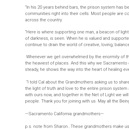
“In his 20 years behind bars, the prison system has b
communities right into their cells. Most people are co
across the country.
“Here is where supporting one man, a beacon of light i
of darkness, is seen. When he is valued and supporte
continue to drain the world of creative, loving, bala
Whenever we get overwhelmed by the enormity of the da
the heaviest of places. And this why we Sacramento gra
steady, he shows the way into the heart of healing even
“I told Cal about the Grandmothers asking us to share
the light of truth and love to the entire prison system
with ours now, and together in the Net of Light we wil
people. Thank you for joining with us. May all the Bein
—Sacramento California grandmothers—
p.s. note from Sharon…These grandmothers make us pr