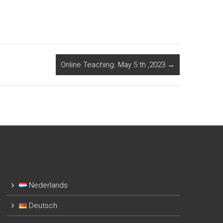
Online Teaching. May 5 th ,2023
→
Nederlands
Deutsch