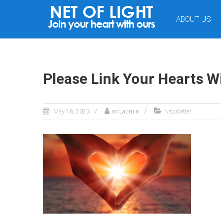
NET
ABOUT US
OF
LIGHT
Please Link Your Hearts W
May 16, 2023
nol_admin
Newsletter