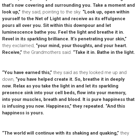
that’s now covering and surrounding you. Take a moment and
look up,”
they said, pointing to the sky.
“Look up, open within
yourself to the Net of Light and receive as its effulgence
pours all over you. Sit within this downpour and let
luminescence bathe you. Feel the light and breathe it in.
Revel in its sparkling brilliance. It’s penetrating your skin,”
they exclaimed,
“your mind, your thoughts, and your heart.
Receive,”
the Grandmothers said.
“Take it in. Bathe in the light.
“You have earned this,”
they said as they looked me up and
down,
“you have helped create it. So, breathe it in deeply
now. Relax as you take the light in and let its sparkling
presence sink into your cell beds, flow into your memory,
into your muscles, breath and blood. It is pure happiness that
is infusing you now. Happiness,” they repeated. “And this
happiness is yours.
“The world will continue with its shaking and quaking,”
they