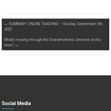
←
SUMMARY: ONLINE TEACHING – Sunday, September 5th,
2021
What’s moving through the Grandmothers’ Universe at this
time?
→
Social Media