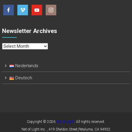
Newsletter Archives
Newsletter
Archives
Nederlands
Deutsch
Copyright © 2026
Net of Light
. All rights reserved.
Net of Light Inc. , 419 Sheldon Street,Petaluma, CA 94952