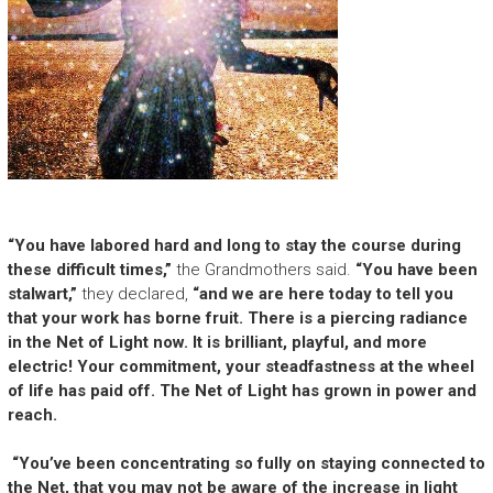
“You have labored hard and long to stay the course during
these difficult times,”
the Grandmothers said.
“You have been
stalwart,”
they declared,
“and we are here today to tell you
that your work has borne fruit. There is a piercing radiance
in the Net of Light now. It is brilliant, playful, and more
electric! Your commitment, your steadfastness at the wheel
of life has paid off. The Net of Light has grown in power and
reach.
“You’ve been concentrating so fully on staying connected to
the Net, that you may not be aware of the increase in light