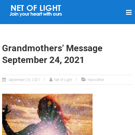
N
E
T
O
F
Grandmothers’ Message
L
September 24, 2021
I
G
H
September 26, 2021
Net of Light
Newsletter
T