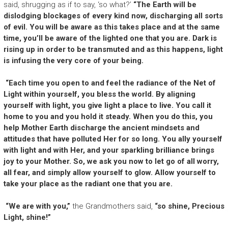
said, shrugging as if to say, ‘so what?’
“The Earth will be
dislodging blockages of every kind now, discharging all sorts
of evil. You will be aware as this takes place and at the same
time, you’ll be aware of the lighted one that you are. Dark is
rising up in order to be transmuted and as this happens, light
is infusing the very core of your being.
“Each time you open to and feel the radiance of the Net of
Light within yourself, you bless the world. By aligning
yourself with light, you give light a place to live. You call it
home to you and you hold it steady. When you do this, you
help Mother Earth discharge the ancient mindsets and
attitudes that have polluted Her for so long. You ally yourself
with light and with Her, and your sparkling brilliance brings
joy to your Mother. So, we ask you now to let go of all worry,
all fear, and simply allow yourself to glow. Allow yourself to
take your place as the radiant one that you are.
“We are with you,”
the Grandmothers said,
“so shine, Precious
Light, shine!”