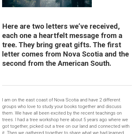
Here are two letters we’ve received,
each one a heartfelt message from a
tree. They bring great gifts. The first
letter comes from Nova Scotia and the
second from the American South.
I am on the east coast of Nova Scotia and have 2 different
groups who love to study your books together and discuss
them. We have all been excited by the recent teachings on
trees. I had a tree workshop here about 5 years ago where we
got together, picked out a tree on our land and connected with
it. Then we gathered together to share what we had learned.