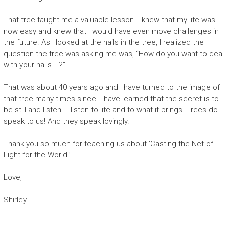
That tree taught me a valuable lesson. I knew that my life was
now easy and knew that I would have even move challenges in
the future. As I looked at the nails in the tree, I realized the
question the tree was asking me was, “How do you want to deal
with your nails …?”
That was about 40 years ago and I have turned to the image of
that tree many times since. I have learned that the secret is to
be still and listen … listen to life and to what it brings. Trees do
speak to us! And they speak lovingly.
Thank you so much for teaching us about ‘Casting the Net of
Light for the World!’
Love,
Shirley