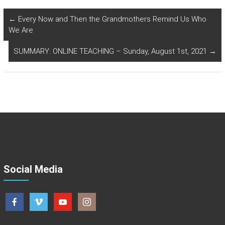
←
Every Now and Then the Grandmothers Remind Us Who
We Are
SUMMARY: ONLINE TEACHING – Sunday, August 1st, 2021
→
Social Media