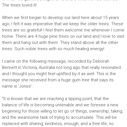
The trees loved it!
When we first began to develop our land here about 15 years
ago, I felt it was imperative that we keep the older trees. These
trees are so grateful! I feel them welcome me whenever I come
home. There are 4 huge pine trees on our land and I love to visit
them and hang out with them. They stand above all the other
trees. Such noble trees with so much healing energy!
I came on the following message, recorded by Deborah
Bennett in Victoria, Australia not long ago that really resonated
and I thought you might feel uplifted by it as well. This is the
message she received from a huge gum tree that says its
name is ‘Jones’:
“It is known that we are reaching a tipping point, that the
balance of life is becoming untenable and we foresee a new
beginning for those willing to let go of things, ownership, taking,
and the wearisome task of trying to accumulate. This will be
replaced with sharing, kindness, enough, and a free life, no