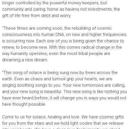
longer controlled by the powerful money keepers, but
community and caring, home as havens not investments, the
gift of life free from debt and worry.
“These times are coming soon, the rebuilding of cosmic
consciousness into human DNA, on new and higher frequencies
is occurring now. Each one of you is being given the chance to
renew, to become new. With this comes radical change in the
way humanity operates, even the most tribal people are
dreaming a new dream.
“This song of solace is being sung now by trees across the
earth. Even as chaos and turmoil grip your hearts, we are
singing soothing songs to you. Your new tomorrows are calling,
and your new song is beautiful. This new song is like nothing you
have ever heard before, it will change you in ways you would not
have thought possible.
Come to us for solace, healing and love. We have cosmic gifts
for you from the stars and we hold light codes that we release