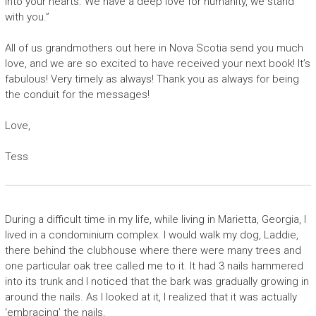
into your hearts. We have a deep love for humanity, we stand
with you.”
All of us grandmothers out here in Nova Scotia send you much
love, and we are so excited to have received your next book! It’s
fabulous! Very timely as always! Thank you as always for being
the conduit for the messages!
Love,
Tess
During a difficult time in my life, while living in Marietta, Georgia, I
lived in a condominium complex. I would walk my dog, Laddie,
there behind the clubhouse where there were many trees and
one particular oak tree called me to it. It had 3 nails hammered
into its trunk and I noticed that the bark was gradually growing in
around the nails. As I looked at it, I realized that it was actually
‘embracing’ the nails.