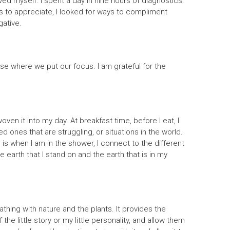
 loved myself. I spent a day in nine hours of diagnostics.
ngs to appreciate, I looked for ways to compliment
gative.
oose where we put our focus. I am grateful for the
en it into my day. At breakfast time, before I eat, I
ed ones that are struggling, or situations in the world.
s is when I am in the shower, I connect to the different
 earth that I stand on and the earth that is in my
hing with nature and the plants. It provides the
he little story or my little personality, and allow them