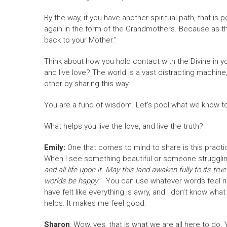
By the way, if you have another spiritual path, that is
again in the form of the Grandmothers. Because as t
back to your Mother.”
Think about how you hold contact with the Divine in yo
and live love? The world is a vast distracting machine,
other by sharing this way.
You are a fund of wisdom. Let’s pool what we know to
What helps you live the love, and live the truth?
Emily:
One that comes to mind to share is this practice
When I see something beautiful or someone struggling
and all life upon it. May this land awaken fully to its 
worlds be happy.
” You can use whatever words feel rig
have felt like everything is awry, and I don’t know what
helps. It makes me feel good.
Sharon
: Wow, yes, that is what we are all here to do.