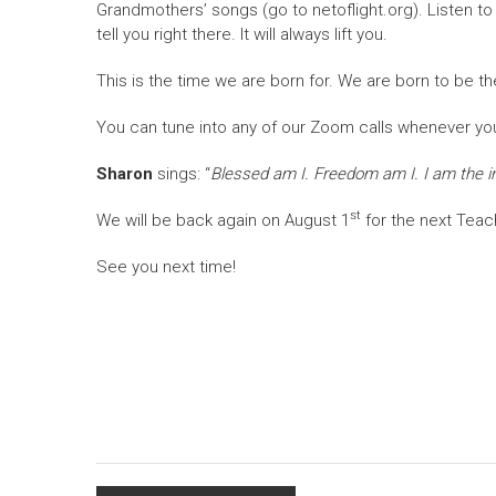
Grandmothers’ songs (go to netoflight.org). Listen t
tell you right there. It will always lift you.
This is the time we are born for. We are born to be t
You can tune into any of our Zoom calls whenever you
Sharon
sings: “
Blessed am I. Freedom am I. I am the inf
st
We will be back again on August 1
for the next Teac
See you next time!