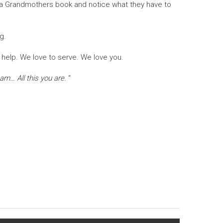
en a Grandmothers book and notice what they have to
g.
 help. We love to serve. We love you.
 am… All this you are.
“