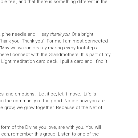
ople feel, and that there is something different in the
a pine needle and I’ll say
thank you
. Or a bright
. Thank you. Thank you”. For me I am most connected
g “May we walk in beauty making every footstep a
 where I connect with the Grandmothers. It is part of my
ht meditation card deck. I pull a card and I find it
, and emotions… Let it be, let it move. Life is
 be in the community of the good. Notice how you are
 we grow, we grow together. Because of the Net of
rm of the Divine you love, are with you. You will
you can, remember this group. Listen to one of the