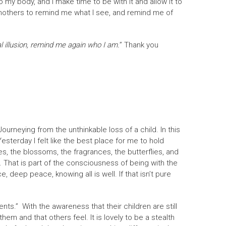
to my body, and I make time to be with it and allow it to
ndmothers to remind me what I see, and remind me of
l illusion, remind me again who I am.
” Thank you
ourneying from the unthinkable loss of a child. In this
sterday I felt like the best place for me to hold
s, the blossoms, the fragrances, the butterflies, and
n. That is part of the consciousness of being with the
, deep peace, knowing all is well. If that isn’t pure
ts.” With the awareness that their children are still
them and that others feel. It is lovely to be a stealth