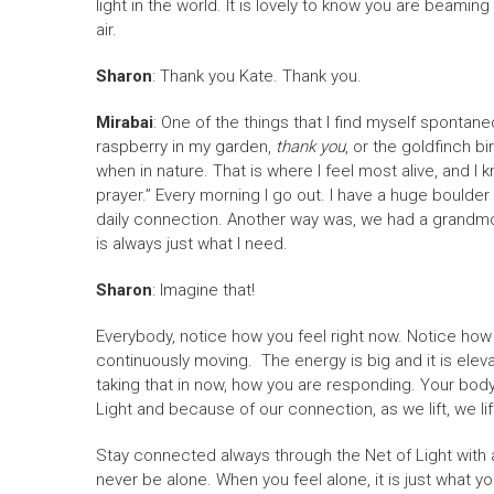
light in the world. It is lovely to know you are beaming
air.
Sharon
: Thank you Kate. Thank you.
Mirabai
: One of the things that I find myself spontaneo
raspberry in my garden,
thank you
, or the goldfinch bi
when in nature. That is where I feel most alive, and 
prayer.” Every morning I go out. I have a huge boulder 
daily connection. Another way was, we had a grandmo
is always just what I need.
Sharon
: Imagine that!
Everybody, notice how you feel right now. Notice how 
continuously moving. The energy is big and it is eleva
taking that in now, how you are responding. Your bod
Light and because of our connection, as we lift, we li
Stay connected always through the Net of Light with a
never be alone. When you feel alone, it is just what you