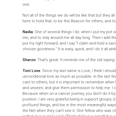
one.
Not all of the things we do will be like that but they
here to hold that, to be this Beacon for others, and to
Nadia
: One of several things I do: when I put my pot 
me, and to stay around me all day long. Then I add the
put my right forward, and I say “I claim and hold a sa
choose goodness.” It is easy, quick, and I do it all whi
Sharon
: That’s great. It reminds me of the old saying: 
Toni Love
: Since my last name is Love, I think I sho
unconditional love as much as possible. In the last few
cast to others, but it is important to remember when I 
and unseen, and give them permission to help me. I cas
Because when on a cancer journey, you don’t do it by yo
position. I am very grateful being in support groups, 
profound things, and live in the most meaningful ways. 
the Net when they can’t see it. One fellow who was cl