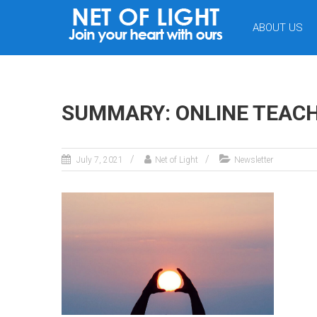
NET
ABOUT US
OF
LIGHT
SUMMARY: ONLINE TEACHIN
July 7, 2021
Net of Light
Newsletter