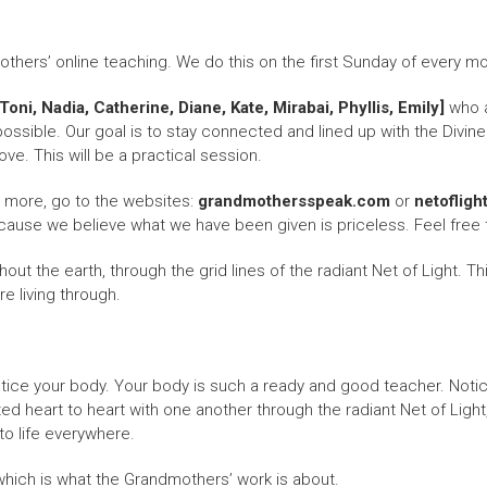
ers’ online teaching. We do this on the first Sunday of every mon
oni, Nadia, Catherine, Diane, Kate, Mirabai, Phyllis, Emily]
who a
ossible. Our goal is to stay connected and lined up with the Divine
ve. This will be a practical session.
n more, go to the websites:
grandmothersspeak.com
or
netofligh
cause we believe what we have been given is priceless. Feel free 
t the earth, through the grid lines of the radiant Net of Light. This
e living through.
otice your body. Your body is such a ready and good teacher. Noti
 heart to heart with one another through the radiant Net of Light,
to life everywhere.
, which is what the Grandmothers’ work is about.