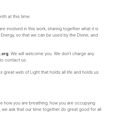
th at this time.
re involved in this work, sharing together what it is
 Energy, so that we can be used by the Divine, and
t.org
. We will welcome you. We don’t charge any
to contact us.
 great web of Light that holds all life and holds us
ce how you are breathing, how you are occupying
 we ask that our time together do great good for all