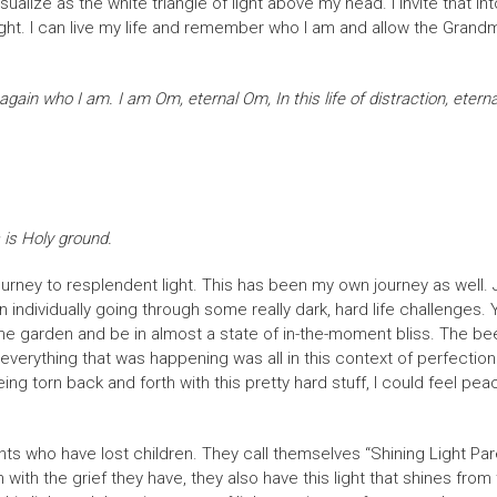
sualize as the white triangle of light above my head. I invite that in
 Light. I can live my life and remember who I am and allow the Gra
n who I am. I am Om, eternal Om, In this life of distraction, eterna
 is Holy ground.
journey to resplendent light. This has been my own journey as well. J
dividually going through some really dark, hard life challenges. Ye
the garden and be in almost a state of in-the-moment bliss. The bee
t everything that was happening was all in this context of perfectio
g torn back and forth with this pretty hard stuff, I could feel peace
ts who have lost children. They call themselves “Shining Light Paren
n with the grief they have, they also have this light that shines from 