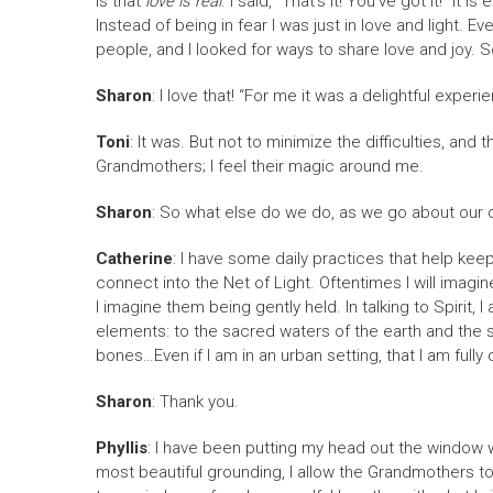
is that
love is real
. I said, “That’s it! You’ve got it!” I
Instead of being in fear I was just in love and light. 
people, and I looked for ways to share love and joy. S
Sharon
: I love that! “For me it was a delightful expe
Toni
: It was. But not to minimize the difficulties, an
Grandmothers; I feel their magic around me.
Sharon
: So what else do we do, as we go about our 
Catherine
: I have some daily practices that help kee
connect into the Net of Light. Oftentimes I will imagine
I imagine them being gently held. In talking to Spirit, 
elements: to the sacred waters of the earth and the sac
bones…Even if I am in an urban setting, that I am full
Sharon
: Thank you.
Phyllis
: I have been putting my head out the window w
most beautiful grounding, I allow the Grandmothers to r