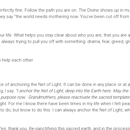
 perfectly fine. Follow the path you are on. The Divine shows up in m
hey say “the world needs mothering now. You’ve been cut off from
ur life. What helps you stay clear about who you are, that you are 
 always trying to pull you off with something: drama, fear, greed, g
 help each other.
 of anchoring the Net of Light. It can be done in any place or at any
, I say:
“I anchor the Net of Light, deep into the Earth here. May the 
true purpose now. Grandmothers, please reactivate the sacred templates 
ht. For me I know there have been times in my life when I felt peac
 to do, but know to do this. I can always anchor the Net of Light, wh
 Yes, thank you. Re-sanctifying this sacred earth, and in the process