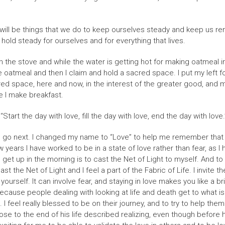
 all will be things that we do to keep ourselves steady and keep us 
 hold steady for ourselves and for everything that lives.
on the stove and while the water is getting hot for making oatmeal 
 oatmeal and then I claim and hold a sacred space. I put my left foo
cred space, here and now, in the interest of the greater good, and m
le I make breakfast.
“Start the day with love, fill the day with love, end the day with love.
uld go next. I changed my name to “Love” to help me remember that my
 years I have worked to be in a state of love rather than fear, as I
get up in the morning is to cast the Net of Light to myself. And to in
t the Net of Light and I feel a part of the Fabric of Life. I invite 
urself. It can involve fear, and staying in love makes you like a bri
because people dealing with looking at life and death get to what i
I feel really blessed to be on their journey, and to try to help the
ose to the end of his life described realizing, even though before