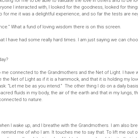
t is exciting for me to be able to validate the love in others and to be
Everyone I interacted with, I looked for the goodness, looked for thi
o for me it was a delightful experience, and so far the tests are ne
rience.” What a fund of loving wisdom there is on this screen.
d that I have had some really hard times. I am just saying we can ch
day?
p me connected to the Grandmothers and the Net of Light. I have wov
 the Net of Light as if it is a hammock, and that it is holding my lov
I ask: “Let me be as you intend.” The other thing I do on a daily basi
red fluids in my body, the air of the earth and that in my lungs, the
y connected to nature.
hen I wake up, and I breathe with the Grandmothers. I am also breat
emind me of who I am. It touches me to say that. To lift me out of t