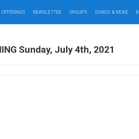
OFFERINGS
NEWSLETTER
GROUPS
SONGS & MORE
B
G Sunday, July 4th, 2021