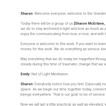
Sharon
: Welcome everyone, welcome to the Grandmoth
Today there will be a group of us
[Sharon McErlane, T
we do to stay anchored in light and love as much as p
enjoy the communicating from love, in love, and with lo
Everyone is welcome to this work. If you want to lear
money for this work. We do everything as service; be
May everything that we do today be magnified throughou
steady during this time of traumatic change that we ar
Emily:
Net of Light Meditation
Sharon:
Everybody notice how you feel. Especially n
space. As we begin our time together today, connected
beings everywhere. That is our goal: to be of service 
Now we will get a little practical, as well as elevated