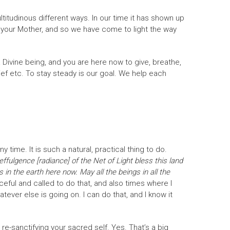
ultitudinous different ways. In our time it has shown up
 your Mother, and so we have come to light the way
a Divine being, and you are here now to give, breathe,
rief etc. To stay steady is our goal. We help each
 time. It is such a natural, practical thing to do.
effulgence [radiance] of the Net of Light bless this land
in the earth here now. May all the beings in all the
eful and called to do that, and also times where I
atever else is going on. I can do that, and I know it
 re-sanctifying your sacred self. Yes. That’s a big