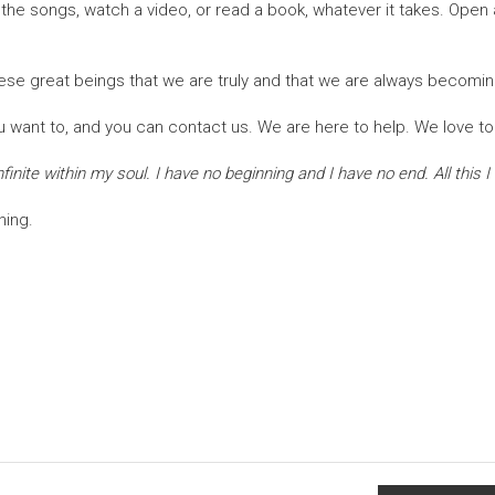
o the songs, watch a video, or read a book, whatever it takes. Op
hese great beings that we are truly and that we are always becomin
 want to, and you can contact us. We are here to help. We love to
inite within my soul. I have no beginning and I have no end. All this I
hing.