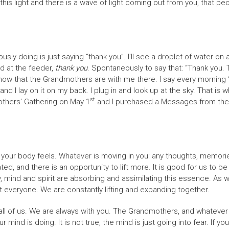
 this light and there is a wave of light coming out from you, that pe
usly doing is just saying “thank you”. I’ll see a droplet of water on 
rd at the feeder,
thank you
. Spontaneously to say that: “Thank you
I know that the Grandmothers are with me there. I say every mornin
and I lay on it on my back. I plug in and look up at the sky. That is
st
thers’ Gathering on May 1
and I purchased a Messages from the Lig
your body feels. Whatever is moving in you: any thoughts, memories
ted, and there is an opportunity to lift more. It is good for us to
y, mind and spirit are absorbing and assimilating this essence. As
ft everyone. We are constantly lifting and expanding together.
ll of us. We are always with you. The Grandmothers, and whatever fo
r mind is doing. It is not true, the mind is just going into fear. If 