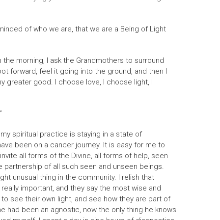
reminded of who we are, that we are a Being of Light
in the morning, I ask the Grandmothers to surround
t forward, feel it going into the ground, and then I
y greater good. I choose love, I choose light, I
”
 spiritual practice is staying in a state of
 have been on a cancer journey. It is easy for me to
vite all forms of the Divine, all forms of help, seen
the partnership of all such seen and unseen beings.
ght unusual thing in the community. I relish that
s really important, and they say the most wise and
m to see their own light, and see how they are part of
 he had been an agnostic, now the only thing he knows