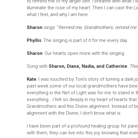
to remind me of my larger self. I breathe with what I vi
illuminate the rose of my heart. Then I can cast the
what I feel, and why I am here.
Sharon
sings: “
Remind me, Grandmothers, remind me agai
Phyllis
: The singing is part of it for me every day.
Sharon
: Our hearts open more with the singing.
Song with
Sharon, Diane, Nadia, and Catherine
:
This
Kate
: I was touched by Toni’s story of turning a dark 
past week some of our local grandmothers have been in
everything in the Net of Light was for me to stand in 
everything… I felt so deeply in my heart of hearts tha
Grandmothers and this Divine alignment. Instead of bein
alignment with the Divine, I don’t know what is.
I have been part of a profound healing group for paren
with them, they can live into this joy, knowing that eve