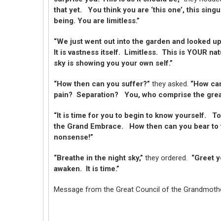
that yet. You think you are ‘this one’, this singu
being. You are limitless.”
“We just went out into the garden and looked up 
It is vastness itself. Limitless. This is YOUR n
sky is showing you your own self.”
“How then can you suffer?”
they asked.
“How can
pain? Separation? You, who comprise the great F
“It is time for you to begin to know yourself. T
the Grand Embrace. How then can you bear to te
nonsense!”
“Breathe in the night sky,”
they ordered.
“Greet yo
awaken. It is time.”
Message from the Great Council of the Grandmoth