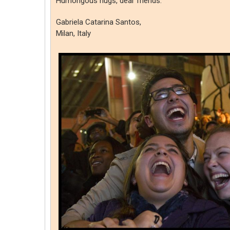
Humongous hugs, dear friends.
Gabriela Catarina Santos,
Milan, Italy