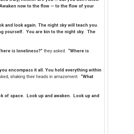
Awaken now to the flow — to the flow of your
 and look again. The night sky will teach you.
ng yourself. You are kin to the night sky. The
here is loneliness?”
they asked.
“Where is
you encompass it all. You hold everything within
sked, shaking their heads in amazement.
“What
ack of space. Look up and awaken. Look up and