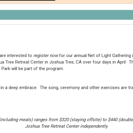
are interested to
register now
for our annual Net of Light Gathering i
hua Tree Retreat Center in Joshua Tree, CA over four days in April: 
Park will be part of the program.
all in a deep embrace. The song, ceremony and other exercises are t
(including meals) ranges from $320 (staying offsite) to $440 (doub
Joshua Tree Retreat Center independently.