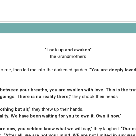
“Look up and awaken”
the Grandmothers
to me, then led me into the darkened garden.
“You are deeply loved
between your breaths, you are swollen with love. This is the trut
oings. There is no reality there,”
they shook their heads.
thing but air,”
they threw up their hands.
lity. We have been waiting for you to own it. Own it now.”
re now, you seldom know what we will say,”
they laughed.
“Our m
d.
“After all, we are not your mind. WE are not limited in any way