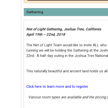
Gathering
Net of Light Gathering, Joshua Tree, California
April 19th – 22nd, 2018
The Net of Light Team would like to invite ALL who 
running we will be holding the Gathering at the Jos
22nd. A half-day outing in the Joshua Tree National 
This naturally beautiful and ancient land holds us 
Click here to learn more and to register
Various room types are available and the pricing 