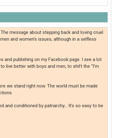
. The message about stepping back and loving cruel
 men and women’s issues, although in a selfless
tes and publishing on my Facebook page. I see a lot
o live better with boys and men, to shift the “I’m
where we stand right now. The world must be made
ctions.
med and conditioned by patriarchy… It’s so easy to be