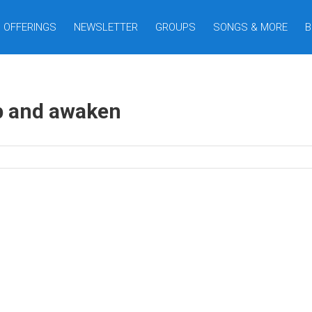
OFFERINGS
NEWSLETTER
GROUPS
SONGS & MORE
B
p and awaken