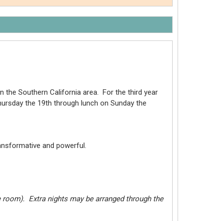
n the Southern California area. For the third year
Thursday the 19th through lunch on Sunday the
ransformative and powerful.
le room). Extra nights may be arranged through the