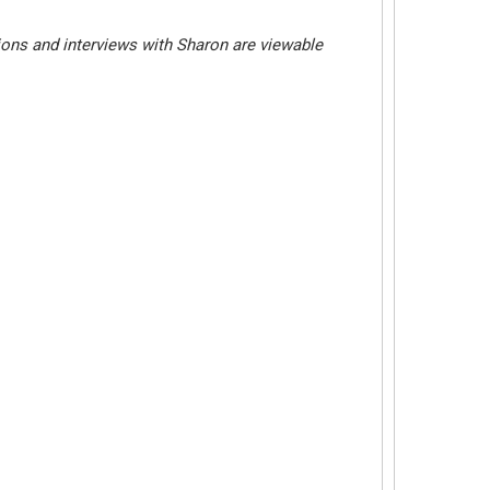
ions and interviews with Sharon are viewable