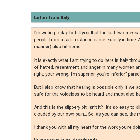
Letter from Italy
I’m writing today to tell you that the last two me
people from a safe distance came exactly in time. 
manner) also hit home.
It is exactly what I am trying to do here in Italy 
of hatred, resentment and anger in many women and in
right, your wrong, I’m superior, you’re inferior” pa
But I also know that healing is possible only if w
safe for the voiceless to be heard and must also be
And this is the slippery bit, isn’t it? It’s so easy 
clouded by our own pain… So, as you can see, the
I thank you with all my heart for the work you’re doing.