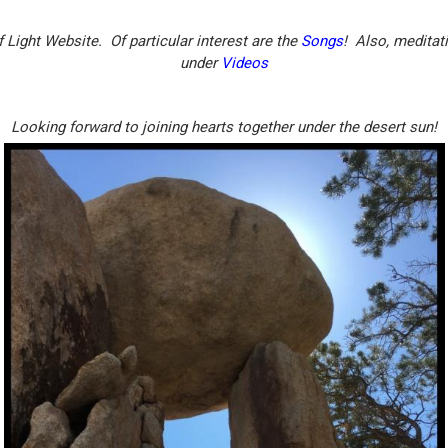
Light Website. Of particular interest are the
Songs
! Also, meditat
under
Videos
Looking forward to joining hearts together under the desert sun!