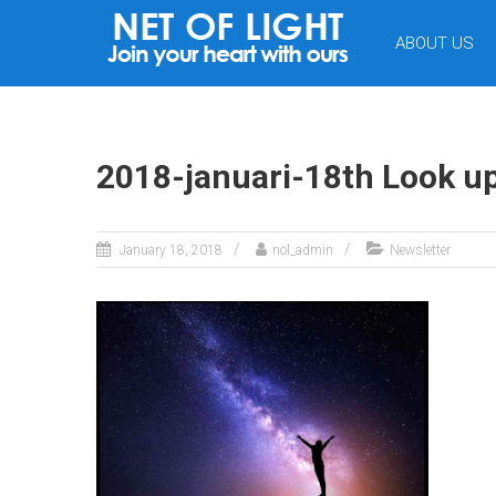
NET
ABOUT US
OF
LIGHT
2018-januari-18th Look u
January 18, 2018
nol_admin
Newsletter