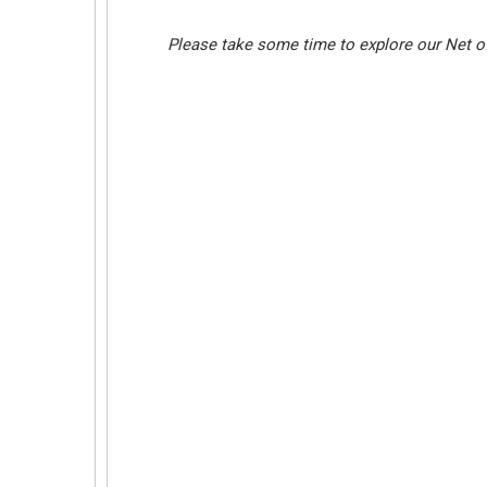
Please take some time to explore our Net of 