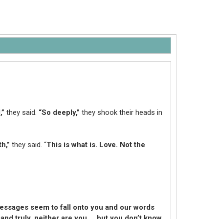
,”
they said.
“So deeply,”
they shook their heads in
h,”
they said. “
This is what is. Love. Not the
essages seem to fall onto you and our words
 and truly, neither are you … but you don’t know