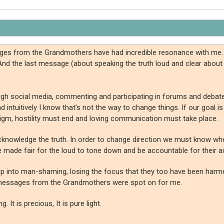
ssages from the Grandmothers have had incredible resonance with me
And the last message (about speaking the truth loud and clear about
through social media, commenting and participating in forums and deba
tuitively I know that’s not the way to change things. If our goal is t
radigm, hostility must end and loving communication must take place.
e acknowledge the truth. In order to change direction we must know 
 made fair for the loud to tone down and be accountable for their a
to slip into man-shaming, losing the focus that they too have been har
 messages from the Grandmothers were spot on for me.
 It is precious, It is pure light.