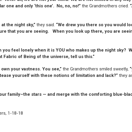
lar one and only ‘this one’. No, no, no!”
the Grandmothers cried.
“
at the night sky,”
they said.
“We drew you there so you would look
ature that you are seeing. When you look up there, you are seei
 you feel lonely when it is YOU who makes up the night sky? W
abric of Being of the universe, tell us this.”
o own your vastness. You see,”
the Grandmothers smiled sweetly,
“
ase yourself with these notions of limitation and lack?”
they a
ur family–the stars — and merge with the comforting blue-bl
ers, 1-18-18