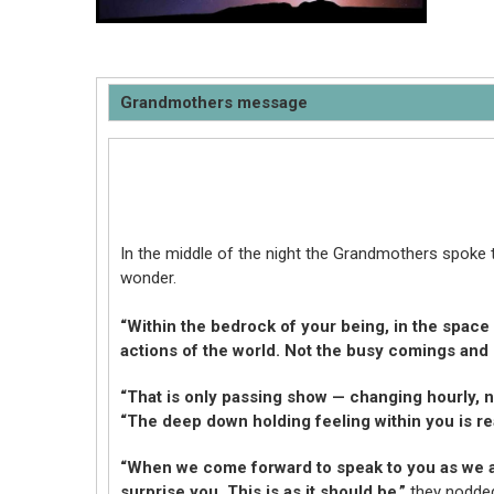
Grandmothers message
In the middle of the night the Grandmothers spoke 
wonder.
“Within the bedrock of your being, in the space 
actions of the world. Not the busy comings and g
“That is only passing show — changing hourly, no
“The deep down holding feeling within you is rea
“When we come forward to speak to you as we a
surprise you. This is as it should be,”
they nodde