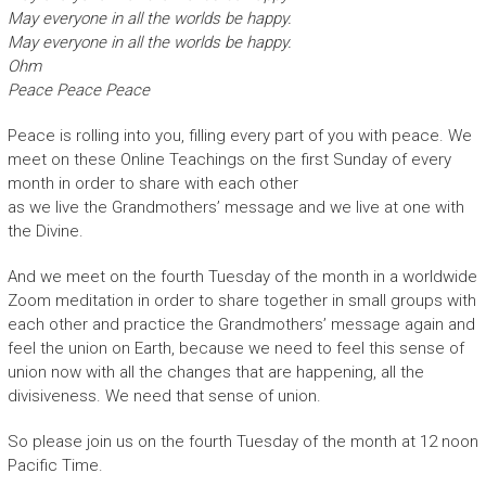
May everyone in all the worlds be happy.
May everyone in all the worlds be happy.
Ohm
Peace Peace Peace
Peace is rolling into you, filling every part of you with peace. We
meet on these Online Teachings on the first Sunday of every
month in order to share with each other
as we live the Grandmothers’ message and we live at one with
the Divine.
And we meet on the fourth Tuesday of the month in a worldwide
Zoom meditation in order to share together in small groups with
each other and practice the Grandmothers’ message again and
feel the union on Earth, because we need to feel this sense of
union now with all the changes that are happening, all the
divisiveness. We need that sense of union.
So please join us on the fourth Tuesday of the month at 12 noon
Pacific Time.