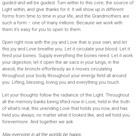
guided and will be guided. Turn within to this core, the source of
Light within, and give thanks for it. It will show up in different
forms from time to time in your life, and the Grandmothers are
such a form – one of many millions. Because we work with
them it’s easy for you to open to them.
Open right now with the joy and Love that is your own, and let
this joy and Love breathe you. Let it circulate your blood. Let it
feed your bones. Supply everything the bones need. Let it work
your digestion, let it open the air sacs in your lungs, in the
alveoli, the bronchi effortlessly as it moves circulating
throughout your body throughout your energy field all around
you. Lifting, blessing, loving you and everything you touch.
Let your thoughts follow the radiance of the Light. Throughout
all the memory banks being lifted now in Love, held in the truth
of what’s real, this unending Love that holds you now, and has
held you always, no matter what it looked like, and will hold you
forevermore. And together we ask:
May everyone in all the worlds be happy.