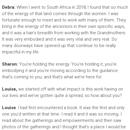
Debra:
When I went to South Africa in 2018, I found that so much
of the energy of that land comes through the women. I was
fortunate enough to meet and to work with many of them. They
bring in the energy of the ancestors in their own specific ways,
and it was a hair’s breadth from working with the Grandmothers.
It was very embodied and it was very vital and very real. So
many doorways have opened up that continue to be really
impactful in my life.
Sharon:
You’re holding the energy. You’re holding it, you’re
embodying it and you’re moving according to the guidance
that’s coming to you, and that’s what we’re here for.
Louise,
we started off with what impact is this work having on
our lives and we’ve gotten quite a spread, so how about you?
Louise
: I had first encountered a book. It was the first and only
one you’d written at that time. I read it and it was so moving. I
read about the gatherings and empowerments and then saw
photos of the gatherings and I thought that’s a place I would be