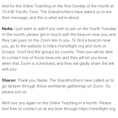
And for the Online Teaching on the first Sunday of the month at
10 A.M. Pacific Time. The Grandmothers have asked us to live
their message, and this is what we’re about.
Nadia:
I just want to add if you wish to join on the fourth Tuesday
of the month, please get in touch with the beacon near you, and
they can pass on the Zoom link to you. To find a beacon near
you, go to the website to https://netoflight.org and click on
Groups. You’ll find the groups by country. Then you will be able
to contact one of those beacons and they will let you know
when that Zoom is scheduled, and they will gladly share the link
with you.
Sharon:
Thank you, Nadia. The Grandmothers have called us to
go deeper through these worldwide gatherings on Zoom. So
please join us.
We’ll see you again on this Online Teaching in a month. Please
feel free to contact us at any time through https://netoflight.org.