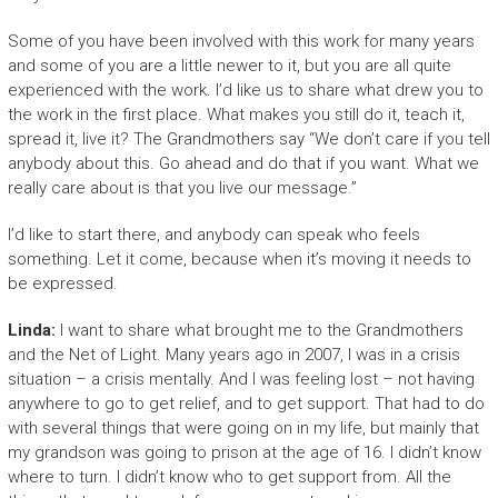
Some of you have been involved with this work for many years
and some of you are a little newer to it, but you are all quite
experienced with the work. I’d like us to share what drew you to
the work in the first place. What makes you still do it, teach it,
spread it, live it? The Grandmothers say “We don’t care if you tell
anybody about this. Go ahead and do that if you want. What we
really care about is that you live our message.”
I’d like to start there, and anybody can speak who feels
something. Let it come, because when it’s moving it needs to
be expressed.
Linda:
I want to share what brought me to the Grandmothers
and the Net of Light. Many years ago in 2007, I was in a crisis
situation – a crisis mentally. And I was feeling lost – not having
anywhere to go to get relief, and to get support. That had to do
with several things that were going on in my life, but mainly that
my grandson was going to prison at the age of 16. I didn’t know
where to turn. I didn’t know who to get support from. All the