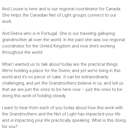
And Louise is here and is our regional coordinator for Canada.
She helps the Canadian Net of Light groups connect to our
work.
And Debra who is in Portugal. She is our traveling galloping
grandmother all over the world. In the past she was our regional
coordinator for the United Kingdom and now she’s working
throughout the world.
What I wanted us to talk about today are the practical things.
We’re holding a place for the Divine, and yet we’re living in this
world and it’s no piece of cake. It can be extraordinarily
challenging, and yet the Grandmothers believe in us, and tell us
that we are just the ones to be here now – just the ones to be
doing this work of holding steady.
I want to hear from each of you today about how this work with
the Grandmothers and the Net of Light has impacted your life
and
is
impacting your life practically speaking. What is this doing
for you?