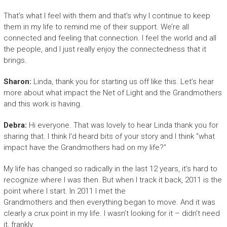
That’s what I feel with them and that’s why I continue to keep
them in my life to remind me of their support. We’re all
connected and feeling that connection. I feel the world and all
the people, and I just really enjoy the connectedness that it
brings.
Sharon:
Linda, thank you for starting us off like this. Let’s hear
more about what impact the Net of Light and the Grandmothers
and this work is having.
Debra:
Hi everyone. That was lovely to hear Linda thank you for
sharing that. I think I’d heard bits of your story and I think “what
impact have the Grandmothers had on my life?”
My life has changed so radically in the last 12 years, it’s hard to
recognize where I was then. But when I track it back, 2011 is the
point where I start. In 2011 I met the
Grandmothers and then everything began to move. And it was
clearly a crux point in my life. I wasn’t looking for it – didn’t need
it, frankly.