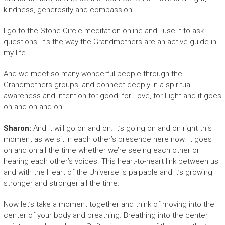
kindness, generosity and compassion.
I go to the Stone Circle meditation online and I use it to ask
questions. It’s the way the Grandmothers are an active guide in
my life.
And we meet so many wonderful people through the
Grandmothers groups, and connect deeply in a spiritual
awareness and intention for good, for Love, for Light and it goes
on and on and on.
Sharon:
And it will go on and on. It’s going on and on right this
moment as we sit in each other’s presence here now. It goes
on and on all the time whether we’re seeing each other or
hearing each other’s voices. This heart-to-heart link between us
and with the Heart of the Universe is palpable and it’s growing
stronger and stronger all the time.
Now let’s take a moment together and think of moving into the
center of your body and breathing. Breathing into the center