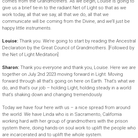
comes from the Grandmothers. As we begin, Louise is going to
give us a brief tie-in to the radiant Net of Light so that as we
work today, all that we say, all that we do, all that we
communicate will be coming from the Divine, and we’ll just be
happy little instruments.
Louise:
Thank you. We’re going to start by reading the Ancestral
Declaration by the Great Council of Grandmothers. [Followed by
the Net of Light Meditation]
Sharon:
Thank you everyone and thank you, Louise. Here we are
together on July 2nd 2023 moving forward in Light. Moving
forward through all that’s going on here on Earth. That’s what we
do, and that’s our job – holding Light, holding steady in a world
that’s shaking down and changing tremendously.
Today we have four here with us – a nice spread from around
the world. We have Linda who is in Sacramento, California
working hard with her group of grandmothers with the prison
system there, doing hands-on soul work to uplift the people who
are incarcerated and to uplift the whole system.