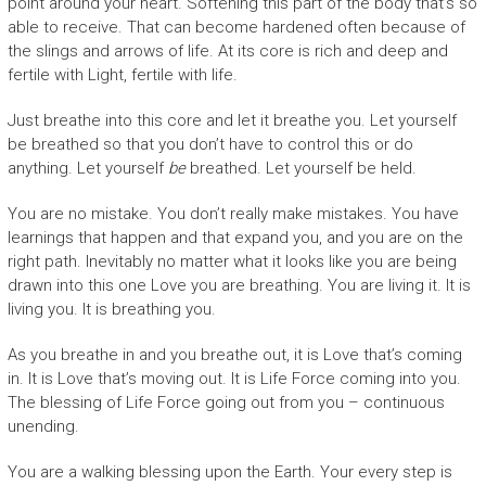
point around your heart. Softening this part of the body that’s so
able to receive. That can become hardened often because of
the slings and arrows of life. At its core is rich and deep and
fertile with Light, fertile with life.
Just breathe into this core and let it breathe you. Let yourself
be breathed so that you don’t have to control this or do
anything. Let yourself
be
breathed. Let yourself be held.
You are no mistake. You don’t really make mistakes. You have
learnings that happen and that expand you, and you are on the
right path. Inevitably no matter what it looks like you are being
drawn into this one Love you are breathing. You are living it. It is
living you. It is breathing you.
As you breathe in and you breathe out, it is Love that’s coming
in. It is Love that’s moving out. It is Life Force coming into you.
The blessing of Life Force going out from you – continuous
unending.
You are a walking blessing upon the Earth. Your every step is