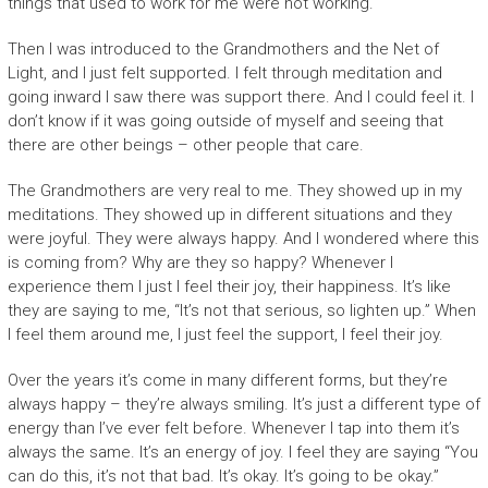
things that used to work for me were not working.
Then I was introduced to the Grandmothers and the Net of
Light, and I just felt supported. I felt through meditation and
going inward I saw there was support there. And I could feel it. I
don’t know if it was going outside of myself and seeing that
there are other beings – other people that care.
The Grandmothers are very real to me. They showed up in my
meditations. They showed up in different situations and they
were joyful. They were always happy. And I wondered where this
is coming from? Why are they so happy? Whenever I
experience them I just I feel their joy, their happiness. It’s like
they are saying to me, “It’s not that serious, so lighten up.” When
I feel them around me, I just feel the support, I feel their joy.
Over the years it’s come in many different forms, but they’re
always happy – they’re always smiling. It’s just a different type of
energy than I’ve ever felt before. Whenever I tap into them it’s
always the same. It’s an energy of joy. I feel they are saying “You
can do this, it’s not that bad. It’s okay. It’s going to be okay.”