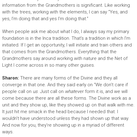
information from the Grandmothers is significant. Like working
with the trees, working with the elements, I can say “Yes, and
yes, I’m doing that and yes I’m doing that.”
When people ask me about what I do, I always say my primary
foundation is in the Inca tradition. That’s a tradition in which I’m
initiated. If I get an opportunity, I will initiate and train others and
that comes from the Grandmothers. Everything that the
Grandmothers say around working with nature and the Net of
Light I come across in so many other guises.
Sharon:
There are many forms of the Divine and they all
converge in that one. And they said early on “We don’t care if
people call on
us
. Just call on
what
ever form it is, and we will
come because there are all these forms. The Divine work as a
unit and they show up, like they showed up on that walk with me.
It just hit me smack in the head because I needed that. I
wouldn’t have understood unless they had shown up that way.
And now for you, they’re showing up in a myriad of different
ways.