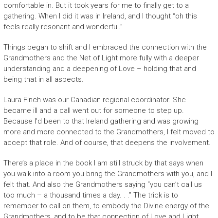
comfortable in. But it took years for me to finally get to a
gathering. When I did it was in Ireland, and I thought “oh this
feels really resonant and wonderful.”
Things began to shift and I embraced the connection with the
Grandmothers and the Net of Light more fully with a deeper
understanding and a deepening of Love – holding that and
being that in all aspects.
Laura Finch was our Canadian regional coordinator. She
became ill and a call went out for someone to step up.
Because I’d been to that Ireland gathering and was growing
more and more connected to the Grandmothers, I felt moved to
accept that role. And of course, that deepens the involvement.
There’s a place in the book I am still struck by that says when
you walk into a room you bring the Grandmothers with you, and I
felt that. And also the Grandmothers saying “you can’t call us
too much – a thousand times a day. . .” The trick is to
remember to call on them, to embody the Divine energy of the
Grandmothers, and to be that connection of Love and Light,