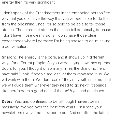
energy then it’s very significant.
I don’t speak of the Grandmothers in the embodied personified
way that you do. I love the way that you’ve been able to do that
from the beginning Linda. It’s so bold to be able to tell those
stories. Those are not stories that I can tell personally, because
I don’t have those clear visions. I don’t have those clear
experiences where I perceive I’m being spoken to or I’m having
a conversation.
Sharon:
The energy is the core, and it shows up in different
ways for different people. As you were saying how they opened
doors for you. I thought of so many times the Grandmothers
have said “Look, if people are lost, let them know about us. We
will work with them. We don’t care if they stay with us or not, but
we will guide them wherever they need to go next.” It sounds
like there’s been a good deal of that
with
you and continues.
Debra:
Yes, and continues to be, although I haven’t been
massively involved over the past few years. I still read your
newsletters every time they come out. And so often the latest