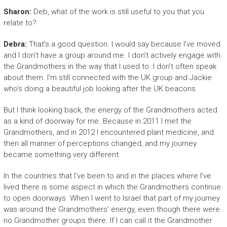
Sharon:
Deb, what of the work is still useful to you that you
relate to?
Debra:
That’s a good question. I would say because I’ve moved
and I don’t have a group around me. I don’t actively engage with
the Grandmothers in the way that I used to. I don’t often speak
about them. I’m still connected with the UK group and Jackie
who’s doing a beautiful job looking after the UK beacons.
But I think looking back, the energy of the Grandmothers acted
as a kind of doorway for me. Because in 2011 I met the
Grandmothers, and in 2012 I encountered plant medicine, and
then all manner of perceptions changed, and my journey
became something very different.
In the countries that I’ve been to and in the places where I’ve
lived there is some aspect in which the Grandmothers continue
to open doorways. When I went to Israel that part of my journey
was around the Grandmothers’ energy, even though there were
no Grandmother groups there. If I can call it the Grandmother