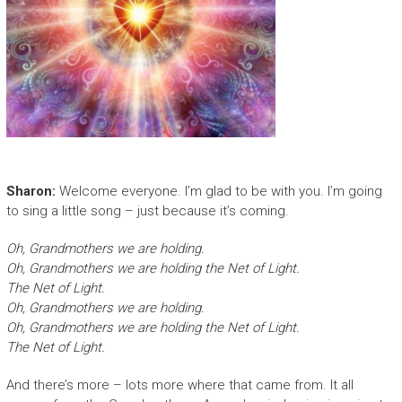
Sharon:
Welcome everyone. I’m glad to be with you. I’m going
to sing a little song – just because it’s coming.
Oh, Grandmothers we are holding.
Oh, Grandmothers we are holding the Net of Light.
The Net of Light.
Oh, Grandmothers we are holding.
Oh, Grandmothers we are holding the Net of Light.
The Net of Light.
And there’s more – lots more where that came from. It all