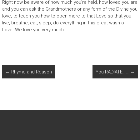
Right now be aware of how much you’re held, how loved you are
and you can ask the Grandmothers or any form of the Divine you
love, to teach you how to open more to that Love so that you
live, breathe, eat, sleep, do everything in this great wash of
Love. We love you very much.
←
Rhyme and Reason
You RADIATE……
→