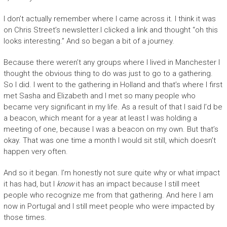
I don’t actually remember where I came across it. I think it was
on Chris Street’s newsletter.I clicked a link and thought “oh this
looks interesting.” And so began a bit of a journey.
Because there weren’t any groups where I lived in Manchester I
thought the obvious thing to do was just to go to a gathering.
So I did. I went to the gathering in Holland and that’s where I first
met Sasha and Elizabeth and I met so many people who
became very significant in my life. As a result of that I said I’d be
a beacon, which meant for a year at least I was holding a
meeting of one, because I was a beacon on my own. But that’s
okay. That was one time a month I would sit still, which doesn’t
happen very often.
And so it began. I’m honestly not sure quite why or what impact
it has had, but I
know
it has an impact because I still meet
people who recognize me from that gathering. And here I am
now in Portugal and I still meet people who were impacted by
those times.