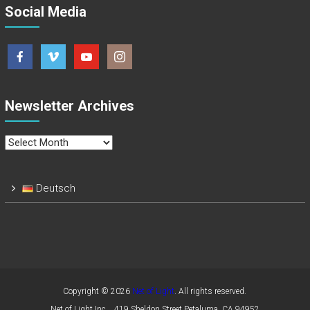
Social Media
Newsletter Archives
Newsletter
Archives
Deutsch
Copyright © 2026
Net of Light
. All rights reserved.
Net of Light Inc. , 419 Sheldon Street,Petaluma, CA 94952