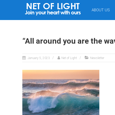
NET
ABOUT US
OF
LIGHT
“All around you are the wave
January 5, 2023
Net of Light
Newsletter