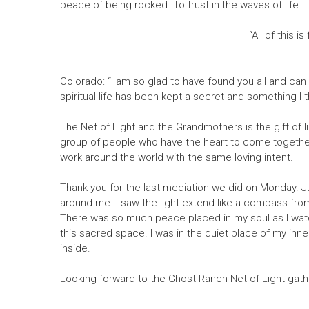
peace of being rocked. To trust in the waves of life.
“All of this i
Colorado: “I am so glad to have found you all and can 
spiritual life has been kept a secret and something I 
The Net of Light and the Grandmothers is the gift of l
group of people who have the heart to come together 
work around the world with the same loving intent.
Thank you for the last mediation we did on Monday. Ju
around me. I saw the light extend like a compass from m
There was so much peace placed in my soul as I watc
this sacred space. I was in the quiet place of my inne
inside.
Looking forward to the Ghost Ranch Net of Light gathe