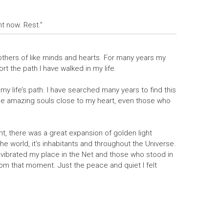
ght now. Rest.”
 others of like minds and hearts. For many years my
t the path I have walked in my life.
my life’s path. I have searched many years to find this
ese amazing souls close to my heart, even those who
ht, there was a great expansion of golden light
the world, it’s inhabitants and throughout the Universe.
vibrated my place in the Net and those who stood in
from that moment. Just the peace and quiet I felt