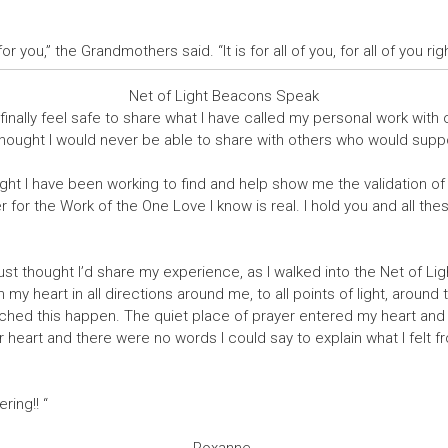
s for you,” the Grandmothers said. “It is for all of you, for all of you ri
Net of Light Beacons Speak
finally feel safe to share what I have called my personal work with
thought I would never be able to share with others who would suppor
ight I have been working to find and help show me the validation of 
for the Work of the One Love I know is real. I hold you and all th
st thought I’d share my experience, as I walked into the Net of Lig
y heart in all directions around me, to all points of light, around 
hed this happen. The quiet place of prayer entered my heart and 
r heart and there were no words I could say to explain what I felt 
ring!! “