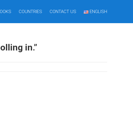
OOKS
COUNTRIES
CONTACT US
ENGLISH
lling in.”