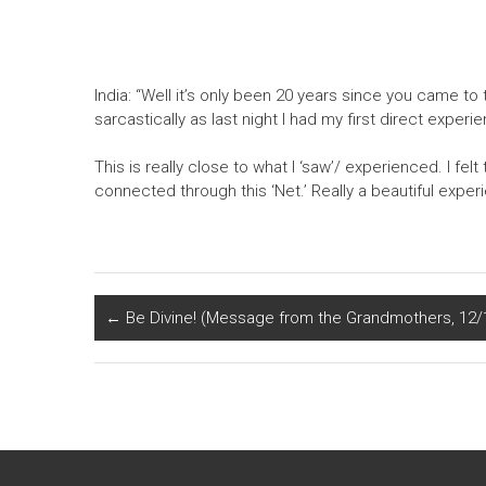
India: “Well it’s only been 20 years since you came to
sarcastically as last night I had my first direct exper
This is really close to what I ‘saw’/ experienced. I fel
connected through this ‘Net.’ Really a beautiful experi
←
Be Divine! (Message from the Grandmothers, 12/