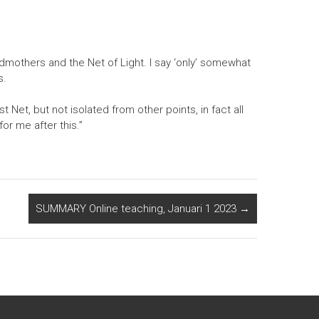
andmothers and the Net of Light. I say ‘only’ somewhat
s.
t Net, but not isolated from other points, in fact all
or me after this.”
SUMMARY Online teaching, Januari 1 2023
→