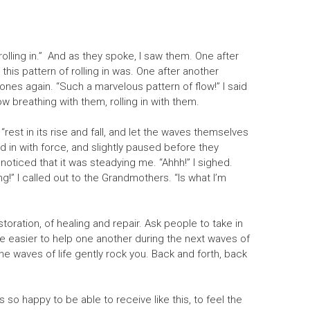
 rolling in.” And as they spoke, I saw them. One after
his pattern of rolling in was. One after another
nes again. “Such a marvelous pattern of flow!” I said
ow breathing with them, rolling in with them.
“rest in its rise and fall, and let the waves themselves
ed in with force, and slightly paused before they
noticed that it was steadying me. “Ahhh!” I sighed.
ling!” l called out to the Grandmothers. “Is what I’m
storation, of healing and repair. Ask people to take in
ll be easier to help one another during the next waves of
he waves of life gently rock you. Back and forth, back
o happy to be able to receive like this, to feel the