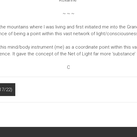
Roxanne
~ ~ ~
 the mountains where I was living and first initiated me into the Gr
ience of being a point within this vast network of light/consciousnes
t this mind/body instrument (me) as a coordinate point within this vas
ence. It gave the concept of the Net of Light far more ‘substance’ f
C
17/22)