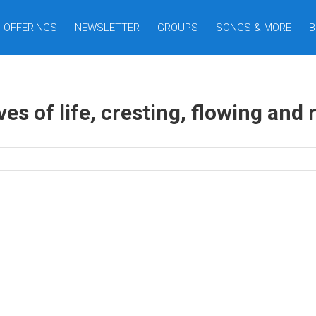
OFFERINGS
NEWSLETTER
GROUPS
SONGS & MORE
B
s of life, cresting, flowing and ro