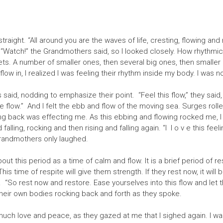
straight. “All around you are the waves of life, cresting, flowing and
“Watch!” the Grandmothers said, so I looked closely. How rhythmic t
s. A number of smaller ones, then several big ones, then smaller o
flow in, I realized I was feeling their rhythm inside my body. I was n
aid, nodding to emphasize their point. “Feel this flow,” they said, 
he flow.” And I felt the ebb and flow of the moving sea. Surges roll
ing back was effecting me. As this ebbing and flowing rocked me, I 
falling, rocking and then rising and falling again. “I l o v e this fee
Grandmothers only laughed.
ut this period as a time of calm and flow. It is a brief period of re
. This time of respite will give them strength. If they rest now, it wi
 “So rest now and restore. Ease yourselves into this flow and let t
, their own bodies rocking back and forth as they spoke.
h love and peace, as they gazed at me that I sighed again. I was s