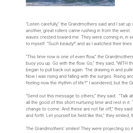
“Listen carefully,” the Grandmothers said and I sat up 
another, great rollers came rushing in from the west. 
waves crested toward me. They were coming in, in set
to myself. “Such beauty!” and as I watched their lines 
“This time now is one of even flow,” the Grandmothers s
buoy you up. Go with the flow. Go,” they said, “WITH t
began to pull back out again. The drawing in and pull
Now I was rising and falling with the surges. Rising and 
feeling now the rhythm of life?” I wondered, but the 
“Send out this message to others,” they said. “Talk abo
all the good of this short nurturing time and rest in it
change to come. And these are not far off,” they said.
and forth. Let yourself be held like this,” they smiled
The Grandmothers’ smiles! They were projecting so muc