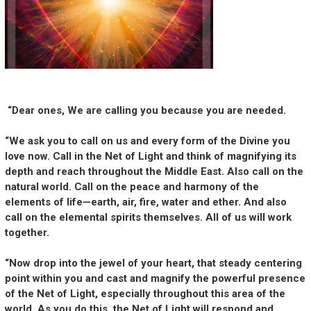
“Dear ones, We are calling you because you are needed.
“We ask you to call on us and every form of the Divine you
love now. Call in the Net of Light and think of magnifying its
depth and reach throughout the Middle East. Also call on the
natural world. Call on the peace and harmony of the
elements of life—earth, air, fire, water and ether. And also
call on the elemental spirits themselves. All of us will work
together.
“Now drop into the jewel of your heart, that steady centering
point within you and cast and magnify the powerful presence
of the Net of Light, especially throughout this area of the
world. As you do this, the Net of Light will respond and