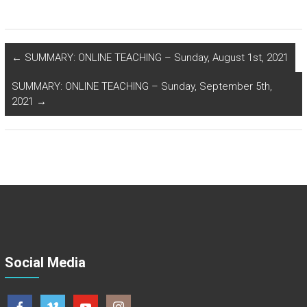
←
SUMMARY: ONLINE TEACHING – Sunday, August 1st, 2021
SUMMARY: ONLINE TEACHING – Sunday, September 5th,
2021
→
Social Media