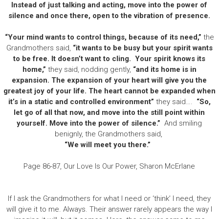
Instead of just talking and acting, move into the power of
silence and once there, open to the vibration of presence.
“Your mind wants to control things, because of its need,”
the
Grandmothers said,
“it wants to be busy but your spirit wants
to be free. It doesn’t want to cling. Your spirit knows its
home,”
they said, nodding gently,
“and its home is in
expansion. The expansion of your heart will give you the
greatest joy of your life. The heart cannot be expanded when
it’s in a static and controlled environment”
they said….
“So,
let go of all that now, and move into the still point within
yourself. Move into the power of silence.”
And smiling
benignly, the Grandmothers said,
“We will meet you there.”
Page 86-87, Our Love Is Our Power, Sharon McErlane
If I ask the Grandmothers for what I need or ‘think’ I need, they
will give it to me. Always. Their answer rarely appears the way I