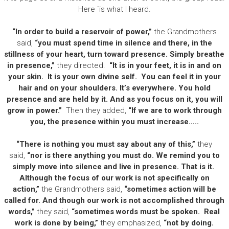
Here `is what I heard.
“In order to build a reservoir of power,”
the Grandmothers
said,
“you must spend time in silence and there, in the
stillness of your heart, turn toward presence. Simply breathe
in presence,”
they directed.
“It is in your feet, it is in and on
your skin. It is your own divine self. You can feel it in your
hair and on your shoulders. It’s everywhere. You hold
presence and are held by it. And as you focus on it, you will
grow in power.”
Then they added,
“If we are to work through
you, the presence within you must increase…..
“There is nothing you must say about any of this,”
they
said,
“nor is there anything you must do. We remind you to
simply move into silence and live in presence. That is it.
Although the focus of our work is not specifically on
action,”
the Grandmothers said,
“sometimes action will be
called for. And though our work is not accomplished through
words,”
they said,
“sometimes words must be spoken. Real
work is done by being,”
they emphasized,
“not by doing.