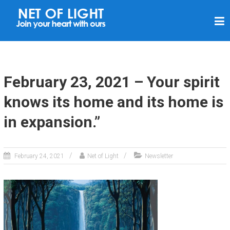
N
E
T
O
F
February 23, 2021 – Your spirit
L
knows its home and its home is
I
in expansion.”
G
H
T
February 24, 2021
Net of Light
Newsletter