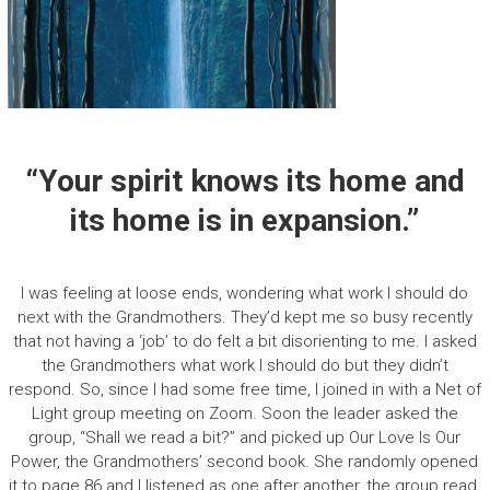
“Your spirit knows its home and
its home is in expansion.”
I was feeling at loose ends, wondering what work I should do
next with the Grandmothers. They’d kept me so busy recently
that not having a ‘job’ to do felt a bit disorienting to me. I asked
the Grandmothers what work I should do but they didn’t
respond. So, since I had some free time, I joined in with a Net of
Light group meeting on Zoom. Soon the leader asked the
group, “Shall we read a bit?” and picked up Our Love Is Our
Power, the Grandmothers’ second book. She randomly opened
it to page 86 and I listened as one after another, the group read.