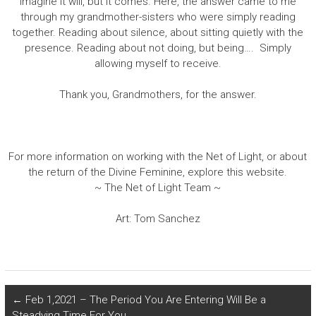
imagine it will, but it comes. Here, the answer came to me
through my grandmother-sisters who were simply reading
together. Reading about silence, about sitting quietly with the
presence. Reading about not doing, but being…. Simply
allowing myself to receive.
Thank you, Grandmothers, for the answer.
For more information on working with the Net of Light, or about
the return of the Divine Feminine, explore this website.
~ The Net of Light Team ~
Art: Tom Sanchez
←
Feb 1,2021 – The Period You Are Entering Will Be a
Steadying Time For You.