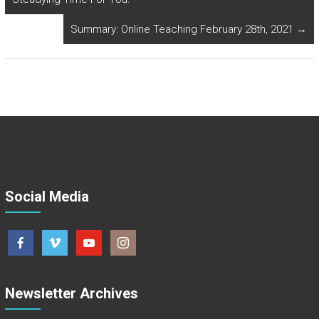
Summary: Online Teaching February 28th, 2021
→
Social Media
Newsletter Archives