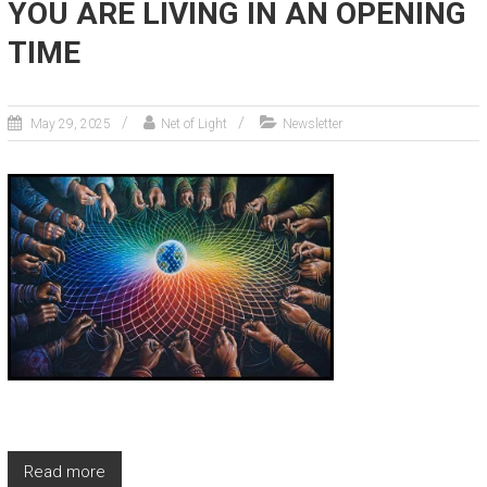
YOU ARE LIVING IN AN OPENING
TIME
May 29, 2025
Net of Light
Newsletter
Read more