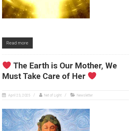
Read more
The Earth is Our Mother, We
Must Take Care of Her
April 23, 2025
Net of Light
Newsletter