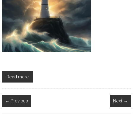
Read more
← Previous
Next →