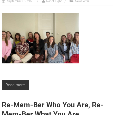
September 25, 2025
Net of Light
Newsletter
Read more
Re-Mem-Ber Who You Are, Re-
Mem-Ber What You Are