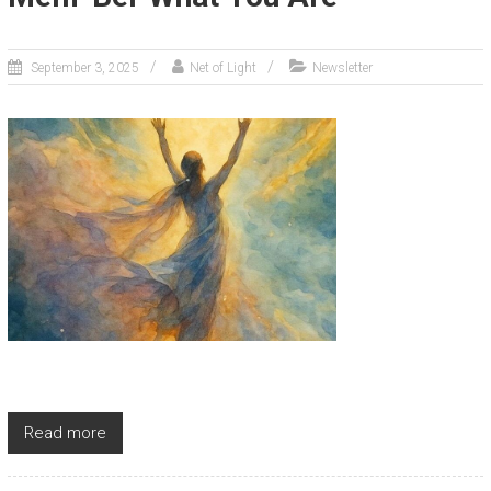
September 3, 2025
Net of Light
Newsletter
Read more