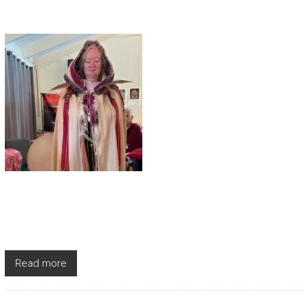
Read more