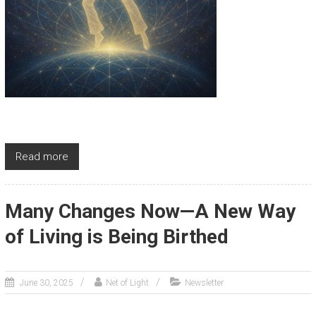
Read more
Many Changes Now—A New Way
of Living is Being Birthed
June 30, 2025
Net of Light
Newsletter