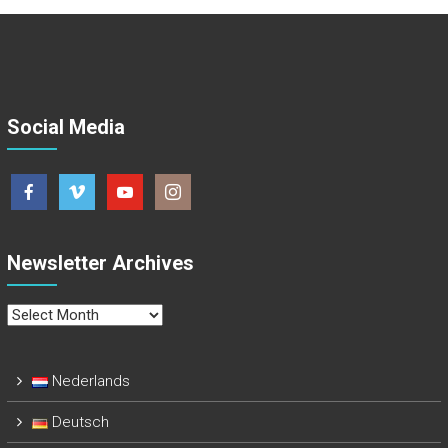
Social Media
Newsletter Archives
Newsletter
Archives
Nederlands
Deutsch