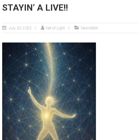
STAYIN’ A LIVE!!
July 30, 2025
Net of Light
Newsletter