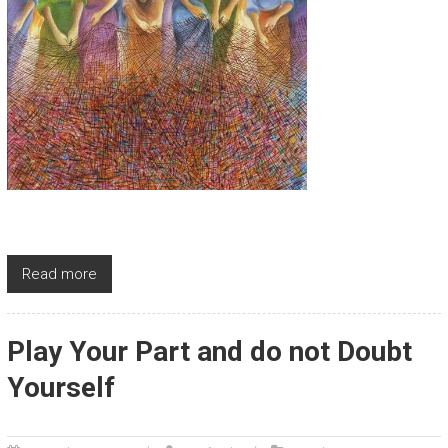
Read more
Play Your Part and do not Doubt
Yourself