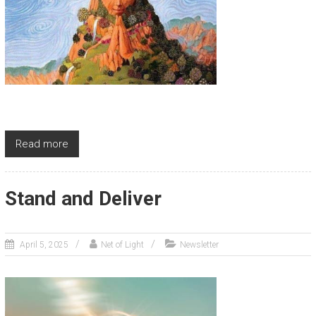
Read more
Stand and Deliver
April 5, 2025
Net of Light
Newsletter