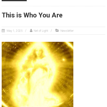
This is Who You Are
May 1, 2025
Net of Light
Newsletter