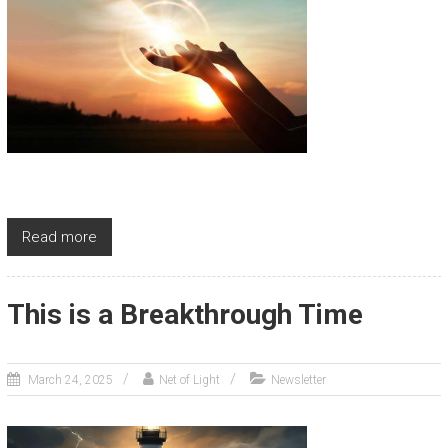
Read more
This is a Breakthrough Time
March 24, 2025
Net of Light
Newsletter