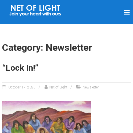
N
E
T
O
F
Category: Newsletter
L
I
“Lock In!”
G
H
T
October 17, 2025
Net of Light
Newsletter