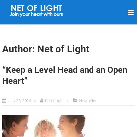
N
E
T
O
F
Author:
Net of Light
L
I
“Keep a Level Head and an Open
G
Heart”
H
T
July 20, 2026
Net of Light
Newsletter