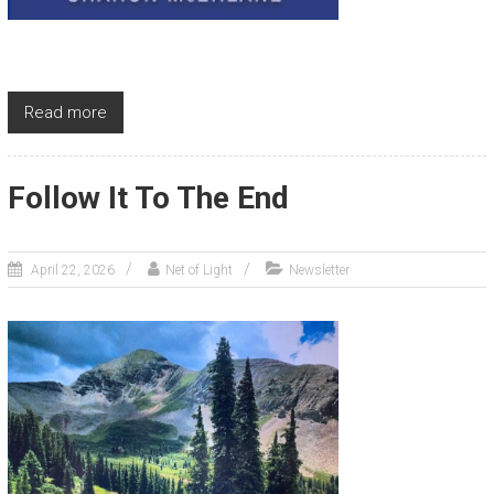
Read more
Follow It To The End
April 22, 2026
Net of Light
Newsletter