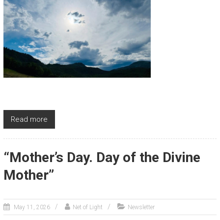
Read more
“Mother’s Day. Day of the Divine
Mother”
May 11, 2026
Net of Light
Newsletter