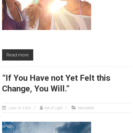
Read more
“If You Have not Yet Felt this
Change, You Will.”
June 16, 2026
Net of Light
Newsletter