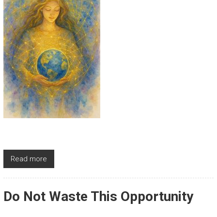
Read more
Do Not Waste This Opportunity