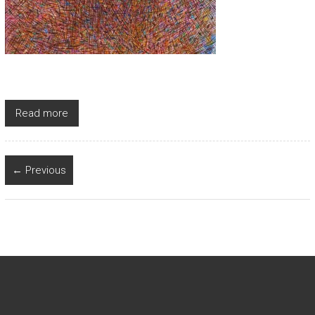
Read more
← Previous