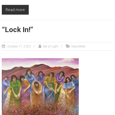
Read more
“Lock In!”
October 17, 2025
Net of Light
Newsletter