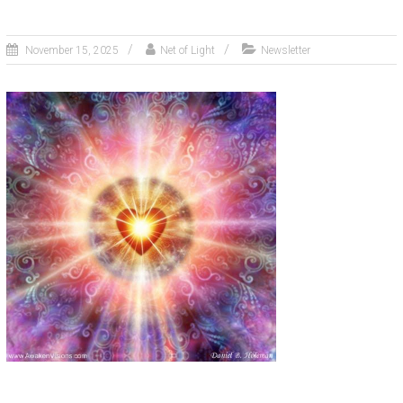
November 15, 2025
Net of Light
Newsletter