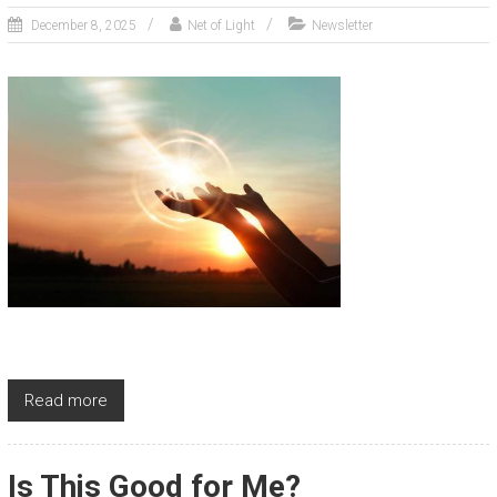
December 8, 2025
Net of Light
Newsletter
Read more
Is This Good for Me?