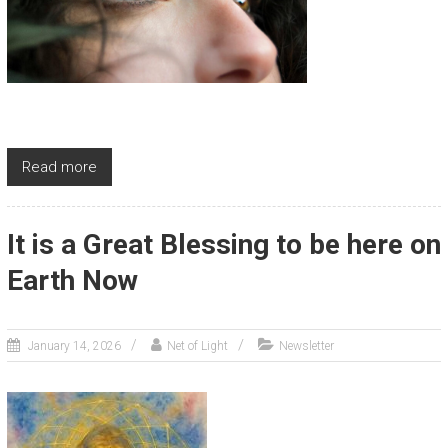
Read more
It is a Great Blessing to be here on
Earth Now
January 14, 2026
Net of Light
Newsletter