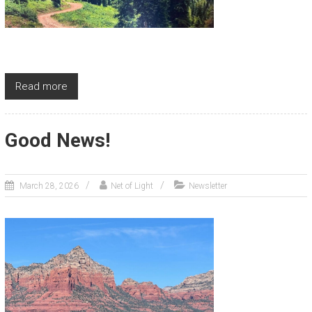
Read more
Good News!
March 28, 2026
Net of Light
Newsletter