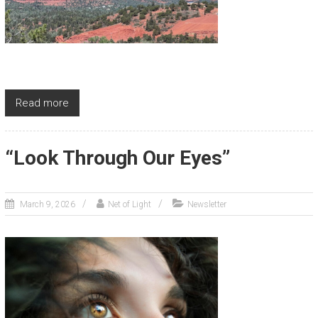
Read more
“Look Through Our Eyes”
March 9, 2026
Net of Light
Newsletter