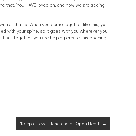
done that. You HAVE loved on, and now we are seeing
th all that is. When you come together like this, you
gned with your spine, so it goes with you wherever you
hat. Together, you are helping create this opening
“Keep a Level Head and an Open Heart”
→