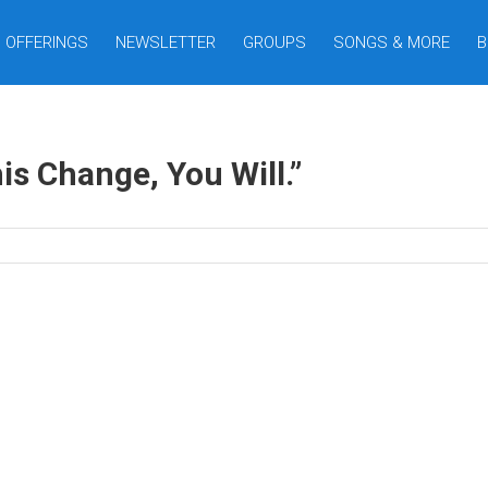
OFFERINGS
NEWSLETTER
GROUPS
SONGS & MORE
B
his Change, You Will.”