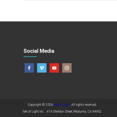
Social Media
Copyright © 2026
Net of Light
. All rights reserved.
Net of Light Inc. , 419 Sheldon Street,Petaluma, CA 94952