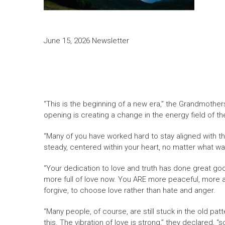
June 15, 2026 Newsletter
“This is the beginning of a new era,” the Grandmothers
opening is creating a change in the energy field of the 
“Many of you have worked hard to stay aligned with th
steady, centered within your heart, no matter what was
“Your dedication to love and truth has done great good
more full of love now. You ARE more peaceful, more at 
forgive, to choose love rather than hate and anger.
“Many people, of course, are still stuck in the old pa
this. The vibration of love is strong,” they declared, “