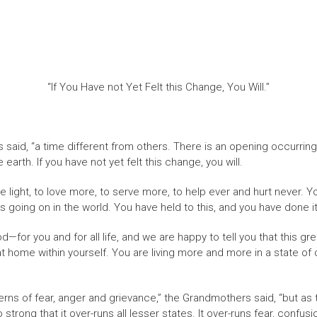
“If You Have not Yet Felt this Change, You Will.”
 said, “a time different from others. There is an opening occurring
earth. If you have not yet felt this change, you will.
e light, to love more, to serve more, to help ever and hurt never
 going on in the world. You have held to this, and you have done it
—for you and for all life, and we are happy to tell you that this gr
home within yourself. You are living more and more in a state of onen
tterns of fear, anger and grievance,” the Grandmothers said, “but as
so strong that it over-runs all lesser states. It over-runs fear, confu