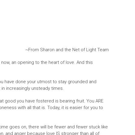
~From Sharon and the Net of Light Team
 now, an opening to the heart of love. And this
. You have done your utmost to stay grounded and
 in increasingly unsteady times.
eat good you have fostered is bearing fruit. You ARE
ess with all that is. Today, it is easier for you to
 time goes on, there will be fewer and fewer stuck like
sion, and anger because love IS stronger than all of