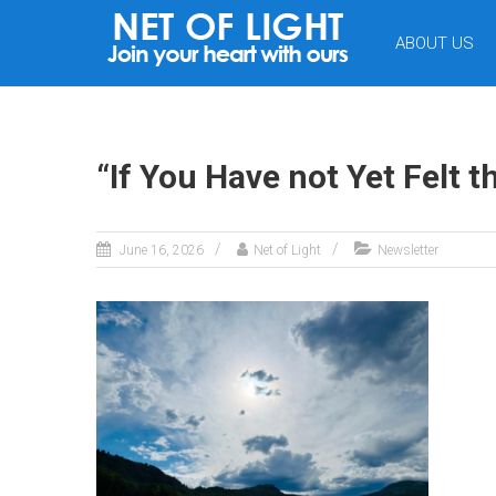
NET
ABOUT US
OF
LIGHT
“If You Have not Yet Felt t
June 16, 2026
Net of Light
Newsletter