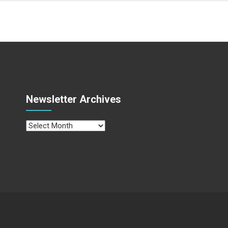
Newsletter Archives
Newsletter
Archives