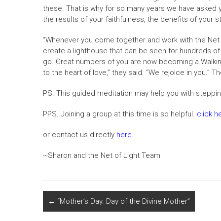
these. That is why for so many years we have asked y
the results of your faithfulness, the benefits of your
“Whenever you come together and work with the Net of 
create a lighthouse that can be seen for hundreds of m
go. Great numbers of you are now becoming a Walking
to the heart of love,” they said. “We rejoice in you.”
PS. This guided meditation may help you with steppi
PPS. Joining a group at this time is so helpful.
click h
or contact us directly
here
.
~Sharon and the Net of Light Team
←
“Mother’s Day. Day of the Divine Mother”