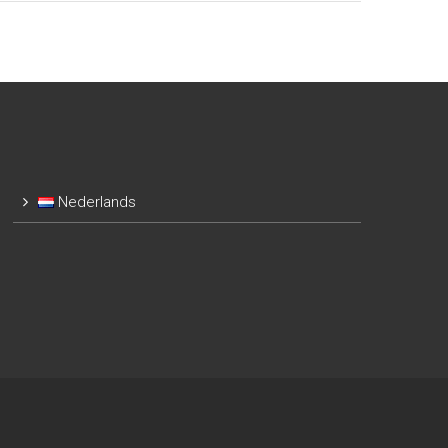
Nederlands