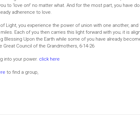
ou to ‘love on!’ no matter what. And for the most part, you have 
 steady adherence to love.
Light, you experience the power of union with one another, and wi
iles. Each of you then carries this light forward with you; it is ali
 Blessing Upon the Earth while some of you have already become t
 The Great Council of the Grandmothers, 6-14-26
ng into your power.
click here
ere
to find a group,