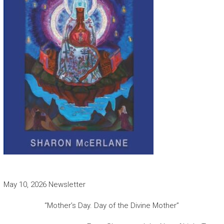
May 10, 2026 Newsletter
“Mother’s Day. Day of the Divine Mother”