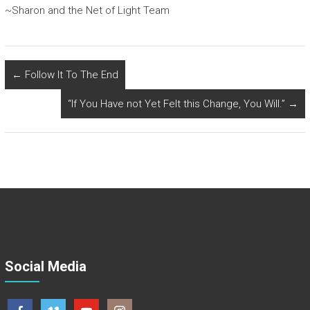
~Sharon and the Net of Light Team
←
Follow It To The End
“If You Have not Yet Felt this Change, You Will.”
→
Social Media