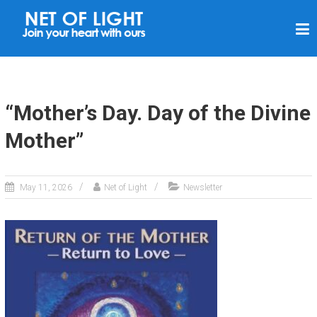
N
E
T
O
F
“Mother’s Day. Day of the Divine
L
Mother”
I
G
H
May 11, 2026
Net of Light
Newsletter
T