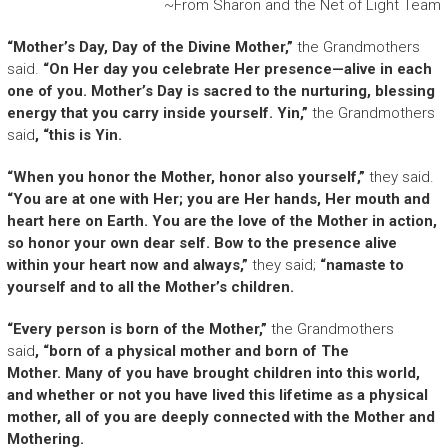
~From Sharon and the Net of Light Team
“Mother’s Day, Day of the Divine Mother,”
the Grandmothers
said.
“On Her day you celebrate Her presence—alive in each
one of you. Mother’s Day is sacred to the nurturing, blessing
energy that you carry inside yourself. Yin,”
the Grandmothers
said
, “this is Yin.
“When you honor the Mother, honor also yourself,”
they said.
“You are at one with Her; you are Her hands, Her mouth and
heart here on Earth. You are the love of the Mother in action,
so honor your own dear self. Bow to the presence alive
within your heart now and always,”
they said;
“namaste to
yourself and to all the Mother’s children.
“Every person is born of the Mother,”
the Grandmothers
said
, “born of a physical mother and born of The
Mother. Many of you have brought children into this world,
and whether or not you have lived this lifetime as a physical
mother, all of you are deeply connected with the Mother and
Mothering.