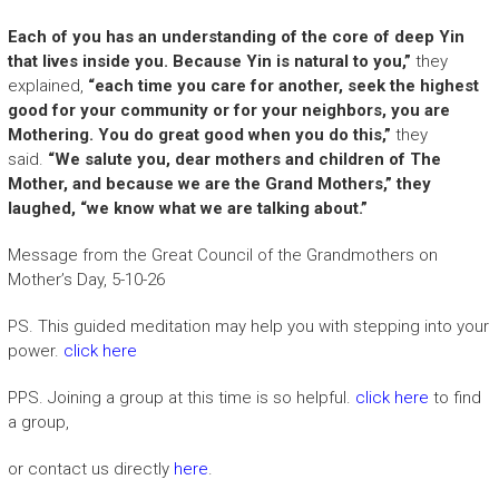
Each of you has an understanding of the core of deep Yin
that lives inside you. Because Yin is natural to you,”
they
explained,
“each time you care for another, seek the highest
good for your community or for your neighbors, you are
Mothering. You do great good when you do this,”
they
said.
“We salute you, dear mothers and children of The
Mother, and because we are the Grand Mothers,” they
laughed, “we know what we are talking about.”
Message from the Great Council of the Grandmothers on
Mother’s Day, 5-10-26
PS. This guided meditation may help you with stepping into your
power.
click here
PPS. Joining a group at this time is so helpful.
click here
to find
a group,
or contact us directly
here
.