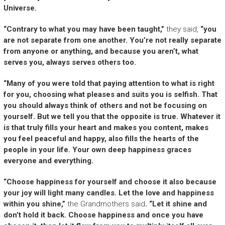
Universe.
“Contrary to what you may have been taught,”
they said,
“you
are not separate from one another. You’re not really separate
from anyone or anything, and because you aren’t, what
serves you, always serves others too.
“Many of you were told that paying attention to what is right
for you, choosing what pleases and suits you is selfish. That
you should always think of others and not be focusing on
yourself. But we tell you that the opposite is true. Whatever it
is that truly fills your heart and makes you content, makes
you feel peaceful and happy, also fills the hearts of the
people in your life. Your own deep happiness graces
everyone and everything.
“Choose happiness for yourself and choose it also because
your joy will light many candles. Let the love and happiness
within you shine,”
the Grandmothers said
. “Let it shine and
don’t hold it back. Choose happiness and once you have