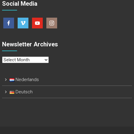
Social Media
Newsletter Archives
Newsletter
Archives
Nederlands
Deutsch