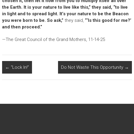
chosen it, then let it flow from you to multiply itself all over
the Earth. It is your nature to live like this,” they said, “to live
in light and to spread light. It’s your nature to be the Beacon
you were born to be. So ask,”
they said,
“‘Is this good for me?’
and then proceed.”
—The Great Council of the Grand Mothers, 11-14-25
←
“Lock In!”
Do Not Waste This Opportunity
→