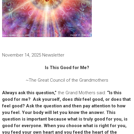
November 14, 2025 Newsletter
Is This Good for Me?
~The Great Council of the Grandmothers
Always ask this question,”
the Grand Mothers said:
“Is this
good for me? Ask yourself, does
this
feel good, or does that
feel good? Ask the question and then pay attention to how
you feel. Your body will let you know the answer. This
question is important because what is truly good for you, is
good for everyone. When you choose what is right for you,
you feed your own heart and you feed the heart of the