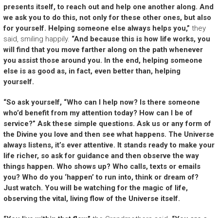
presents itself, to reach out and help one another along. And
we ask you to do this, not only for these other ones, but also
for yourself. Helping someone else always helps you,”
they
said, smiling happily.
“And because this is how life works, you
will find that you move farther along on the path whenever
you assist those around you. In the end, helping someone
else is as good as, in fact, even better than, helping
yourself.
“So ask yourself, “Who can I help now? Is there someone
who’d benefit from my attention today? How can I be of
service?” Ask these simple questions. Ask us or any form of
the Divine you love and then see what happens. The Universe
always listens, it’s ever attentive. It stands ready to make your
life richer, so ask for guidance and then observe the way
things happen. Who shows up? Who calls, texts or emails
you? Who do you ‘happen’ to run into, think or dream of?
Just watch. You will be watching for the magic of life,
observing the vital, living flow of the Universe itself.