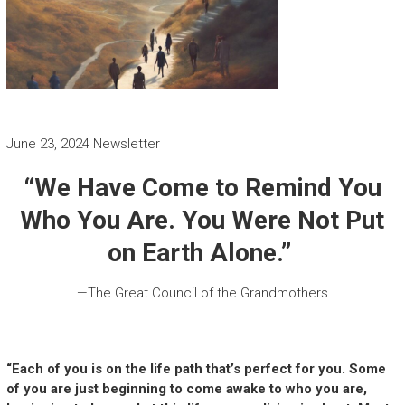
June 23, 2024 Newsletter
“We Have Come to Remind You
Who You Are. You Were Not Put
on Earth Alone.”
—The Great Council of the Grandmothers
“Each of you is on the life path that’s perfect for you. Some
of you are just beginning to come awake to who you are,