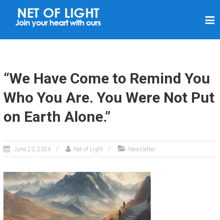
N
E
T
O
F
“We Have Come to Remind You
L
Who You Are. You Were Not Put
I
on Earth Alone.”
G
H
T
June 23, 2024
Net of Light
Newsletter