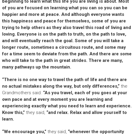
beginning to learn what this life you are living is about. Most
of you are focused on learning what you can so you can be
happier and more at peace. And although everyone wants
this happiness and peace for themselves, some of you are
trying to help others as they also travel this road of living and
loving. Everyone is on the path to truth, on the path to love,
and will eventually reach the goal. Some of you will take a
longer route, sometimes a circuitous route, and some may
for a time seem to deviate from the path. And there are some
who will take to the path in great strides. There are many,
many pathways up the mountain.
“There is no one way to travel the path of life and there are
no actual mistakes along the way, but only differences,”
the
Grandmothers said.
“As you travel, each of you goes at your
own pace and at every moment you are learning and
experiencing exactly what you need to learn and experience.
Know this,”
they said,
“and relax. Relax and allow yourself to
learn.
“We encourage you,”
they said,
“whenever the opportunity