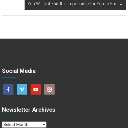
You Will Not Fail. It is Impossible for You to Fail.
→
Social Media
Newsletter Archives
Newsletter