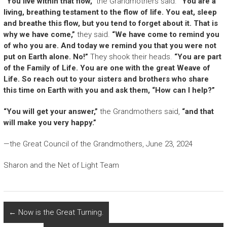
“You live within that flow,”
the Grandmothers said.
“You are a
living, breathing testament to the flow of life. You eat, sleep
and breathe this flow, but you tend to forget about it. That is
why we have come,”
they said.
“We have come to remind you
of who you are. And today we remind you that you were not
put on Earth alone. No!”
They shook their heads.
“You are part
of the Family of Life. You are one with the great Weave of
Life. So reach out to your sisters and brothers who share
this time on Earth with you and ask them, “How can I help?”
“You will get your answer,”
the Grandmothers said,
“and that
will make you very happy.”
—the Great Council of the Grandmothers, June 23, 2024
Sharon and the Net of Light Team
←
Now is the Great Turning.