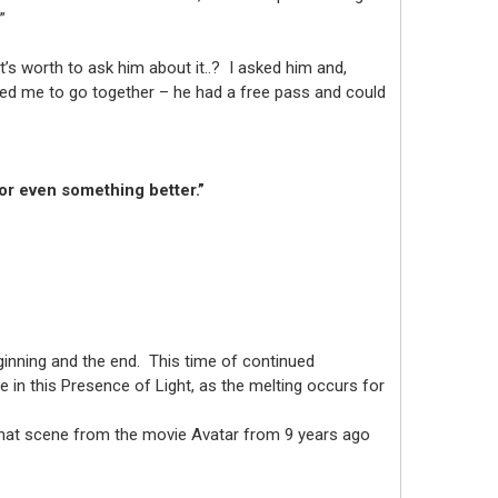
.”
t’s worth to ask him about it..? I asked him and,
sked me to go together – he had a free pass and could
 or even something better.”
ginning and the end. This time of continued
 in this Presence of Light, as the melting occurs for
of that scene from the movie Avatar from 9 years ago