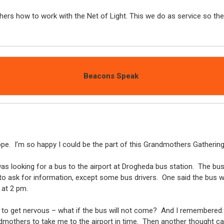
rs how to work with the Net of Light. This we do as service so the
Beacons Speak
rope. I’m so happy I could be the part of this Grandmothers Gathering 
as looking for a bus to the airport at Drogheda bus station. The bu
 ask for information, except some bus drivers. One said the bus will 
e at 2 pm.
ed to get nervous – what if the bus will not come? And I remembered
mothers to take me to the airport in time. Then another thought ca