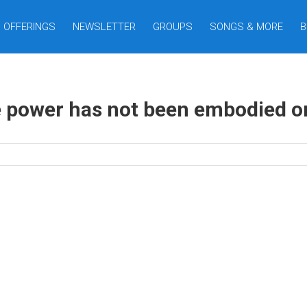
OFFERINGS
NEWSLETTER
GROUPS
SONGS & MORE
B
 power has not been embodied on 