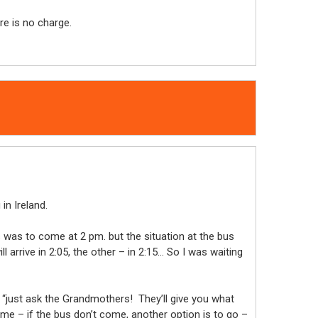
re is no charge.
in Ireland.
s was to come at 2 pm. but the situation at the bus
arrive in 2:05, the other – in 2:15… So I was waiting
: “just ask the Grandmothers! They’ll give you what
me – if the bus don’t come, another option is to go –