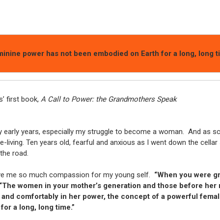
inine power has not been embodied on Earth for a long, long t
’ first book,
A Call to Power: the Grandmothers Speak
early years, especially my struggle to become a woman. And as sc
living. Ten years old, fearful and anxious as I went down the cellar 
the road.
gave me so much compassion for my young self.
“When you were gr
“The women in your mother’s generation and those before her
 and comfortably in her power, the concept of a powerful female
or a long, long time.”