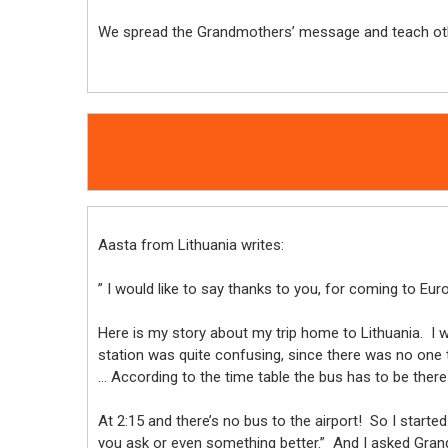
We spread the Grandmothers’ message and teach othe
Aasta from Lithuania writes:
” I would like to say thanks to you, for coming to Eu
Here is my story about my trip home to Lithuania. I w
station was quite confusing, since there was no one to
… According to the time table the bus has to be ther
At 2:15 and there’s no bus to the airport! So I start
you ask or even something better.” And I asked Grand