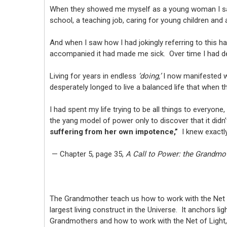
When they showed me myself as a young woman I saw
school, a teaching job, caring for young children and
And when I saw how I had jokingly referring to this h
accompanied it had made me sick. Over time I had d
Living for years in endless
‘doing,’
I now manifested w
desperately longed to live a balanced life that when t
I had spent my life trying to be all things to everyone
the yang model of power only to discover that it didn’
suffering from her own impotence,”
I knew exactl
— Chapter 5, page 35,
A Call to Power: the Grandmo
The Grandmother teach us how to work with the Net of
largest living construct in the Universe. It anchors 
Grandmothers and how to work with the Net of Light