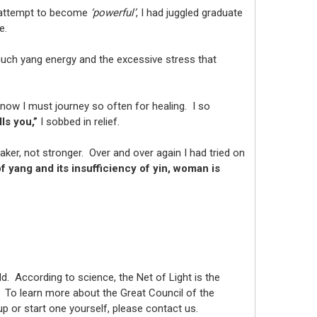
y attempt to become
‘powerful’
, I had juggled graduate
me.
much yang energy and the excessive stress that
ow I must journey so often for healing. I so
ls you,”
I sobbed in relief.
r, not stronger. Over and over again I had tried on
 yang and its insufficiency of yin, woman is
. According to science, the Net of Light is the
y. To learn more about the Great Council of the
roup or start one yourself, please contact us.