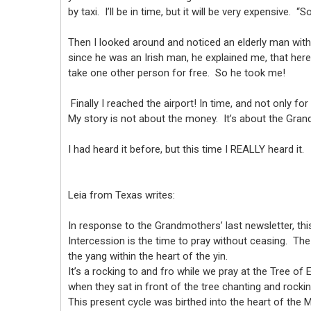
by taxi. I’ll be in time, but it will be very expensive.
Then I looked around and noticed an elderly man with 
since he was an Irish man, he explained me, that here
take one other person for free. So he took me!
Finally I reached the airport! In time, and not only for
My story is not about the money. It’s about the Gr
I had heard it before, but this time I REALLY heard it.
Leia from Texas writes:
In response to the Grandmothers’ last newsletter, thi
Intercession is the time to pray without ceasing. Th
the yang within the heart of the yin.
It’s a rocking to and fro while we pray at the Tree o
when they sat in front of the tree chanting and rocki
This present cycle was birthed into the heart of the Mot