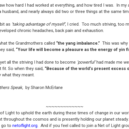
 how hard I had worked at everything, and how tired I was. In m
 a husband, and nearly always did two or three things at the same ti
abit as
‘taking advantage of myself’,
I cried. Too much striving, too 
eveloped chronic headaches, back pain and exhaustion.
hat the Grandmothers called
“the yang imbalance.”
This was why n
hey said,
“Your life will become a pleasure as the energy of yin fil
, yet all the striving I had done to become
‘powerful’
had made me weake
t fit. So when they said,
“Because of the world’s present excess of
y what they meant.
thers Speak,
by Sharon McErlane
~~~~~~~~~~~~~
 Light to uphold the earth during these times of change in our world
light throughout the cosmos and is presently holding our planet stead
, go to
netoflight.org
. And if you feel called to join a Net of Light g