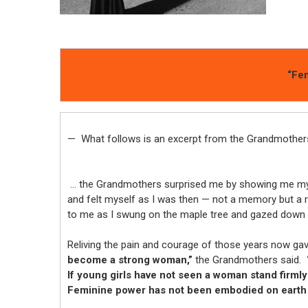
“Fem
— What follows is an excerpt from the Grandmothers
… the Grandmothers surprised me by showing me my 
and felt myself as I was then — not a memory but a re-
to me as I swung on the maple tree and gazed down 
Reliving the pain and courage of those years now 
become a strong woman,”
the Grandmothers said.
If young girls have not seen a woman stand firmly
Feminine power has not been embodied on earth f