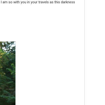
 I am so with you in your travels as this darkness