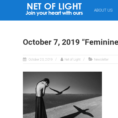
NET
ABOUT US
OF
LIGHT
October 7, 2019 “Feminine
October 20, 2019
Net of Light
Newsletter