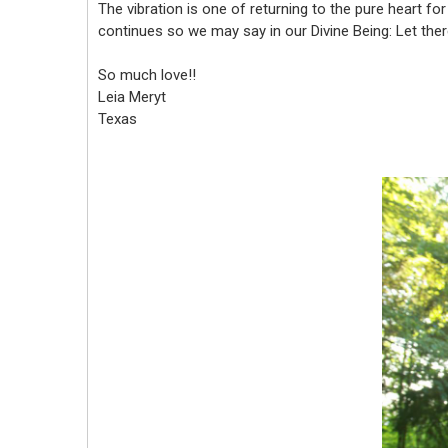
The vibration is one of returning to the pure heart fo
continues so we may say in our Divine Being: Let there
So much love!!
Leia Meryt
Texas