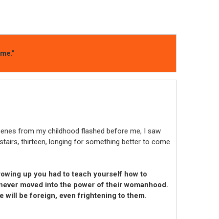
ime.”
enes from my childhood flashed before me, I saw
stairs, thirteen, longing for something better to come
owing up you had to teach yourself how to
 never moved into the power of their womanhood.
 will be foreign, even frightening to them.