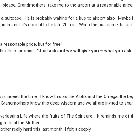
 “So, please, Grandmothers, take me to the airport at a reasonable price
a suitcase. He is probably waiting for a bus to airport also. Maybe i
, in Ireland, it’s normal to be late 20 min. When the bus came, he a
 a reasonable price, but for free!
andmothers promise:
“Just ask and we will give you – what you ask
s is indeed the time. I know this as the Alpha and the Omega, the be
e Grandmothers know this deep wisdom and we all are invited to share
f Everlasting Life where the fruits of The Spirit are. It reminds me 
ng to heal the Mother.
her really hard this last month. I felt it deeply.