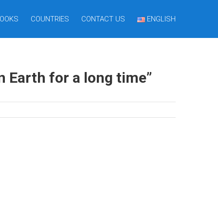
OOKS
COUNTRIES
CONTACT US
ENGLISH
Earth for a long time”