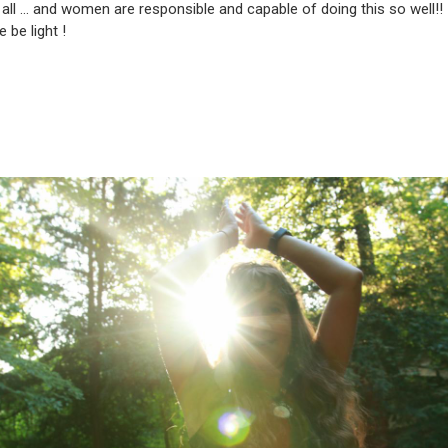
r all … and women are responsible and capable of doing this so well!!
 be light !