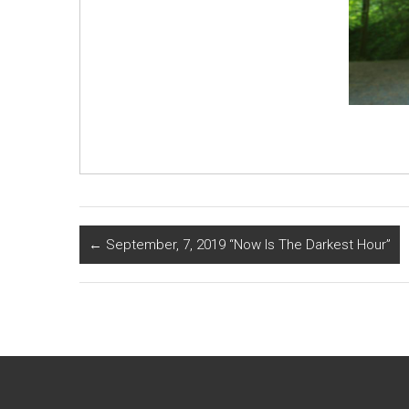
←
September, 7, 2019 “Now Is The Darkest Hour”