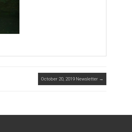
October 20, 2019 Newsletter
→