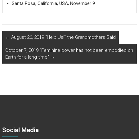
Santa Rosa, California, USA, November 9
←
August 26, 2019 "Help Us!" the Grandmothers Said
October 7, 2019 “Feminine power has not been embodied on
Earth for a long time”
→
Social Media