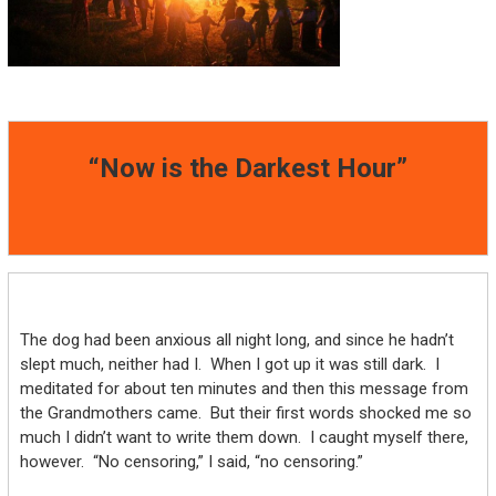
“Now is the Darkest Hour”
The dog had been anxious all night long, and since he hadn’t
slept much, neither had I. When I got up it was still dark. I
meditated for about ten minutes and then this message from
the Grandmothers came. But their first words shocked me so
much I didn’t want to write them down. I caught myself there,
however. “No censoring,” I said, “no censoring.”