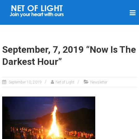
N
E
T
O
F
September, 7, 2019 “Now Is The
L
Darkest Hour”
I
G
H
September 10, 2019
Net of Light
Newsletter
T