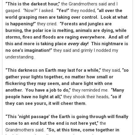
“This is the darkest hour,”
the Grandmothers said and I
gasped. “Now?” I asked.
“Yes!”
they nodded,
“all over the
world grasping men are taking over control. Look at what
is happening!”
they cried.
“Forests and jungles are
burning, the polar ice is melting, animals are dying, while
storms, fires and floods are raging everywhere. And all of
this and more is taking place
every day
! This nightmare is
no one’s imagination!”
they said and grimly I nodded my
understanding.
“This darkness on Earth may last for a while,”
they said,
“so
gather your lights together, no matter how small or
flickering they may seem, and share light with one
another. You have a job to do,”
they reminded me.
“Many
people have no light at all,”
they shook their heads,
“so if
they can see yours, it will cheer them.
“This ‘night passage’ the Earth is going through will finally
come to an end but the end is not here yet,”
the
Grandmothers said.
“So, at this time, come together in