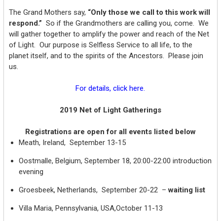
The Grand Mothers say,
“Only those we call to this work will
respond.”
So if the Grandmothers are calling you, come. We
will gather together to amplify the power and reach of the Net
of Light. Our purpose is Selfless Service to all life, to the
planet itself, and to the spirits of the Ancestors. Please join
us.
For details, click here.
2019 Net of Light Gatherings
Registrations are open for all events listed below
Meath, Ireland, September 13-15
Oostmalle, Belgium, September 18, 20:00-22:00 introduction
evening
Groesbeek, Netherlands, September 20-22 –
waiting list
Villa Maria, Pennsylvania, USA,October 11-13