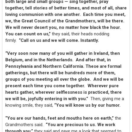
both large and small groups — sing together, pray
together, tell stories of better times, and most of all, share
loving communion with one another. Each time you meet,
we, the Great Council of the Grandmothers, will be there.
We will never desert you, no matter how black the hour.
You can count on us,”
they said, their heads nodding
firmly.
“Call on us and we will come. Instantly.
“Very soon now many of you will gather in Ireland, then
Belgium, and in the Netherlands. And after that, in
Pennsylvania and Northern California. These are formal
gatherings, but there will be hundreds more of them,
groups of you meeting all over the globe. And we will be
present each time you come together. Wherever pure
hearts gather, wherever selflessness is practiced, there
we will be, joyfully entering in with you.”
Then, giving me a
knowing smile, they said,
“You will know us by our humor.
“You are our hands, feet and mouths here on earth,”
the
Grandmothers said.
“You are precious to us. We work
through you,”
they said and gave me a look that seemed to