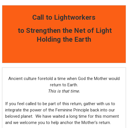
Call to Lightworkers
to Strengthen the Net of Light
Holding the Earth
Ancient culture foretold a time when God the Mother would
return to Earth.
This is that time.
If you feel called to be part of this return, gather with us to
integrate the power of the Feminine Principle back into our
beloved planet. We have waited a long time for this moment
and we welcome you to help anchor the Mother’s return.