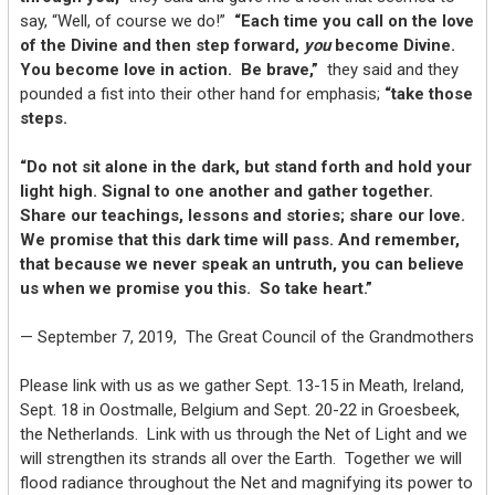
say, “Well, of course we do!”
“Each time you call on the love
of the Divine and then step forward,
you
become Divine.
You become love in action. Be brave,”
they said and they
pounded a fist into their other hand for emphasis;
“take those
steps.
“Do not sit alone in the dark, but stand forth and hold your
light high. Signal to one another and gather together.
Share our teachings, lessons and stories; share our love.
We promise that this dark time will pass. And remember,
that because we never speak an untruth, you can believe
us when we promise you this. So take heart.”
— September 7, 2019, The Great Council of the Grandmothers
Please link with us as we gather Sept. 13-15 in Meath, Ireland,
Sept. 18 in Oostmalle, Belgium and Sept. 20-22 in Groesbeek,
the Netherlands. Link with us through the Net of Light and we
will strengthen its strands all over the Earth. Together we will
flood radiance throughout the Net and magnifying its power to