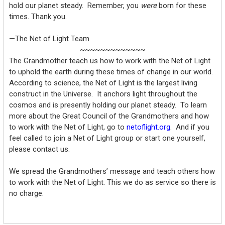
hold our planet steady. Remember, you
were
born for these
times. Thank you.
—The Net of Light Team
~~~~~~~~~~~~~
The Grandmother teach us how to work with the Net of Light
to uphold the earth during these times of change in our world.
According to science, the Net of Light is the largest living
construct in the Universe. It anchors light throughout the
cosmos and is presently holding our planet steady. To learn
more about the Great Council of the Grandmothers and how
to work with the Net of Light, go to
netoflight.org
. And if you
feel called to join a Net of Light group or start one yourself,
please contact us.
We spread the Grandmothers’ message and teach others how
to work with the Net of Light. This we do as service so there is
no charge.