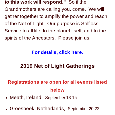
to this work will respond.”
So if the
Grandmothers are calling you, come. We will
gather together
to amplify the power and reach
of the Net of Light.
Our purpose is Selfless
Service to all life, to the planet itself, and to the
spirits of the Ancestors. Please join us.
For details, click here.
2019 Net of Light Gatherings
Registrations are open for all events listed
below
Meath, Ireland,
September 13-15
Groesbeek, Netherlands,
September 20-22