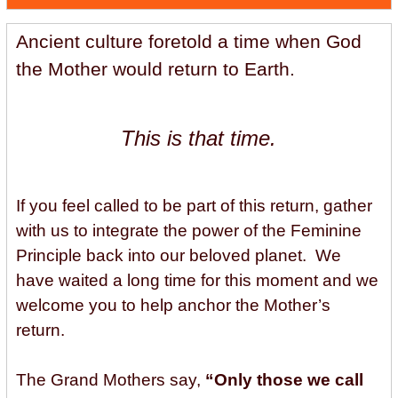
Ancient culture foretold a time when God
the Mother would return to Earth.
This is that time.
If you feel called to be part of this return, gather
with us to integrate the power of the Feminine
Principle back into our beloved planet. We
have waited a long time for this moment and we
welcome you to help anchor the Mother’s
return.
The Grand Mothers say,
“Only those we call