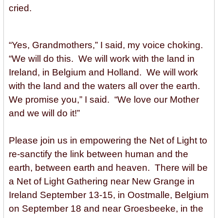
cried.
“Yes, Grandmothers,” I said, my voice choking.
“We will do this. We will work with the land in
Ireland, in Belgium and Holland. We will work
with the land and the waters all over the earth.
We promise you,” I said. “We love our Mother
and we will do it!”
Please join us in empowering the Net of Light to
re-sanctify the link between human and the
earth, between earth and heaven. There will be
a Net of Light Gathering near New Grange in
Ireland September 13-15, in Oostmalle, Belgium
on September 18 and near Groesbeeke, in the