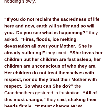
nodding slowly.
“If you do not reclaim the sacredness of life
here and now, earth will suffer and so will
you. Do you see what is happening?”
they
asked.
“Fires, floods, ice melting,
devastation all over your Mother. She is
already suffering!”
they cried.
“She loves her
children but her children are fast asleep, her
children are unconscious of who they are.
Her children do not treat themselves with
respect, nor do they treat their Mother with
respect. So what can She do?”
the
Grandmothers gestured in frustration.
“All of
this must change,”
they said,
shaking their
heads firmly. “It must change NOW.