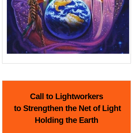
Call to Lightworkers
to Strengthen the Net of Light
Holding the Earth