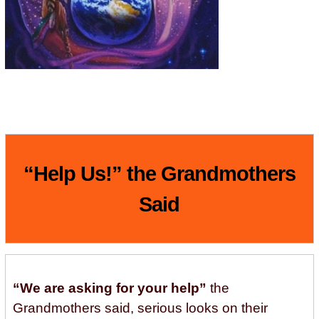
“Help Us!” the Grandmothers
Said
“We are asking for your help”
the
Grandmothers said, serious looks on their