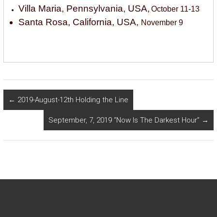
Villa Maria, Pennsylvania, USA,
October 11-13
Santa Rosa, California, USA,
November 9
←
2019-August-12th Holding the Line
September, 7, 2019 “Now Is The Darkest Hour”
→