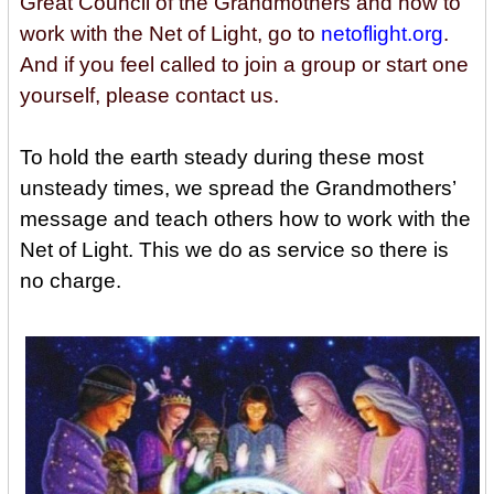
Great Council of the Grandmothers and how to
work with the Net of Light, go to
netoflight.org
.
And if you feel called to join a group or start one
yourself, please contact us.
To hold the earth steady during these most
unsteady times, we spread the Grandmothers’
message and teach others how to work with the
Net of Light. This we do as service so there is
no charge.