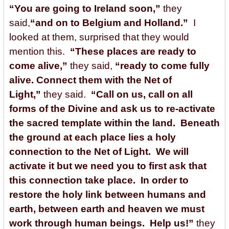
“You are going to Ireland soon,”
they
said,
“and on to Belgium and Holland.”
I
looked at them, surprised that they would
mention this.
“These places are ready to
come alive,”
they said,
“ready to come fully
alive. Connect them with the Net of
Light,”
they said.
“Call on us, call on all
forms of the Divine and ask us to re-activate
the sacred template within the land. Beneath
the ground at each place lies a holy
connection to the Net of Light. We will
activate it but we need you to first ask that
this connection take place. In order to
restore the holy link between humans and
earth, between earth and heaven we must
work through human beings. Help us!”
they