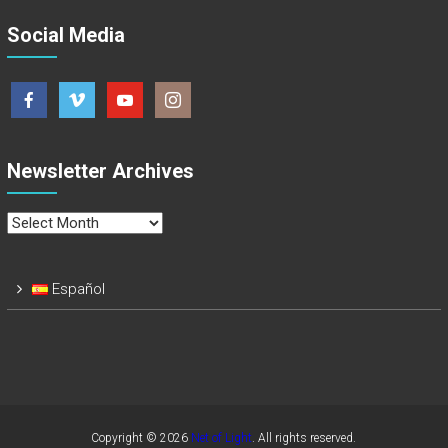
Social Media
Newsletter Archives
Newsletter
Archives
Español
Copyright © 2026
Net of Light
. All rights reserved.