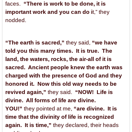
faces.
“There is work to be done, it is
important work and you can do i
t,” they
nodded.
“The earth is sacred,”
they said,
“we have
told you this many times. It is true. The
land, the waters, rocks, the air-all of it is
sacred. Ancient people knew the earth was
charged with the presence of God and they
honored it. Now this old way needs to be
revived again,”
they said.
“NOW! Life is
divine. All forms of life are divine.
YOU!”
they pointed at me,
“are divine. It is
time that the divinity of life is recognized
again. It is time,”
they declared, their heads