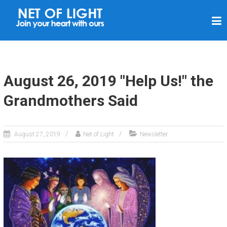
N
E
T
O
F
August 26, 2019 "Help Us!" the
L
Grandmothers Said
I
G
H
August 27, 2019
Net of Light
Newsletter
T