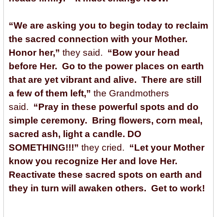
“We are asking you to begin today to reclaim
the sacred connection with your Mother.
Honor her,”
they said.
“Bow your head
before Her. Go to the power places on earth
that are yet vibrant and alive. There are still
a few of them left,”
the Grandmothers
said.
“Pray in these powerful spots and do
simple ceremony. Bring flowers, corn meal,
sacred ash, light a candle. DO
SOMETHING!!!”
they cried.
“Let your Mother
know you recognize Her and love Her.
Reactivate these sacred spots on earth and
they in turn will awaken others. Get to work!