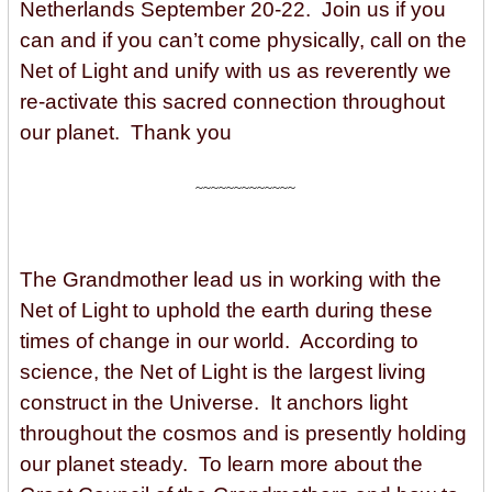
Netherlands September 20-22. Join us if you
can and if you can’t come physically, call on the
Net of Light and unify with us as reverently we
re-activate this sacred connection throughout
our planet. Thank you
~~~~~~~~~~~~~
The Grandmother lead us in working with the
Net of Light to uphold the earth during these
times of change in our world. According to
science, the Net of Light is the largest living
construct in the Universe. It anchors light
throughout the cosmos and is presently holding
our planet steady. To learn more about the