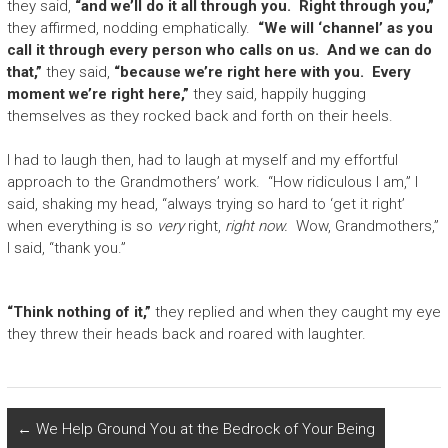
they said,
“and we’ll do it all through you. Right through you,”
they affirmed, nodding emphatically.
“We will ‘channel’ as you
call it through every person who calls on us. And we can do
that,”
they said,
“because we’re right here with you. Every
moment we’re right here,”
they said, happily hugging
themselves as they rocked back and forth on their heels.
I had to laugh then, had to laugh at myself and my effortful
approach to the Grandmothers’ work. “How ridiculous I am,” I
said, shaking my head, “always trying so hard to ‘get it right’
when everything is so
very
right,
right now.
Wow, Grandmothers,”
I said, “thank you.”
“Think nothing of it,”
they replied and when they caught my eye
they threw their heads back and roared with laughter.
←
We Help Ground You at the Bedrock of Your Being