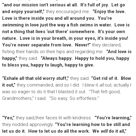
“and our mission isn’t serious at all. It’s full of joy. Let go
and enjoy yourself,”
they encouraged me.
“Enjoy the love.
Love is there inside you and all around you. You’re
swimming in love just the way a fish swims in water. Love is
not a thing that lives ‘out there’ somewhere. It’s your own
nature. Love is in your breath, in your eyes, it’s inside you!
You’re never separate from love. Never!”
they declared,
fisting their hands on their hips and regarding me.
“And love is
happy,”
they said.
“Always happy. Happy to hold you, happy
to bless you, happy to laugh, happy to give.
“Exhale all that old worry stuff,”
they said.
“Get rid of it. Blow
it out,”
they commanded, and so I did. I blew it
all
out; actually I
was so eager to do it that I blasted it out. “That felt good,
Grandmothers,” I said. “So easy. So effortless.”
“Yes,”
they said,their faces lit with kindness.
“You’re learning,”
they nodded approvingly.
“You’re learning how to be still and
let us do it. How to let us do all the work. We
will
do it all,”