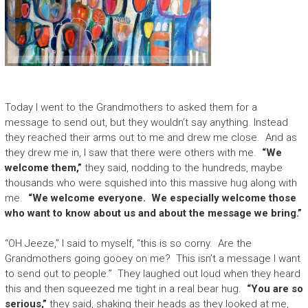
Today I went to the Grandmothers to asked them for a
message to send out, but they wouldn’t say anything. Instead
they reached their arms out to me and drew me close. And as
they drew me in, I saw that there were others with me.
“We
welcome them,”
they said, nodding to the hundreds, maybe
thousands who were squished into this massive hug along with
me.
“We welcome everyone. We especially welcome those
who want to know about us and about the message we bring.”
“OH Jeeze,” I said to myself, “this is so corny. Are the
Grandmothers going gooey on me? This isn’t a message I want
to send out to people.” They laughed out loud when they heard
this and then squeezed me tight in a real bear hug.
“You are so
serious,”
they said, shaking their heads as they looked at me,