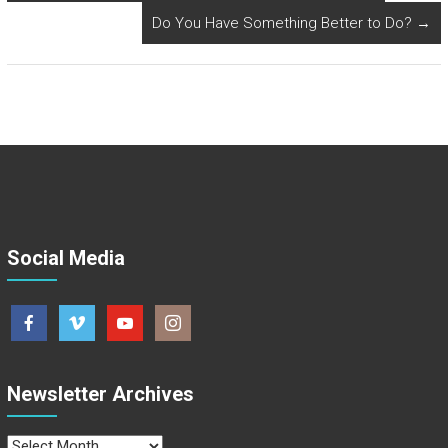
Do You Have Something Better to Do?
→
Social Media
Newsletter Archives
Newsletter