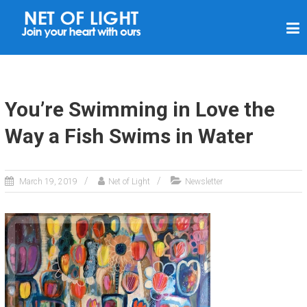
N
E
T
O
F
You’re Swimming in Love the
L
Way a Fish Swims in Water
I
G
H
March 19, 2019
Net of Light
Newsletter
T