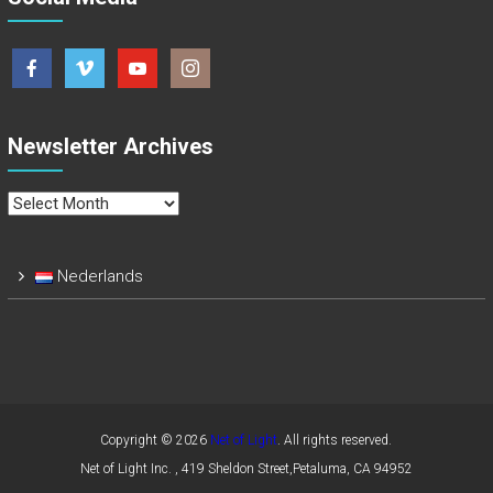
Newsletter Archives
Newsletter
Archives
Nederlands
Copyright © 2026
Net of Light
. All rights reserved.
Net of Light Inc. , 419 Sheldon Street,Petaluma, CA 94952