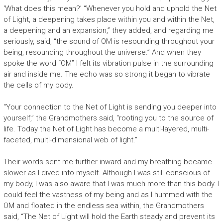
‘What does this mean?’ “Whenever you hold and uphold the Net
of Light, a deepening takes place within you and within the Net,
a deepening and an expansion,” they added, and regarding me
seriously, said,
“th
e sound of OM is resounding throughout your
being, resounding throughout the universe.” And when they
spoke the word “OM” I felt its vibration pulse in the surrounding
air and inside me. The echo was so strong it began to vibrate
the cells of my body.
“Your connection to the Net of Light is sending you deeper into
yourself,” the Grandmothers said, “rooting you to the source of
life. Today the Net of Light has become a multi-layered, multi-
faceted, multi-dimensional web of light.”
Their words sent me further inward and my breathing became
slower as I dived into myself. Although I was still conscious of
my body, I was also aware that I was much more than this body. I
could feel the vastness of my being and as I hummed with the
OM and floated in the endless sea within, the Grandmothers
said, “The Net of Light will hold the Earth steady and prevent its