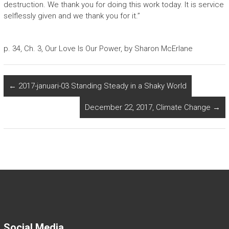
destruction. We thank you for doing this work today. It is service
selflessly given and we thank you for it.”
p. 34, Ch. 3, Our Love Is Our Power, by Sharon McErlane
←
2017-januari-03 Standing Steady in a Shaky World
December 22, 2017, Climate Change
→
Social Media