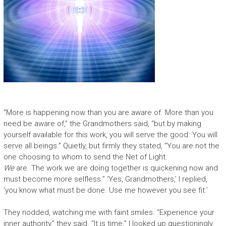
“More is happening now than you are aware of. More than you
need be aware of,” the Grandmothers said, “but by making
yourself available for this work, you will serve the good. You will
serve all beings.” Quietly, but firmly they stated, “You are not the
one choosing to whom to send the Net of Light.
We
are. The work we are doing together is quickening now and
must become more selfless.” ‘Yes, Grandmothers,’ I replied,
‘you know what must be done. Use me however you see fit.’
They nodded, watching me with faint smiles. “Experience your
inner authority,” they said. “It is time.” I looked up questioningly.