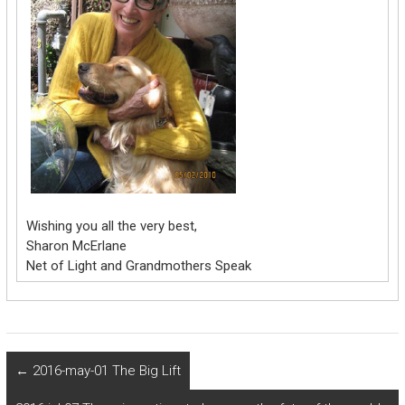
Wishing you all the very best,
Sharon McErlane
Net of Light and Grandmothers Speak
←
2016-may-01 The Big Lift