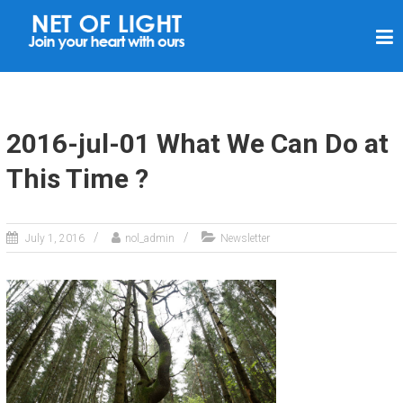
N
E
T
O
F
2016-jul-01 What We Can Do at
L
This Time ?
I
G
H
July 1, 2016
nol_admin
Newsletter
T