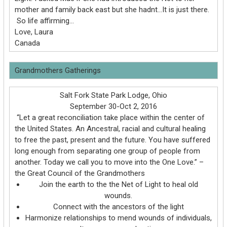
mother and family back east but she hadnt…It is just there.
So life affirming…
Love, Laura
Canada
Grandmothers Gatherings
Salt Fork State Park Lodge, Ohio
September 30-Oct 2, 2016
“Let a great reconciliation take place within the center of
the United States. An Ancestral, racial and cultural healing
to free the past, present and the future. You have suffered
long enough from separating one group of people from
another. Today we call you to move into the One Love.” –
the Great Council of the Grandmothers
Join the earth to the the Net of Light to heal old
wounds.
Connect with the ancestors of the light
Harmonize relationships to mend wounds of individuals,