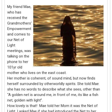
My friend Mae,
who has
received the
Grandmothers’
Empowerment
and comes to
our Net of
Light
meetings, was
talking on the
phone to her
101yr old
mother who lives on the east coast.
Her mother is coherent, of sound mind, but now finds
herself surrounded by otherworldly spirits. She told Mae
she has no words to describe what she sees, other than
“A golden net is around me, in front of me, its like a fish
net, golden with light”.
How lovely is that! Mae told her Mom it was the Net of
Light. I asked Mae if she had introduced the Net to her