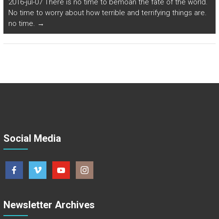
2016-jul-07 There is no time to bemoan the fate of the world.
No time to worry about how terrible and terrifying things are.
no time.
→
Social Media
Newsletter Archives