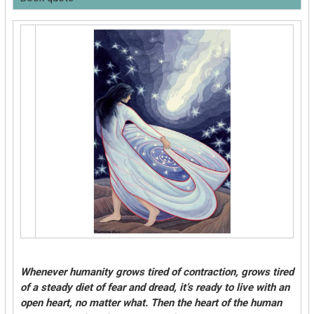
Whenever humanity grows tired of contraction, grows tired
of a steady diet of fear and dread, it’s ready to live with an
open heart, no matter what. Then the heart of the human