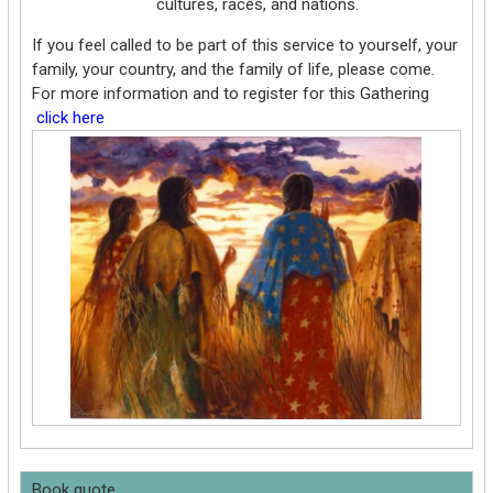
cultures, races, and nations.
If you feel called to be part of this service to yourself, your
family, your country, and the family of life, please come.
For more information and to register for this Gathering
click here
Book quote