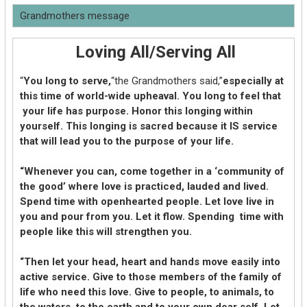
Grandmothers message
Loving All/Serving All
“
You long to serve,
“the Grandmothers said,”
especially at
this time of world-wide upheaval. You long to feel that
your life has purpose. Honor this longing within
yourself. This longing is sacred because it IS service
that will lead you to the purpose of your life.
“Whenever you can, come together in a ‘community of
the good’ where love is practiced, lauded and lived.
Spend time with openhearted people. Let love live in
you and pour from you. Let it flow. Spending time with
people like this will strengthen you.
“Then let your head, heart and hands move easily into
active service. Give to those members of the family of
life who need this love. Give to people, to animals, to
the waters, to the earth and to your own dear self. Let