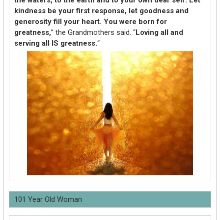
kindness be your first response, let goodness and
generosity fill your heart. You were born for
greatness,
” the Grandmothers said. “
Loving all and
serving all IS greatness.
“
101 Year Old Woman