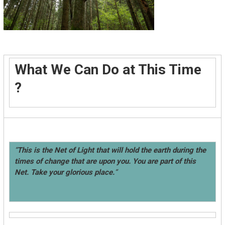
What We Can Do at This Time
?
“
This is the Net of Light that will hold the earth during the
times of change that are upon you. You are part of this
Net. Take your glorious place.
“