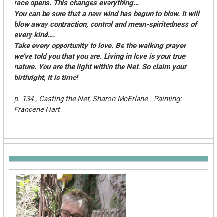
race opens. This changes everything…
You can be sure that a new wind has begun to blow. It will
blow away contraction, control and mean-spiritedness of
every kind….
Take every opportunity to love. Be the walking prayer
we’ve told you that you are. Living in love is your true
nature. You are the light within the Net. So claim your
birthright, it is time!
p. 134 , Casting the Net, Sharon McErlane . Painting:
Francene Hart