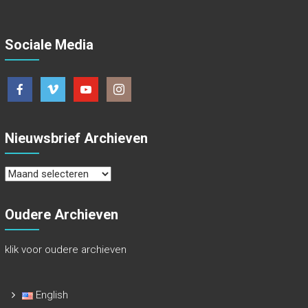
Sociale Media
Nieuwsbrief Archieven
Nieuwsbrief
Archieven
Oudere Archieven
klik voor oudere archieven
English