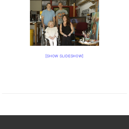
[SHOW SLIDESHOW]