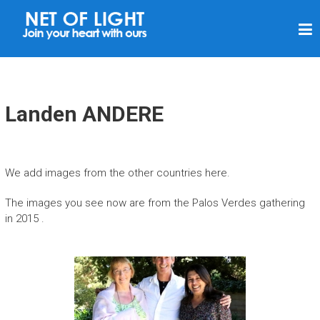
N
E
T
V
A
Landen ANDERE
N
L
I
We add images from the other countries here.
C
The images you see now are from the Palos Verdes gathering
H
in 2015 .
T