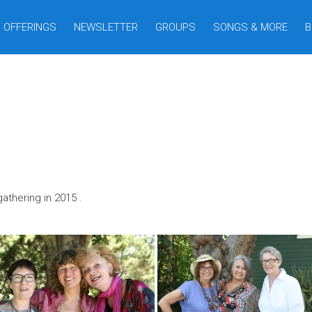
OFFERINGS
NEWSLETTER
GROUPS
SONGS & MORE
B
thering in 2015 .