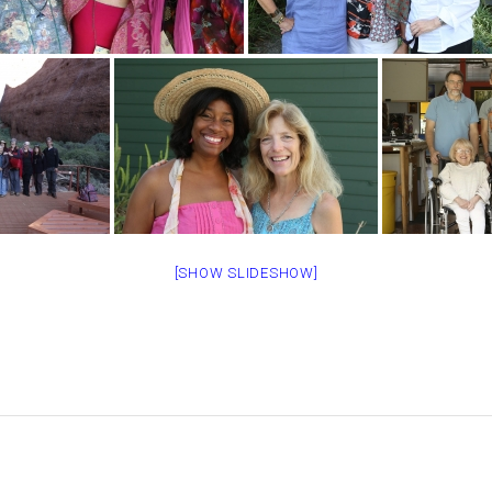
[SHOW SLIDESHOW]