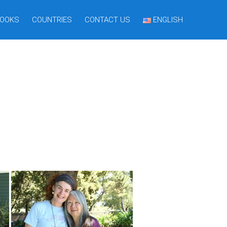
OOKS
COUNTRIES
CONTACT US
ENGLISH