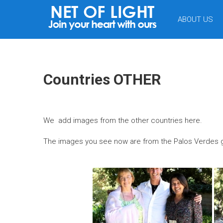
NET
ABOUT US
OF
LIGHT
Countries OTHER
We add images from the other countries here.
The images you see now are from the Palos Verdes ga