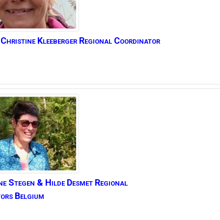
Christine
Kleeberger Regional Coordinator
ne Stegen
& Hilde Desmet Regional
ors Belgium