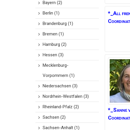
Bayern
(2)
*_All fre
Berlin
(1)
Coordinat
Brandenburg
(1)
Bremen
(1)
Hamburg
(2)
Hessen
(3)
Mecklenburg-
Vorpommern
(1)
Niedersachsen
(3)
Nordrhein-Westfalen
(3)
Rheinland-Pfalz
(2)
*_Sanne 
Sachsen
(2)
Coordina
Sachsen-Anhalt
(1)