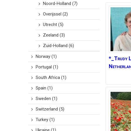
Noord-Holland
(7)
Overijssel
(2)
Utrecht
(5)
Zeeland
(3)
Zuid-Holland
(6)
Norway
(1)
*_Trudy L
Netherla
Portugal
(1)
South Africa
(1)
Spain
(1)
Sweden
(1)
Switzerland
(5)
Turkey
(1)
Ukraine
(1)