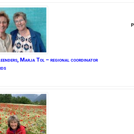
P
eenders,
Marja Tol – regional coordinator
nds