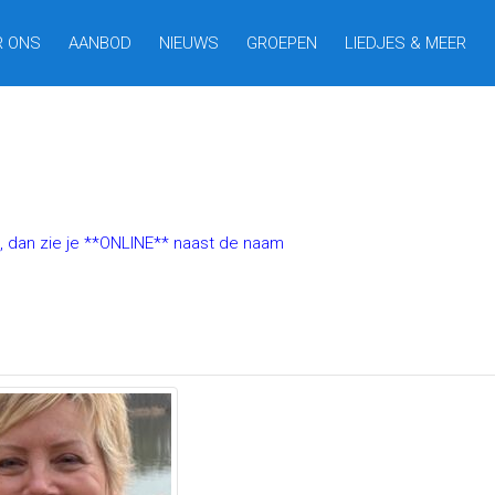
R ONS
AANBOD
NIEUWS
GROEPEN
LIEDJES & MEER
t, dan zie je **ONLINE** naast de naam