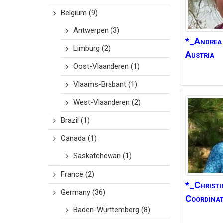
Belgium
(9)
Antwerpen
(3)
*_Andrea
Limburg
(2)
Austria
Oost-Vlaanderen
(1)
Vlaams-Brabant
(1)
West-Vlaanderen
(2)
Brazil
(1)
Canada
(1)
Saskatchewan
(1)
France
(2)
*_Christi
Germany
(36)
Coordinat
Baden-Württemberg
(8)