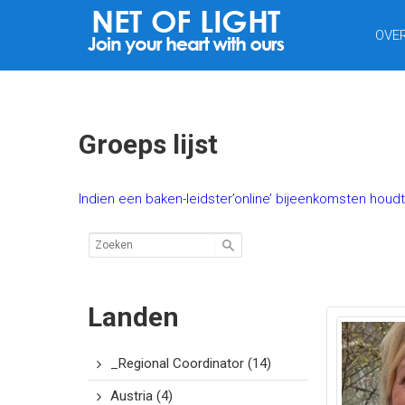
NET
OVE
VAN
LICHT
Groeps lijst
Indien een baken-leidster’online’ bijeenkomsten houd
Landen
_Regional Coordinator
(14)
Austria
(4)