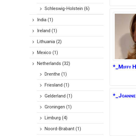
Schleswig-Holstein
(6)
India
(1)
Ireland
(1)
Lithuania
(2)
Mexico
(1)
Netherlands
(32)
*_Miffy
H
Drenthe
(1)
Friesland
(1)
*_Joanne
Gelderland
(1)
Groningen
(1)
Limburg
(4)
Noord-Brabant
(1)