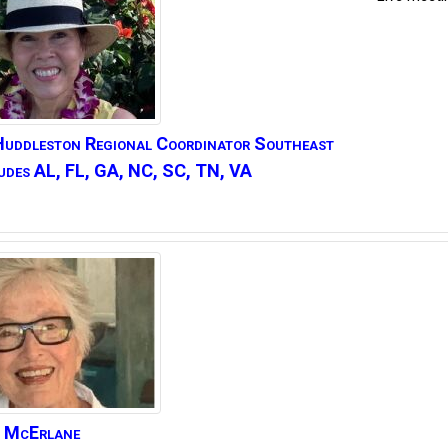
Huddleston
Regional Coordinator Southeast
udes AL, FL, GA, NC, SC, TN, VA
McErlane