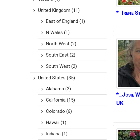
United Kingdom
(11)
*_Irene
St
East of England
(1)
N Wales
(1)
North West
(2)
South East
(2)
South West
(2)
United States
(35)
Alabama
(2)
*_Josie W
California
(15)
UK
Colorado
(6)
Hawaii
(1)
Indiana
(1)