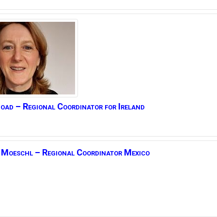
oad – Regional Coordinator for Ireland
Moeschl –
Regional Coordinator Mexico