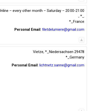
Online – every other month – Saturday – 20:00-21:00
,
*_
*_France
Personal Email
:
filetdelumiere@gmail.com
Vietze
,
*_Niedersachsen
29478
*_Germany
Personal Email
:
lichtnetz.sanne@gmail.com