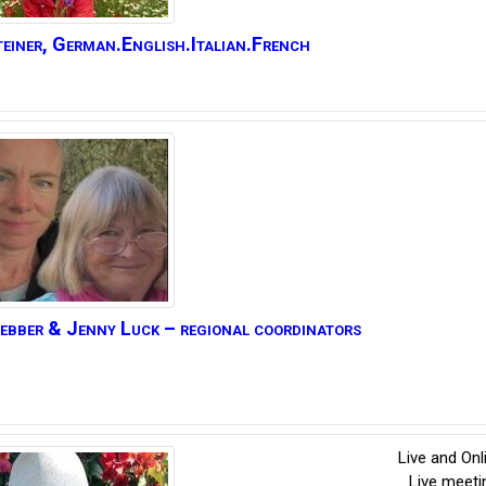
einer
,
German.English.Italian.French
ebber
& Jenny Luck – regional coordinators
Live and On
Live meet