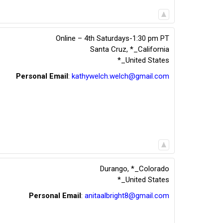
Online – 4th Saturdays-1:30 pm PT
Santa Cruz
,
*_California
*_United States
Personal Email
:
kathywelch.welch@gmail.com
Durango
,
*_Colorado
*_United States
Personal Email
:
anitaalbright8@gmail.com