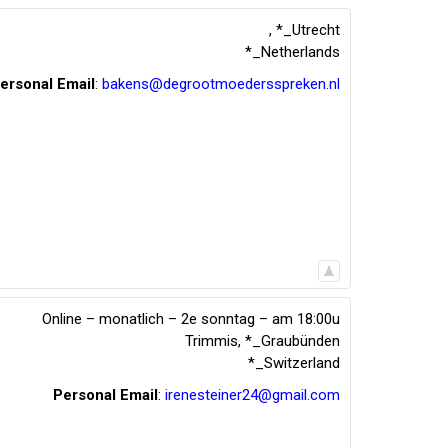
,
*_Utrecht
*_Netherlands
ersonal Email
:
bakens@degrootmoedersspreken.nl
Online – monatlich – 2e sonntag – am 18:00u
Trimmis
,
*_Graubünden
*_Switzerland
Personal Email
:
irenesteiner24@gmail.com