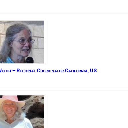
elch – Regional Coordinator California, US