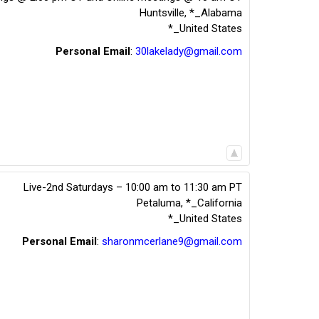
Huntsville
,
*_Alabama
*_United States
Personal Email
:
30lakelady@gmail.com
Live-2nd Saturdays – 10:00 am to 11:30 am PT
Petaluma
,
*_California
*_United States
Personal Email
:
sharonmcerlane9@gmail.com