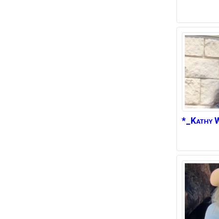
*_Kathy
W