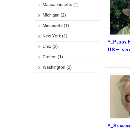
Massachusetts
(1)
Michigan
(2)
Minnesota
(1)
New York
(1)
*_Peggy
Ohio
(2)
US – incl
Oregon
(1)
Washington
(2)
*_Sharon