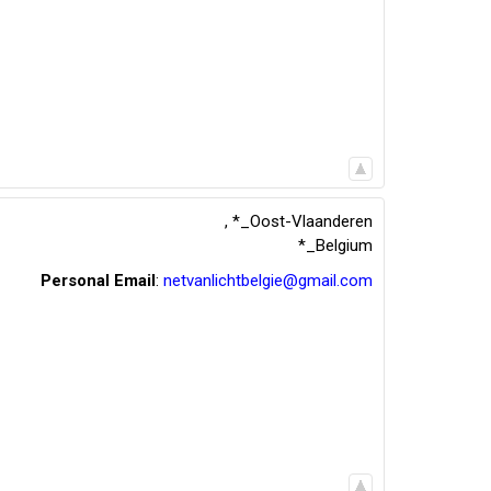
,
*_Oost-Vlaanderen
*_Belgium
Personal Email
:
netvanlichtbelgie@gmail.com