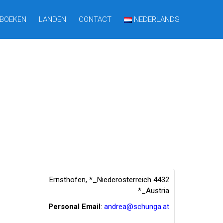
BOEKEN
LANDEN
CONTACT
NEDERLANDS
Ernsthofen
,
*_Niederösterreich
4432
*_Austria
Personal Email
:
andrea@schunga.at