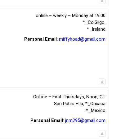
online – weekly – Monday at 19:00
*_Co.Sligo
,
*_Ireland
Personal Email
:
miffyhoad@gmail.com
OnLine – First Thursdays, Noon, CT
San Pablo Etla
,
*_Oaxaca
*_Mexico
Personal Email
:
jnm295@gmail.com