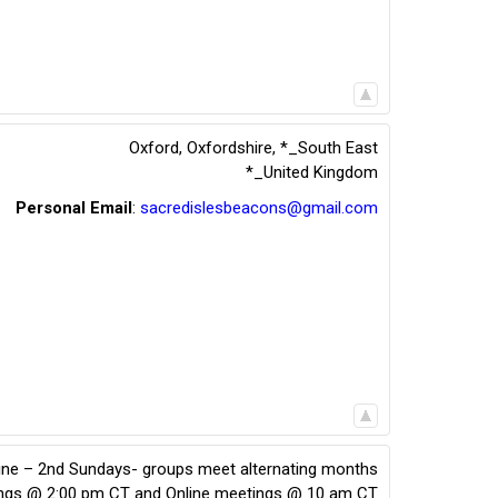
Oxford, Oxfordshire
,
*_South East
*_United Kingdom
Personal Email
:
sacredislesbeacons@gmail.com
line – 2nd Sundays- groups meet alternating months
ings @ 2:00 pm CT and Online meetings @ 10 am CT