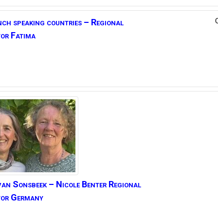
nch speaking countries –
Regional
or Fatima
van Sonsbeek
– Nicole Benter
Regional
tor Germany