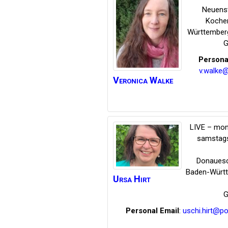
Neuens
Koche
Württember
G
Persona
v.walke
Veronica
Walke
LIVE – mon
samstags
Donauesc
Baden-Würt
Ursa
Hirt
G
Personal Email
:
uschi.hirt@p