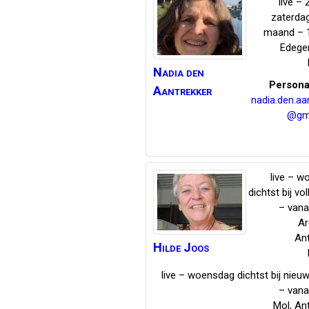
live – 
zaterda
maand – 
Edeg
Nadia
den
Persona
Aantrekker
nadia.den.aa
@gm
live – 
dichtst bij vo
– vana
Ar
An
Hilde
Joos
live – woensdag dichtst bij nie
– vana
Mol
,
An