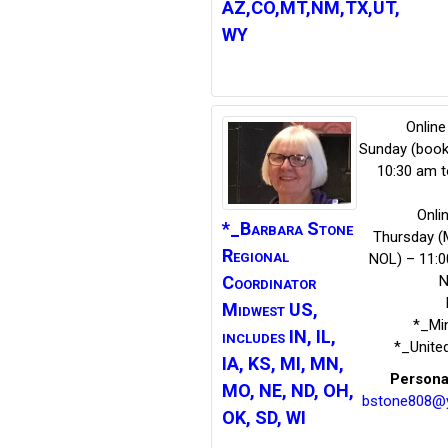
AZ,CO,MT,NM,TX,UT,
WY
Online
Sunday (book
10:30 am t
Onli
*_Barbara
Stone
Thursday (
Regional
NOL) – 11:0
N
Coordinator
Midwest US,
*_Mi
includes IN, IL,
*_Unite
IA, KS, MI, MN,
Persona
MO, NE, ND, OH,
bstone808@
OK, SD, WI