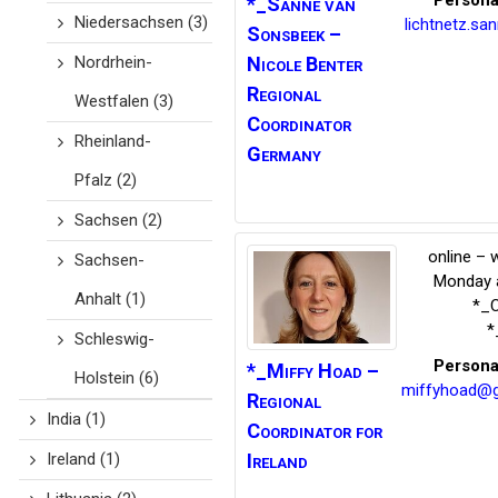
Persona
*_Sanne van
Niedersachsen
(3)
lichtnetz.s
Sonsbeek
–
Nordrhein-
Nicole Benter
Regional
Westfalen
(3)
Coordinator
Rheinland-
Germany
Pfalz
(2)
Sachsen
(2)
online – 
Sachsen-
Monday a
Anhalt
(1)
*_C
*
Schleswig-
Persona
*_Miffy
Hoad –
Holstein
(6)
miffyhoad@g
Regional
India
(1)
Coordinator for
Ireland
Ireland
(1)