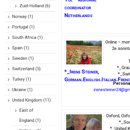
Zuid-Holland
(6)
coordinator
Netherlands
Norway
(1)
Portugal
(1)
South Africa
(1)
Online – mon
Spain
(1)
2e sonnt
Sweden
(1)
*_Gra
Switzerland
(5)
*_Irene
Steiner
,
*_Swi
German.English.Italian.Fren
Turkey
(1)
Persona
irenesteiner24@gm
Ukraine
(1)
United Kingdom
(11)
East of
Oxford, Oxfo
England
(1)
*_Sou
*_United 