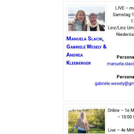
LIVE – m
Samstag 14
1
Linz/Linz U
Niederös
Manuela Slacik,
Gabriele Wesely
&
Andrea
Persona
Kleeberger
manuela.slac
Persona
gabriele.wesely@gm
Online – 1e 
– 10:00 
Live – 4e Mi