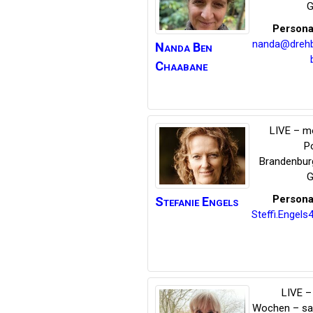
G
Persona
nanda@dreh
Nanda
Ben
Chaabane
LIVE – m
P
Brandenbur
G
Persona
Stefanie
Engels
Steffi.Engel
LIVE – 
Wochen – s