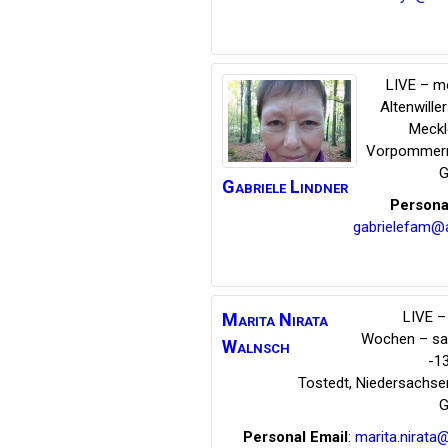
LIVE – m
Altenwille
Meckl
Vorpommer
G
Gabriele
Lindner
Persona
gabrielefam@
LIVE – 
Marita Nirata
Wochen – s
Walnsch
-1
Tostedt
,
Niedersachse
G
Personal Email
:
marita.nirata