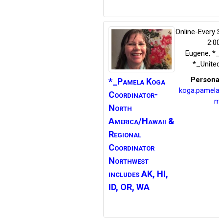
Online-Every
2:0
Eugene
,
*
*_Unite
Persona
*_Pamela Koga
koga.pamel
Coordinator-
m
North
America/Hawaii &
Regional
Coordinator
Northwest
includes AK, HI,
ID, OR, WA