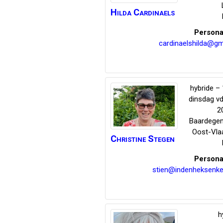
Hilda
Cardinaels
Persona
cardinaelshilda@gm
hybride – 
dinsdag v
2
Baardege
Oost-Vla
Christine
Stegen
Persona
stien@indenheksenke
h