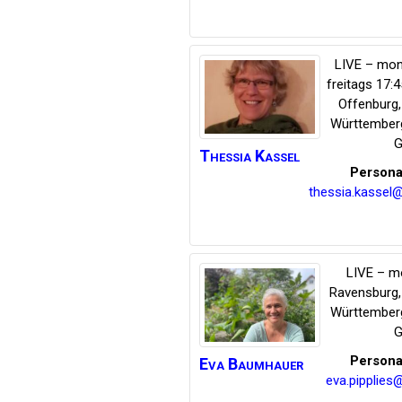
LIVE – mon
freitags 17:
Offenburg
Württember
G
Thessia
Kassel
Persona
thessia.kassel
LIVE – m
Ravensburg
Württember
G
Persona
Eva
Baumhauer
eva.pipplies