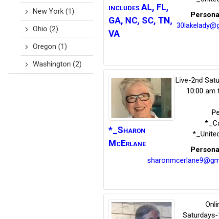
includes AL, FL,
New York
(1)
Persona
GA, NC, SC, TN,
30lakelady@g
Ohio
(2)
VA
Oregon
(1)
Washington
(2)
Live-2nd Sat
10:00 am 
P
*_Ca
*_Sharon
*_Unite
McErlane
Persona
sharonmcerlane9@gm
Onli
Saturdays-