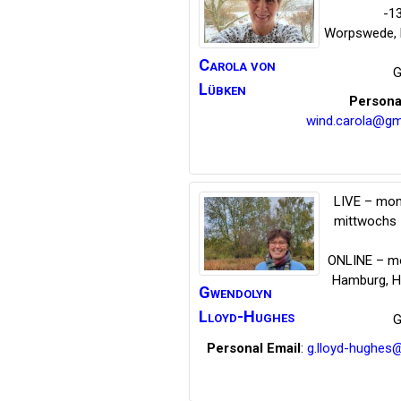
-1
Worpswede
,
Carola
von
G
Lübken
Persona
wind.carola@gm
LIVE – mon
mittwochs 
ONLINE – mo
Hamburg
,
H
Gwendolyn
Lloyd-Hughes
G
Personal Email
:
g.lloyd-hughes