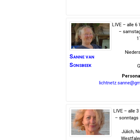
LIVE – alle 
– samstag
1
Nieder
Sanne
van
Sonsbeek
G
Persona
lichtnetz.sanne@gm
LIVE – alle 
– sonntags 
Jülich
,
No
Westfale