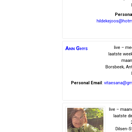
Persona
hildekejoos@hotm
live – me
Ann
Ghys
laatste wee
maan
Borsbeek
,
An
Personal Email
:
vitaesana@gm
live – maand
laatste d
Dilsen-