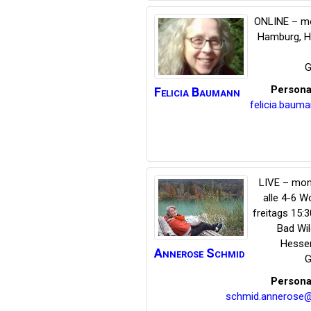
ONLINE – mo
Hamburg
,
H
G
Persona
Felicia
Baumann
felicia.bau
LIVE – mon
alle 4-6 
freitags 15:
Bad Wi
Hesse
Annerose
Schmid
G
Persona
schmid.annerose