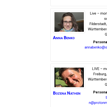
Live – mon
s
Filderstadt
Württember
G
Anna
Benko
Persona
annabenko@on
LIVE – m
Freiburg
Württember
G
Persona
Bozena
Nathen
n@protonm