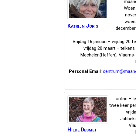
maand
Woen
nove
woen
Katrijn
Joris
december 
Vrijdag 16 januari – vrijdag 20 f
vrijdag 20 maart – telken
Mechelen(Heffen)
,
Vlaams-
Personal Email
:
centrum@maanci
online – l
twee keer pe
– vrijd
Jabbek
Vla
Hilde
Desmet