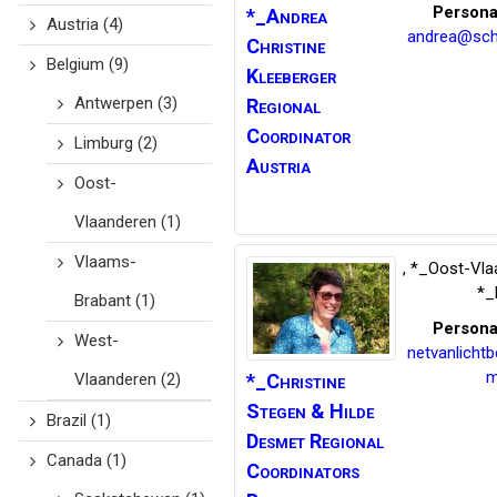
Persona
*_Andrea
Austria
(4)
andrea@sch
Christine
Belgium
(9)
Kleeberger
Antwerpen
(3)
Regional
Coordinator
Limburg
(2)
Austria
Oost-
Vlaanderen
(1)
Vlaams-
,
*_Oost-Vla
*_
Brabant
(1)
Persona
West-
netvanlicht
m
Vlaanderen
(2)
*_Christine
Stegen
& Hilde
Brazil
(1)
Desmet Regional
Canada
(1)
Coordinators