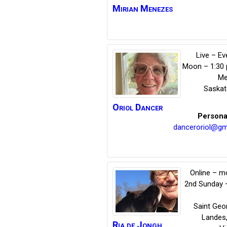
Mirian
Menezes
Live – E
Moon – 1:30
Me
Saska
Oriol
Dancer
Persona
danceroriol@gm
Online – m
2nd Sunday 
Saint Geo
Landes
Ria
de Jongh