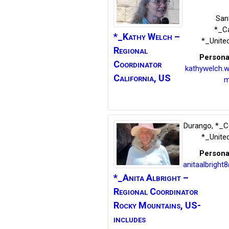
San
*_Ca
*_Kathy
Welch –
*_Unite
Regional
Persona
Coordinator
kathywelch.
California, US
m
Durango
,
*_C
*_Unite
Persona
anitaalbright
*_Anita
Albright –
Regional Coordinator
Rocky Mountains, US-
includes