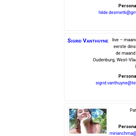
Persona
hilde.desmet6@gm
live – maand
Sigrid
Vanthuyne
eerste din
de maand 
Oudenburg
,
West-Vla
Persona
sigrid.vanthuyne@te
Pat
Persona
mirianchma@