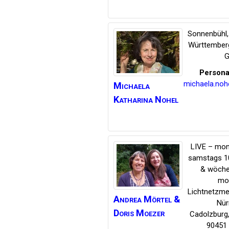
Sonnenbühl
Württember
G
Persona
michaela.no
Michaela
Katharina
Nohel
LIVE – mon
samstags 1
& wöche
mo
Lichtnetzme
Andrea Mörtel &
Nür
Doris Moezer
Cadolzburg
90451 