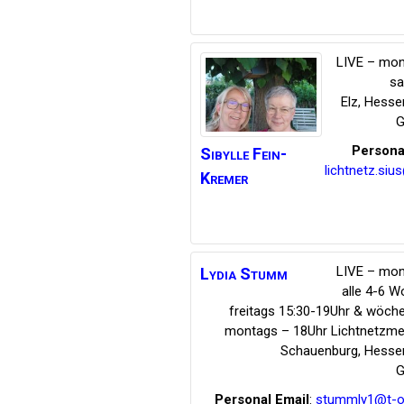
LIVE – mon
s
Elz
,
Hesse
G
Persona
Sibylle
Fein-
lichtnetz.siu
Kremer
LIVE – mon
Lydia
Stumm
alle 4-6 
freitags 15:30-19Uhr & wöche
montags – 18Uhr Lichtnetzmed
Schauenburg
,
Hesse
G
Personal Email
:
stummly1@t-on