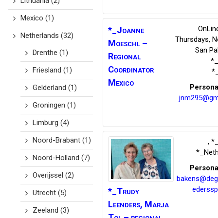
Lithuania
(2)
Mexico
(1)
OnLine
*_Joanne
Netherlands
(32)
Thursdays, N
Moeschl –
San Pab
Drenthe
(1)
Regional
*
Coordinator
Friesland
(1)
*
Mexico
Persona
Gelderland
(1)
jnm295@gm
Groningen
(1)
Limburg
(4)
Noord-Brabant
(1)
,
*_
*_Neth
Noord-Holland
(7)
Persona
Overijssel
(2)
bakens@deg
ederssp
*_Trudy
Utrecht
(5)
Leenders,
Marja
Zeeland
(3)
Tol – regional