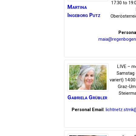
17:30 to 19
Martina
Ingeborg
Putz
Oberösterrei
Persona
maia@regenbogen
LIVE – m
Samstag
variert) 14:00
Graz-Um
Steierma
Gabriela
Grübler
Personal Email
:
lichtnetz.stmk