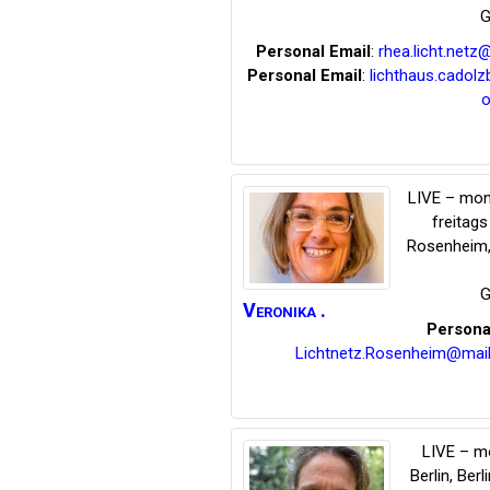
G
Personal Email
:
rhea.licht.net
Personal Email
:
lichthaus.cadol
o
LIVE – mon
freitag
Rosenheim
G
Veronika
.
Persona
Lichtnetz.Rosenheim@mail
LIVE – m
Berlin
,
Berli