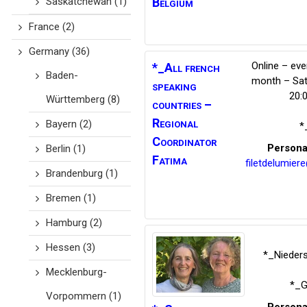
Saskatchewan
(1)
Belgium
France
(2)
Germany
(36)
Online – eve
*_All french
Baden-
month – Sat
speaking
20:
Württemberg
(8)
countries –
Regional
Bayern
(2)
*
Coordinator
Persona
Berlin
(1)
Fatima
filetdelumier
Brandenburg
(1)
Bremen
(1)
Hamburg
(2)
Hessen
(3)
*_Nieder
Mecklenburg-
*_G
Vorpommern
(1)