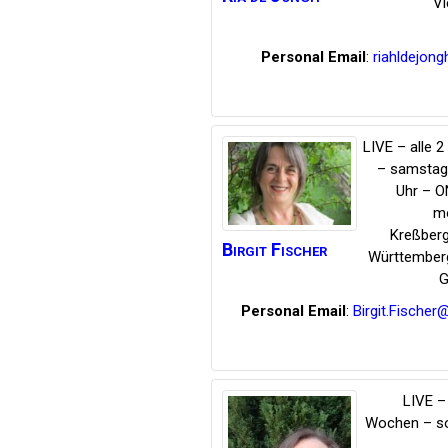
Vi
Personal Email
:
riahldejong
LIVE – alle 
– samstag
Uhr – O
mo
Kreßber
Birgit
Fischer
Württember
G
Personal Email
:
Birgit.Fische
LIVE – 
Wochen – s