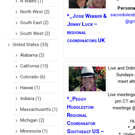
N Wales
(1)
Persona
North West
(2)
sacredisles
*_Josie Webber
&
@gm
South East
(2)
Jenny Luck –
regional
South West
(2)
coordinators UK
United States
(35)
Alabama
(2)
California
(15)
Live and Onli
Sundays-
Colorado
(6)
meet alt
Hawaii
(1)
Live meeting
*_Peggy
Indiana
(1)
pm CT and
Huddleston
meetings 
Massachusetts
(1)
Regional
Michigan
(2)
Hu
Coordinator
*_
Southeast US –
Minnesota
(1)
*_Unite