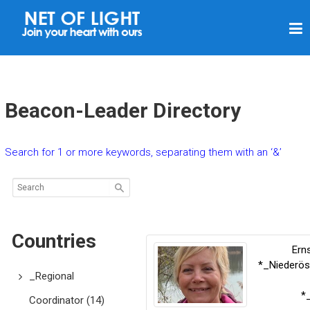
N
E
T
O
F
Beacon-Leader Directory
L
I
Search for 1 or more keywords, separating them with an ‘&’
G
H
T
Countries
Ern
*_Niederös
_Regional
*
Coordinator
(14)