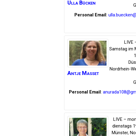
Ulla
Bücken
G
Personal Email
:
ulla.buecken
LIVE –
Samstag im 
1
Düs
Nordrhein-We
Antje
Masset
G
Personal Email
:
anurada108@gm
LIVE – mon
dienstags 1
Münster
,
No