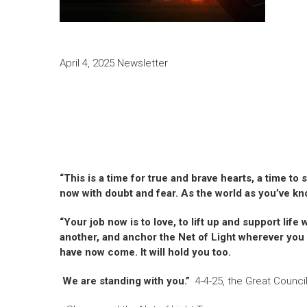
April 4, 2025 Newsletter
“This is a time for true and brave hearts, a time to
now with doubt and fear. As the world as you’ve kno
“Your job now is to love, to lift up and support li
another, and anchor the Net of Light wherever you a
have now come. It will hold you too.
We are standing with you.”
4-4-25, the Great Counci