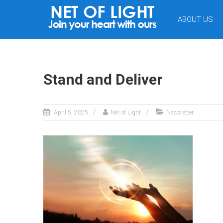
NET
ABOUT US
OF
LIGHT
Stand and Deliver
April 5, 2025
Net of Light
Newsletter