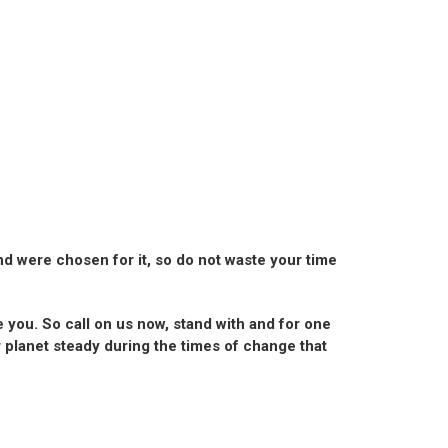
and were chosen for it, so do not waste your time
e you. So call on us now, stand with and for one
r planet steady during the times of change that