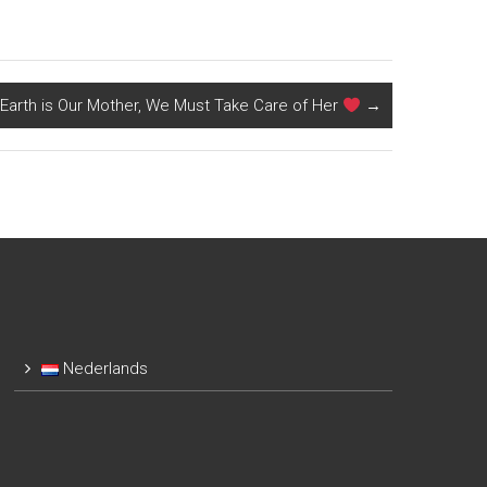
Earth is Our Mother, We Must Take Care of Her
→
Nederlands