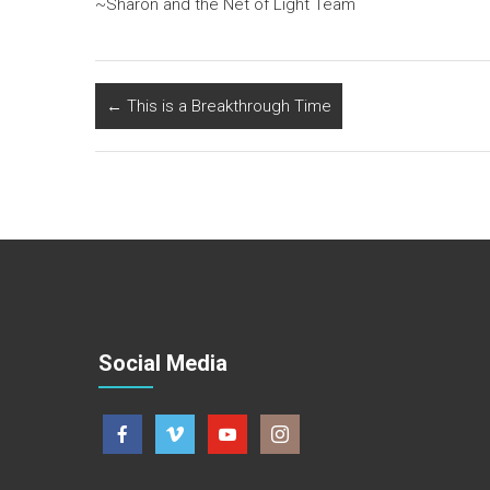
~Sharon and the Net of Light Team
←
This is a Breakthrough Time
Social Media