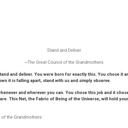
Stand and Deliver
~The Great Council of the Grandmothers
 stand and deliver. You were born for exactly this. You chose it 
wn it is falling apart, stand with us and simply observe.
fe whenever and wherever you can. You chose this job and it chos
re. This Net, the Fabric of Being of the Universe, will hold you
l of the Grandmothers