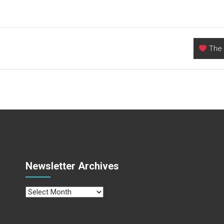
The 
Newsletter Archives
Newsletter
Archives