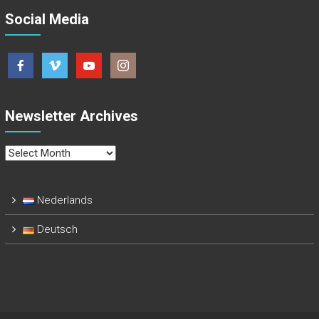
Social Media
Newsletter Archives
Newsletter
Archives
Nederlands
Deutsch