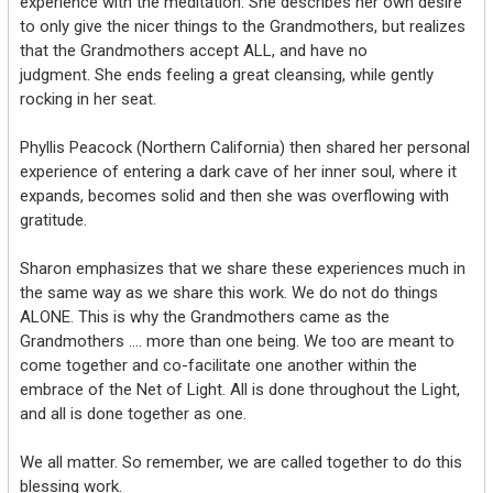
experience with the meditation. She describes her own desire
to only give the nicer things to the Grandmothers, but realizes
that the Grandmothers accept ALL, and have no
judgment. She ends feeling a great cleansing, while gently
rocking in her seat.
Phyllis Peacock (Northern California) then shared her personal
experience of entering a dark cave of her inner soul, where it
expands, becomes solid and then she was overflowing with
gratitude.
Sharon emphasizes that we share these experiences much in
the same way as we share this work. We do not do things
ALONE. This is why the Grandmothers came as the
Grandmothers …. more than one being. We too are meant to
come together and co-facilitate one another within the
embrace of the Net of Light. All is done throughout the Light,
and all is done together as one.
We all matter. So remember, we are called together to do this
blessing work.