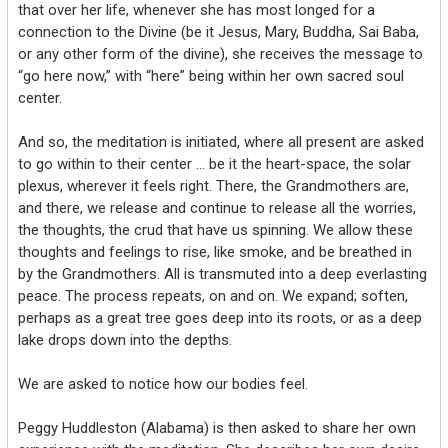
that over her life, whenever she has most longed for a
connection to the Divine (be it Jesus, Mary, Buddha, Sai Baba,
or any other form of the divine), she receives the message to
“go here now,” with “here” being within her own sacred soul
center.
And so, the meditation is initiated, where all present are asked
to go within to their center … be it the heart-space, the solar
plexus, wherever it feels right. There, the Grandmothers are,
and there, we release and continue to release all the worries,
the thoughts, the crud that have us spinning. We allow these
thoughts and feelings to rise, like smoke, and be breathed in
by the Grandmothers. All is transmuted into a deep everlasting
peace. The process repeats, on and on. We expand; soften,
perhaps as a great tree goes deep into its roots, or as a deep
lake drops down into the depths.
We are asked to notice how our bodies feel.
Peggy Huddleston (Alabama) is then asked to share her own