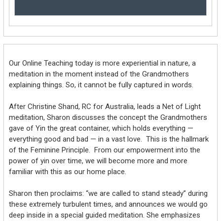
Our Online Teaching today is more experiential in nature, a
meditation in the moment instead of the Grandmothers
explaining things. So, it cannot be fully captured in words.
After Christine Shand, RC for Australia, leads a Net of Light
meditation, Sharon discusses the concept the Grandmothers
gave of Yin the great container, which holds everything —
everything good and bad — in a vast love. This is the hallmark
of the Feminine Principle. From our empowerment into the
power of yin over time, we will become more and more
familiar with this as our home place.
Sharon then proclaims: “we are called to stand steady” during
these extremely turbulent times, and announces we would go
deep inside in a special guided meditation. She emphasizes