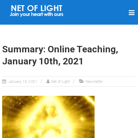
N
E
T
O
F
Summary: Online Teaching,
L
January 10th, 2021
I
G
H
January 16, 2021
Net of Light
Newsletter
T