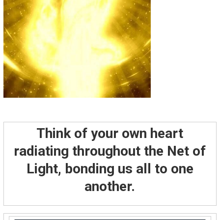
Think of your own heart
radiating throughout the Net of
Light, bonding us all to one
another.