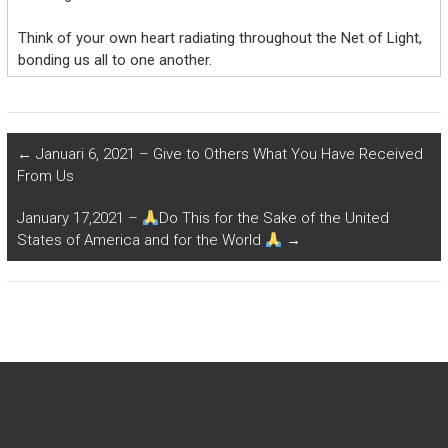
Think of your own heart radiating throughout the Net of Light,
bonding us all to one another.
←
Januari 6, 2021 – Give to Others What You Have Received
From Us
January 17,2021 –
Do This for the Sake of the United
States of America and for the World
→