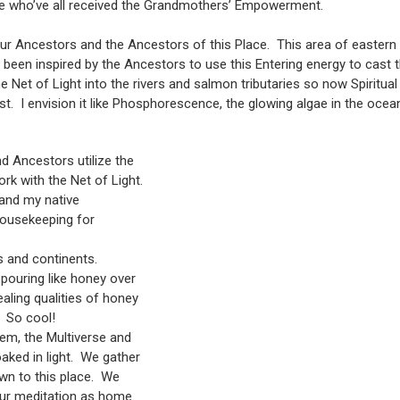
e who’ve all received the Grandmothers’ Empowerment.
ur Ancestors and the Ancestors of this Place. This area of eastern
been inspired by the Ancestors to use this Entering energy to cast t
he Net of Light into the rivers and salmon tributaries so now Spiritu
ast. I envision it like Phosphorescence, the glowing algae in the oce
 Ancestors utilize the
rk with the Net of Light.
 and my native
 housekeeping for
s and continents.
pouring like honey over
aling qualities of honey
 So cool!
em, the Multiverse and
aked in light. We gather
own to this place. We
our meditation as home.