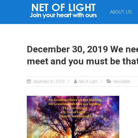
NET
ABOUT US
OF
LIGHT
December 30, 2019 We need
meet and you must be that
December 31, 2019
Net of Light
Newsletter