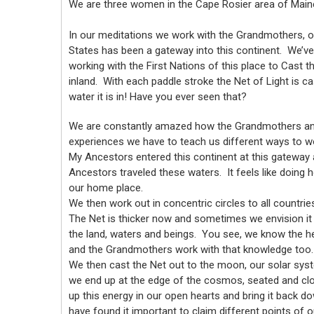
We are three women in the Cape Rosier area of Main
In our meditations we work with the Grandmothers, o
States has been a gateway into this continent. We’ve 
working with the First Nations of this place to Cast t
inland. With each paddle stroke the Net of Light is c
water it is in! Have you ever seen that?
We are constantly amazed how the Grandmothers and
experiences we have to teach us different ways to wo
My Ancestors entered this continent at this gateway
Ancestors traveled these waters. It feels like doing
our home place.
We then work out in concentric circles to all countrie
The Net is thicker now and sometimes we envision it 
the land, waters and beings. You see, we know the he
and the Grandmothers work with that knowledge too.
We then cast the Net out to the moon, our solar syst
we end up at the edge of the cosmos, seated and clo
up this energy in our open hearts and bring it back d
have found it important to claim different points of 