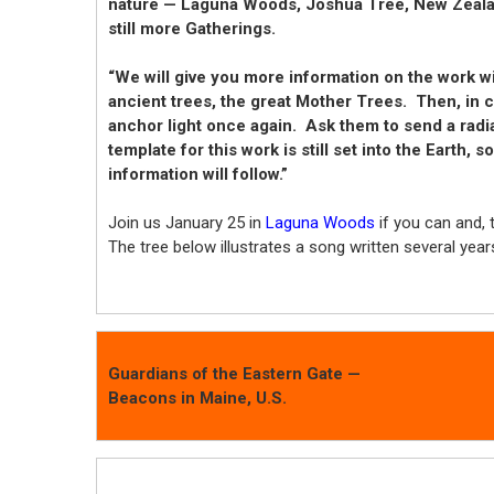
nature — Laguna Woods, Joshua Tree, New Zealan
still more Gatherings.
“We will give you more information on the work wi
ancient trees, the great Mother Trees. Then, in c
anchor light once again. Ask them to send a radi
template for this work is still set into the Earth,
information will follow.”
Join us January 25 in
Laguna Woods
if you can and,
The tree below illustrates a song written several year
Guardians of the Eastern Gate —
Beacons in Maine, U.S.