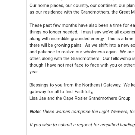
Our home places, our country, our continent, our pla
as our residence with the Grandmothers, the Great M
These past few months have also been a time for eac
things no longer needed. I must say we’ve all experie
along with incredible grounded energy. This is a time 
there will be growing pains. As we shift into a new ex
and patience to realize our wholeness again. We are
other, along with the Grandmothers. Our fellowship i
though I have not met face to face with you or others 
year.
Blessings to you from the Northeast Gateway. We keep
gateway for all to find. Faithfully,
Lisa Jae and the Cape Rosier Grandmothers Group
Note:
These women comprise the Light Weavers, those
If you wish to submit a request for amplified holding