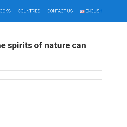
OOKS
COUNTRIES
CONTACT US
ENGLISH
 spirits of nature can