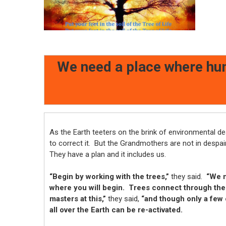
We need a place where hum
As the Earth teeters on the brink of environmental d
to correct it. But the Grandmothers are not in despai
They have a plan and it includes us.
“Begin by working with the trees,”
they said.
“We ne
where you will begin. Trees connect through the
masters at this,”
they said,
“and though only a few 
all over the Earth can be re-activated.