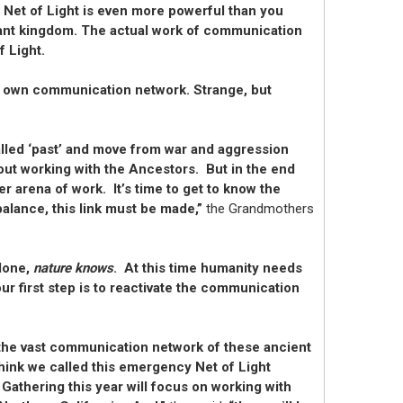
 Net of Light is even more powerful than you
 plant kingdom. The actual work of communication
f Light.
its own communication network. Strange, but
alled ‘past’ and move from war and aggression
bout working with the Ancestors. But in the end
r arena of work. It’s time to get to know the
alance, this link must be made,”
the Grandmothers
 done,
nature knows
. At this time humanity needs
r first step is to reactivate the communication
r the vast communication network of these ancient
think we called this emergency Net of Light
 Gathering this year will focus on working with