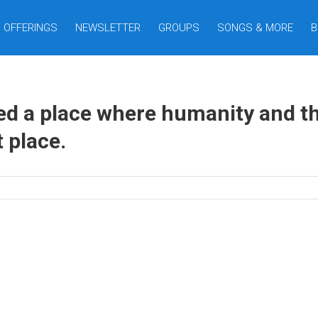
OFFERINGS
NEWSLETTER
GROUPS
SONGS & MORE
B
 a place where humanity and the
 place.