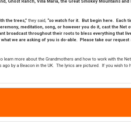
d, Ghost Ranch, Villa Maria, the Great Smokey Mountains and 
th the trees,”
they said,
“so watch for it. But begin here. Each ti
eremony, meditation, song, or however you do it, cast the Net o
ant broadcast throughout their roots to bless everything that l
 so what we are asking of you is do-able. Please take our request 
 to learn more about the Grandmothers and how to work with the Net 
s ago by a Beacon in the UK. The lyrics are pictured. If you wish to 