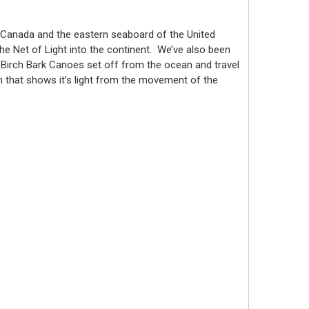
 Canada and the eastern seaboard of the United
he Net of Light into the continent. We’ve also been
al Birch Bark Canoes set off from the ocean and travel
an that shows it’s light from the movement of the