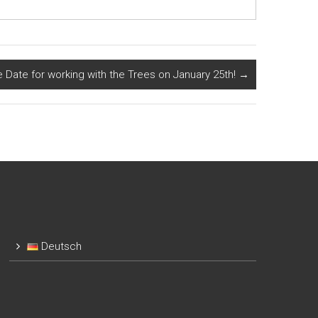
e Date for working with the Trees on January 25th!
→
Deutsch