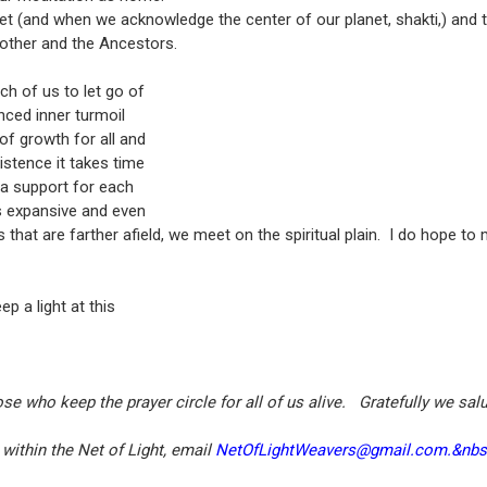
net (and when we acknowledge the center of our planet, shakti,) and
other and the Ancestors.
h of us to let go of
nced inner turmoil
of growth for all and
istence it takes time
 a support for each
s expansive and even
that are farther afield, we meet on the spiritual plain. I do hope to 
 a light at this
 who keep the prayer circle for all of us alive. Gratefully we sa
 within the Net of Light, email
NetOfLightWeavers@gmail.com.&nb