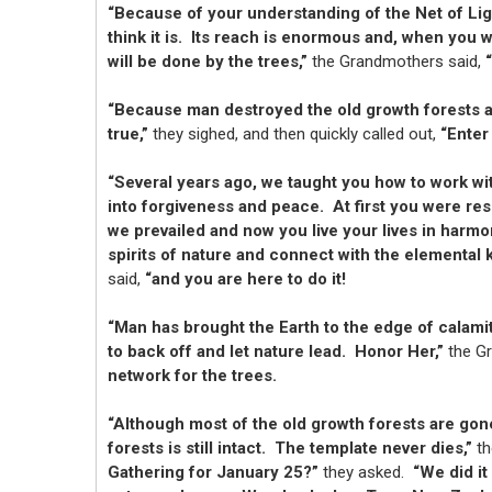
“Because of your understanding of the Net of Ligh
think it is. Its reach is enormous and, when you 
will be done by the trees,”
the Grandmothers said,
“Because man destroyed the old growth forests all
true,”
they sighed, and then quickly called out,
“Enter
“Several years ago, we taught you how to work wi
into forgiveness and peace. At first you were res
we prevailed and now you live your lives in harmo
spirits of nature and connect with the elemental 
said,
“and you are here to do it!
“Man has brought the Earth to the edge of calami
to back off and let nature lead. Honor Her,”
the G
network for the trees.
“Although most of the old growth forests are gon
forests is still intact. The template never dies,”
th
Gathering for January 25?”
they asked.
“We did it