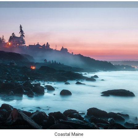
Coastal Maine