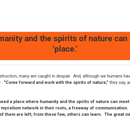
anity and the spirits of nature can
‘place.’
estruction, many are caught in despair. And, although we humans ha
r.
“Come forward and work with the spirits of nature,”
they say, an
ed a place where humanity and the spirits of nature can meet a
 mycelium network in their roots, a freeway of communication.
of them are left, from these few, others can learn. The great 