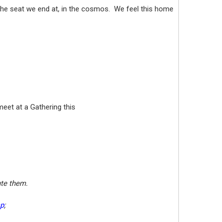
 the seat we end at, in the cosmos. We feel this home
meet at a Gathering this
lute them.
sp
;