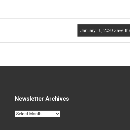
January 10, 2020 Save th
Newsletter Archives
Newsletter
Archives