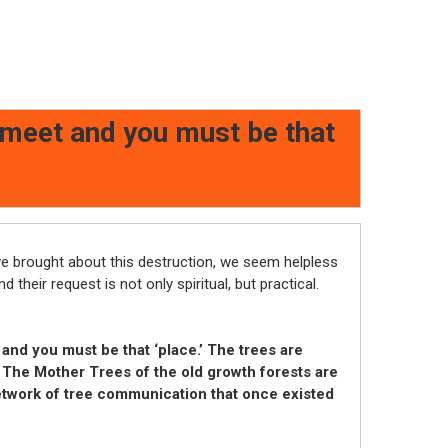
 meet and you must be that
ve brought about this destruction, we seem helpless
d their request is not only spiritual, but practical.
nd you must be that ‘place.’ T
he trees are
 The Mother Trees of the old growth forests are
network of tree communication that once existed