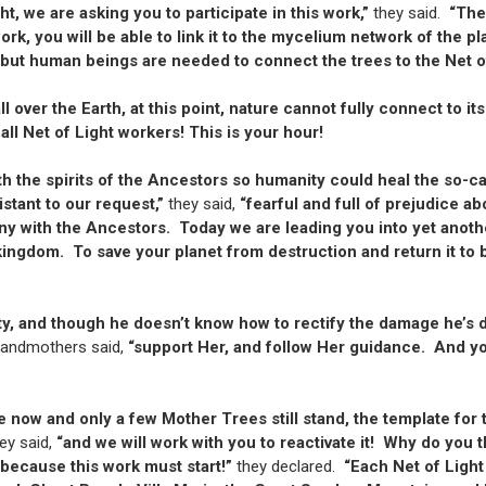
t, we are asking you to participate in this work,”
they said.
“The
work, you will be able to link it to the mycelium network of the
“but human beings are needed to connect the trees to the Net o
 over the Earth, at this point, nature cannot fully connect to 
 all Net of Light workers! This is your hour!
th the spirits of the Ancestors so humanity could heal the so-c
istant to our request,”
they said,
“fearful and full of prejudice a
ny with the Ancestors. Today we are leading you into yet anothe
kingdom. To save your planet from destruction and return it to b
ty, and though he doesn’t know how to rectify the damage he’s
randmothers said,
“support Her, and follow Her guidance. And you
e now and only a few Mother Trees still stand, the template fo
ey said,
“and we will work with you to reactivate it! Why do you 
 because this work must start!”
they declared.
“Each Net of Light