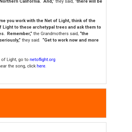
Northern California. And,”
they said,
“there will be
me you work with the Net of Light, think of the
f Light to these archetypal trees and ask them to
ives. Remember,”
the Grandmothers said,
“the
seriously,”
they said.
“Get to work now and more
of Light, go to
netoflight.org
hear the song, click
here.