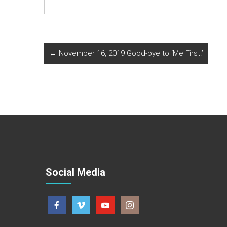
←
November 16, 2019 Good-bye to ‘Me First!’
Social Media