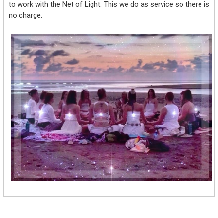
to work with the Net of Light. This we do as service so there is
no charge.