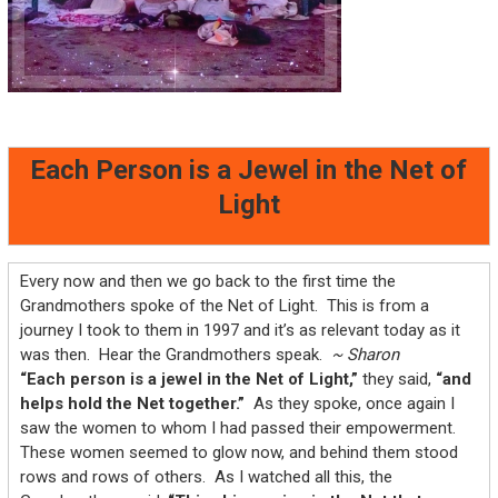
Each Person is a Jewel in the Net of
Light
Every now and then we go back to the first time the
Grandmothers spoke of the Net of Light. This is from a
journey I took to them in 1997 and it’s as relevant today as it
was then. Hear the Grandmothers speak.
~ Sharon
“Each person is a jewel in the Net of Light,”
they said,
“and
helps hold the Net together.”
As they spoke, once again I
saw the women to whom I had passed their empowerment.
These women seemed to glow now, and behind them stood
rows and rows of others. As I watched all this, the