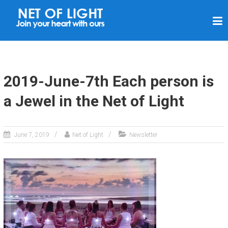
N
E
T
O
F
2019-June-7th Each person is
L
a Jewel in the Net of Light
I
G
H
June 7, 2019
Net of Light
Newsletter
T