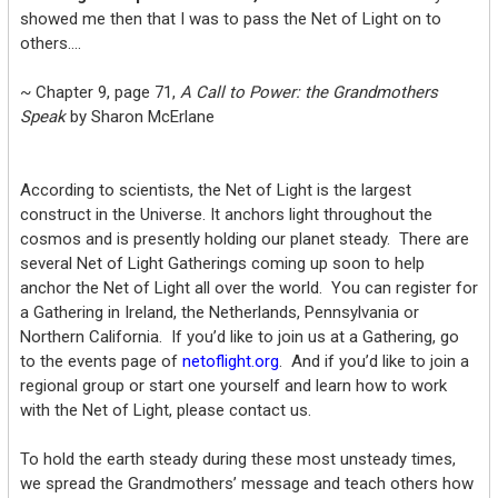
showed me then that I was to pass the Net of Light on to
others….
~ Chapter 9, page 71,
A Call to Power: the Grandmothers
Speak
by Sharon McErlane
According to scientists, the Net of Light is the largest
construct in the Universe. It anchors light throughout the
cosmos and is presently holding our planet steady. There are
several Net of Light Gatherings coming up soon to help
anchor the Net of Light all over the world. You can register for
a Gathering in Ireland, the Netherlands, Pennsylvania or
Northern California. If you’d like to join us at a Gathering, go
to the events page of
netoflight.org
. And if you’d like to join a
regional group or start one yourself and learn how to work
with the Net of Light, please contact us.
To hold the earth steady during these most unsteady times,
we spread the Grandmothers’ message and teach others how