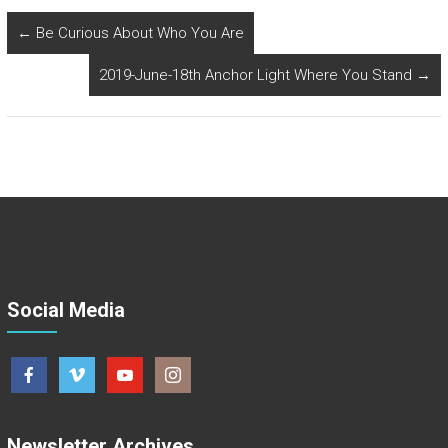
←
Be Curious About Who You Are
2019-June-18th Anchor Light Where You Stand
→
Social Media
Newsletter Archives