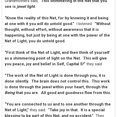
Grandmothers said,
“This shimmering in the Net that you
see is
jewel light
.
“Know the reality of this Net, for by knowing it and being
at one with it you will do untold good.”
I listened.
“Without
thought, without effort, without awareness that it is
happening, but just by being at one with the power of the
Net of Light, you do untold good.
“First think of the Net of Light, and then think of yourself
as a shimmering point of light on the Net. This will give
you peace, joy and belief in Self, Capital S!”
they said.
“The work of the Net of Light is done through you, it is
done silently. The brain does not control this. This work
is done through the jewel within your heart, through the
Being
that you are. All good and goodness flow from this.
“You are connected to us and to one another through the
Net of Light,”
they said.
“Take joy in that. It is a special
blessing to be part of this Net, and no accident.”
They