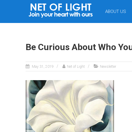
NET
ABOUT US
OF
LIGHT
Be Curious About Who You
May 31, 2019
Net of Light
Newsletter