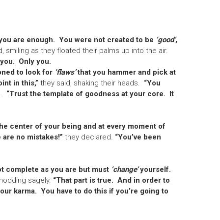
you are enough. You were not created to be
‘good’
,
d, smiling as they floated their palms up into the air.
 you. Only you.
oned to look for
‘flaws’
that you hammer and pick at
nt in this,”
they said, shaking their heads.
“You
.
“Trust the template of goodness at your core. It
he center of your being and at every moment of
 are no mistakes!”
they declared.
“You’ve been
ot complete as you are but must
‘change’
yourself.
nodding sagely.
“That part is true. And in order to
 your karma. You have to do this if you’re going to