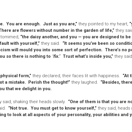
ee. You are enough. Just as you are,”
they pointed to my heart,
“
 There are flowers without number in the garden of life,”
they sai
ntomimed,
“the daisy another, and you — you are designed to be
fault with yourself,”
they said.
“It seems you’ve been so conditi
icism will mould you into some sort of perfection. There’s no poi
ou so there is nothing to
‘fix.
‘ Trust what’s inside you,”
they said
 physical form,”
they declared, their faces lit with happiness.
“At t
not a mistake. Perish the thought!”
they laughed.
“Besides, there
u that we delight in you.
 said, shaking their heads slowly.
“One of them is that you are n
id.
“Not true. You must get to know yourself,”
they said, heads 
ng to look at all aspects of your personality, your abilities and