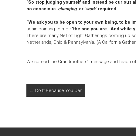
“So stop judging yourself and instead be curious a
no conscious
‘changing’
or
‘work’
required.
“We ask you to be open to your own being, to be int
again pointing to me
-“the one you are. And while y
There are many Net of Light Gatherings coming up soon 
Netherlands, Ohio & Pennsylvania. (A California Gatheri
We spread the Grandmothers’ message and teach othe
←
Do It Because You Can