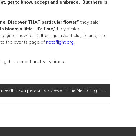
 at, get to know, accept and embrace. But there is
ne. Discover THAT particular flower,”
they said,
o bloom a little. It’s time,”
they smiled.
egister now for Gatherings in Australia, Ireland, the
go to the events page of
netoflight.org
.
uring these most unsteady times.
une-7th Each person is a Jewel in the Net of Light
→