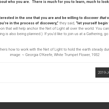
bout who you are. There is much for you to learn, much to look
erested in the one that you are and be willing to discover
that
o
ou’re in the process of discovery,”
they said,
“let yourself begin t
that will help anchor the Net of Light all over the world. You can r
ng is also being planned.) If you’d like to join us at a Gathering, 
rs how to work with the Net of Light to hold the earth steady d
image: ~ Georgia O’Keefe, White Trumpet Flower, 1932
2019-J