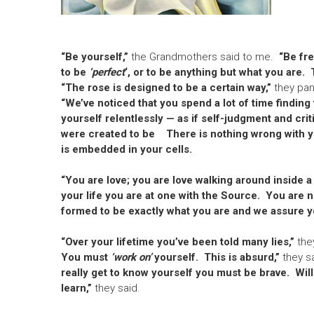
“Be yourself,”
the Grandmothers said to me.
“Be fr
to be
‘perfect
‘, or to be anything but what you are.
“The rose is designed to be a certain way,”
they pa
“We’ve noticed that you spend a lot of time finding 
yourself relentlessly — as if self-judgment and crit
were created to be
There is nothing wrong with y
is embedded in your cells.
“You are love; you are love walking around inside a
your life you are at one with the Source. You are 
formed to be exactly what you are and we assure yo
“Over your lifetime you’ve been told many lies,”
they
You must
‘work on’
yourself. This is absurd,”
they sa
really get to know yourself you must be brave. Willi
learn,”
they said.