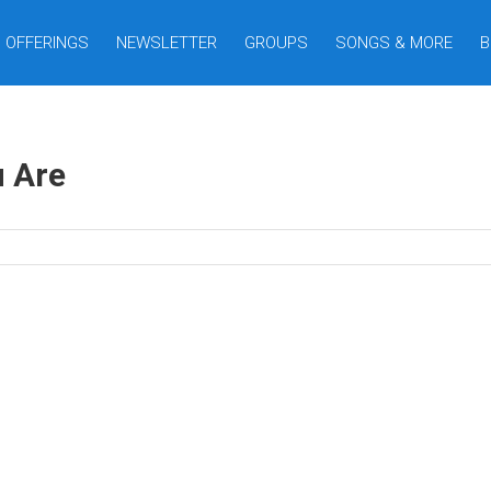
OFFERINGS
NEWSLETTER
GROUPS
SONGS & MORE
B
 Are