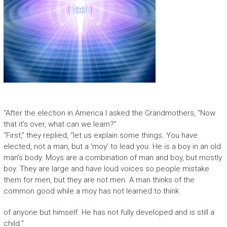
“After the election in America I asked the Grandmothers, “Now
that it’s over, what can we learn?”
“First,” they replied, “let us explain some things. You have
elected, not a man, but a ‘moy’ to lead you. He is a boy in an old
man’s body. Moys are a combination of man and boy, but mostly
boy. They are large and have loud voices so people mistake
them for men, but they are not men. A man thinks of the
common good while a moy has not learned to think
of anyone but himself. He has not fully developed and is still a
child.”