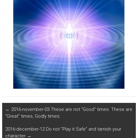
←
2016-november-03 These are not “Good” times. These are
“Great” times, Godly times.
2016-december-12 Do not “Play it Safe” and tarnish your
character
→