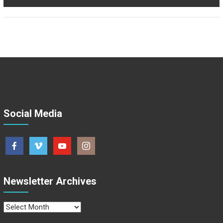
Social Media
Newsletter Archives
Newsletter
Archives