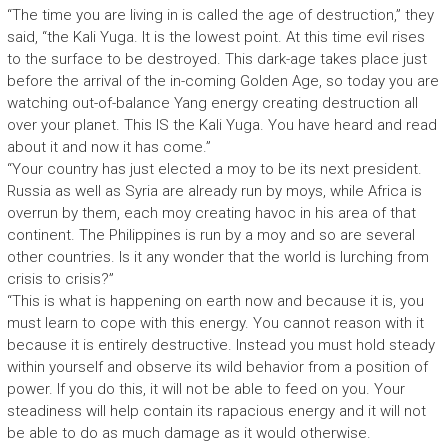
“The time you are living in is called the age of destruction,” they
said, “the Kali Yuga. It is the lowest point. At this time evil rises
to the surface to be destroyed. This dark-age takes place just
before the arrival of the in-coming Golden Age, so today you are
watching out-of-balance Yang energy creating destruction all
over your planet. This IS the Kali Yuga. You have heard and read
about it and now it has come.”
“Your country has just elected a moy to be its next president.
Russia as well as Syria are already run by moys, while Africa is
overrun by them, each moy creating havoc in his area of that
continent. The Philippines is run by a moy and so are several
other countries. Is it any wonder that the world is lurching from
crisis to crisis?”
“This is what is happening on earth now and because it is, you
must learn to cope with this energy. You cannot reason with it
because it is entirely destructive. Instead you must hold steady
within yourself and observe its wild behavior from a position of
power. If you do this, it will not be able to feed on you. Your
steadiness will help contain its rapacious energy and it will not
be able to do as much damage as it would otherwise.