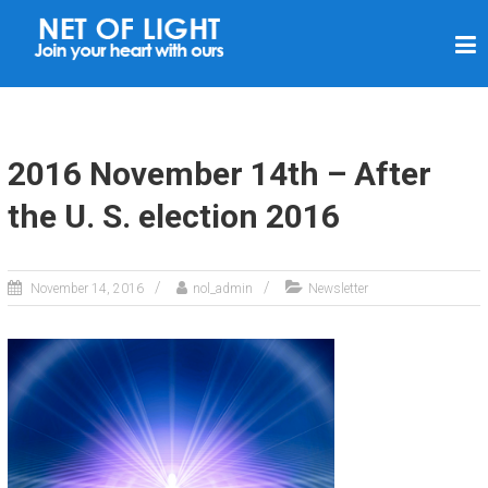
N
E
T
O
F
2016 November 14th – After
L
the U. S. election 2016
I
G
H
November 14, 2016
nol_admin
Newsletter
T