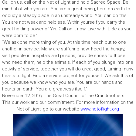
Call on us, call on the Net of Light and hold Sacred Space. Be
mindful of who you are! You are a great being, here on earth to
occupy a steady place in an unsteady world. You can do this!
You are not weak and helpless. Within yourself you carry the
great holding power of Yin. Call on it now. Live with it. Be as you
were born to be.”
“We ask one more thing of you. At this time reach out to one
another in service. Many are suffering now. Feed the hungry,
visit people in hospitals and prisons, provide shoes to those
who need them, help the animals. If each of you plunge into one
activity of service, together you will do great good, turning many
hearts to light. Find a service project for yourself. We ask this of
you because we know who you are. You are our hands and
hearts on earth. You are greatness itself.”
November 12, 2016, The Great Council of the Grandmothers
This our work and our commitment. For more information on the
Net of Light, go to our website
www.netoflight.org