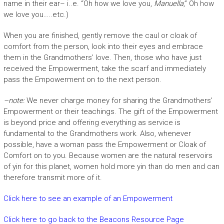
name in their ear– i..e. “Oh how we love you,
Manuella
,” Oh how
we love you…..etc.)
When you are finished, gently remove the caul or cloak of
comfort from the person, look into their eyes and embrace
them in the Grandmothers’ love. Then, those who have just
received the Empowerment, take the scarf and immediately
pass the Empowerment on to the next person.
–note:
We never charge money for sharing the Grandmothers’
Empowerment or their teachings. The gift of the Empowerment
is beyond price and offering everything as service is
fundamental to the Grandmothers work. Also, whenever
possible, have a woman pass the Empowerment or Cloak of
Comfort on to you. Because women are the natural reservoirs
of yin for this planet, women hold more yin than do men and can
therefore transmit more of it.
Click here to see an example of an Empowerment
Click here to go back to the Beacons Resource Page