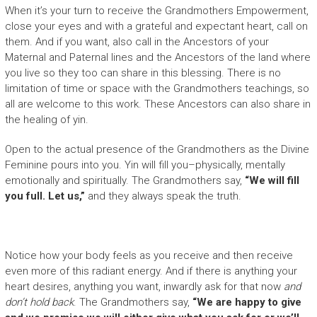
When it’s your turn to receive the Grandmothers Empowerment,
close your eyes and with a grateful and expectant heart, call on
them. And if you want, also call in the Ancestors of your
Maternal and Paternal lines and the Ancestors of the land where
you live so they too can share in this blessing. There is no
limitation of time or space with the Grandmothers teachings, so
all are welcome to this work. These Ancestors can also share in
the healing of yin.
Open to the actual presence of the Grandmothers as the Divine
Feminine pours into you. Yin will fill you–physically, mentally
emotionally and spiritually. The Grandmothers say,
“We will fill
you full. Let us,”
and they always speak the truth.
Notice how your body feels as you receive and then receive
even more of this radiant energy. And if there is anything your
heart desires, anything you want, inwardly ask for that now
and
don’t hold back
. The Grandmothers say,
“We are happy to give