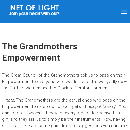
N
E
T
O
F
The Grandmothers
L
Empowerment
I
G
The Great Council of the Grandmothers ask us to pass on their
H
Empowerment to everyone who wants it and this we gladly do—
T
the Caul for women and the Cloak of Comfort for men.
—
note:
The Grandmothers are the actual ones who pass on the
Empowerment to us so do not worry about
doing it “wrong
”. You
cannot do it “
wrong
”. They want every person to receive this
gift, and they ask us to simply be their instruments. Now, having
said that, here are some guidelines or suggestions you can use.