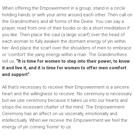
When offering the Empowerment in a group, stand in a circle
holding hands or with your arms around each other. Then call on
the Grandmothers and all forms of the Divine. You can say a
prayer, read from one of their books or do a short meditation if
you like. Then place the caul (a large scarf) over the head of
each woman to fully awaken the dormant energy of yin within
her. And place the scarf over the shoulders of men to embrace
or ‘comfort’ the yang energy within a man. The Grandmothers
tell us,
“It is time for women to step into their power, to know
it and live it, and it is time for women to offer men comfort
and support”.
All that’s necessary to receive their Empowerment is a sincere
heart and the willingness to receive. No ceremony is necessary
but we use ceremony because it takes us into our hearts and
stops the incessant chatter of the mind. The Empowerment
Ceremony has an affect on us viscerally, emotionally and
intellectually. When we receive the Empowerment we feel the
energy of yin coming ‘home’ to us.