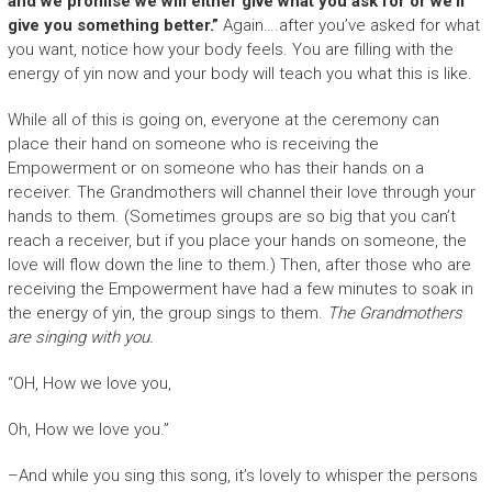
and we promise we will either give what you ask for or we’ll
give you something better.”
Again….after you’ve asked for what
you want, notice how your body feels. You are filling with the
energy of yin now and your body will teach you what this is like.
While all of this is going on, everyone at the ceremony can
place their hand on someone who is receiving the
Empowerment or on someone who has their hands on a
receiver. The Grandmothers will channel their love through your
hands to them. (Sometimes groups are so big that you can’t
reach a receiver, but if you place your hands on someone, the
love will flow down the line to them.) Then, after those who are
receiving the Empowerment have had a few minutes to soak in
the energy of yin, the group sings to them.
The Grandmothers
are singing with you.
“OH, How we love you,
Oh, How we love you.”
–And while you sing this song, it’s lovely to whisper the persons