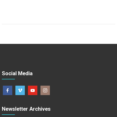
Social Media
Newsletter Archives