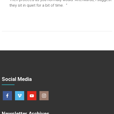
they sit in quiet for a bit of time. “
Social Media
Newsletter Archives