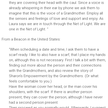
they are covering their head with the caul. Since a voice is
already whispering in their ear by phone we ask them to
imagine that this is the voice of a Grandmother. Employ all
the senses and feelings of love and support and enjoy. As
Laura says we are in touch through the Net of Light. We are
one in the Net of Light. “
From a Beacon in the United States:
“
When scheduling a date and time, I ask them to have a
scarf ready. I like to also have a scarf, that I place my hands
on,
although this is not necessary. First I talk a bit with them,
finding out more about the person and their connections
with the Grandmothers, and also review the story of
Sharon’s Empowerment by the Grandmothers. (Or what
feels comfortable to you.)
Have the woman cover her head, or the man cover his
shoulders, with the scarf. If there is another person
present, they can cover the person, although I have never
had a second person present.
Then proceed as you normally would. Afterwards, I suggest