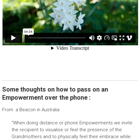
Some thoughts on how to pass on an
Empowerment over the phone :
From a Beacon in Australia:
“When doing distance or phone Empowerments we invite
the recipient to visualise or feel the presence of the
Grandmothers and to physically feel their embrace while