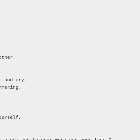
ther,

 and cry.

mering.



urself,
