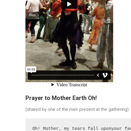
Prayer to Mother Earth Oh!
(shared by one of the men present at the gathering)
Oh! Mother, my tears fall uponyour fac