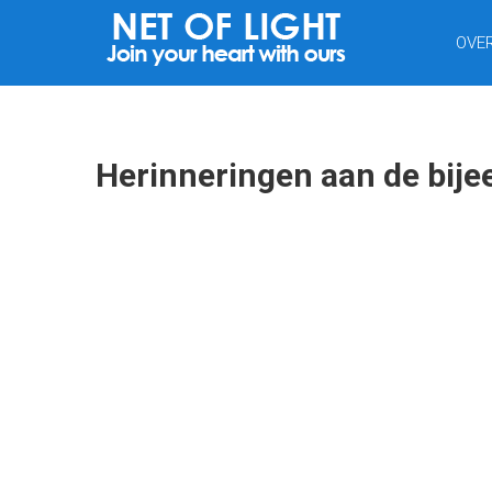
NET
OVE
VAN
LICHT
Herinneringen aan de bij