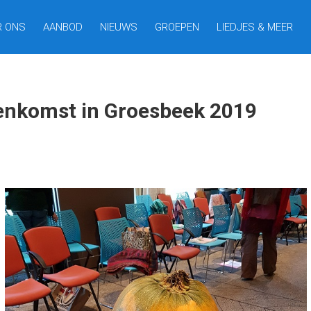
R ONS
AANBOD
NIEUWS
GROEPEN
LIEDJES & MEER
eenkomst in Groesbeek 2019