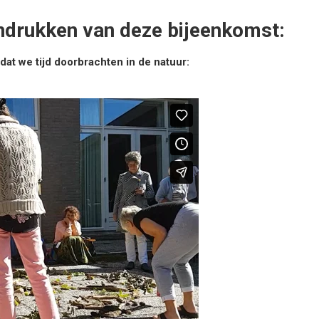
indrukken van deze bijeenkomst:
at we tijd doorbrachten in de natuur: