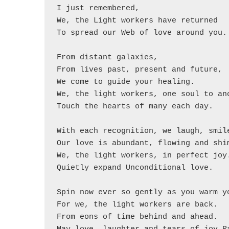
I just remembered,

We, the Light workers have returned

To spread our Web of love around you.

From distant galaxies,

From lives past, present and future,

We come to guide your healing.

We, the light workers, one soul to ano
Touch the hearts of many each day.

With each recognition, we laugh, smile
Our love is abundant, flowing and shim
We, the light workers, in perfect joy.
Quietly expand Unconditional love.

Spin now ever so gently as you warm yo
For we, the light workers are back.

From eons of time behind and ahead.
