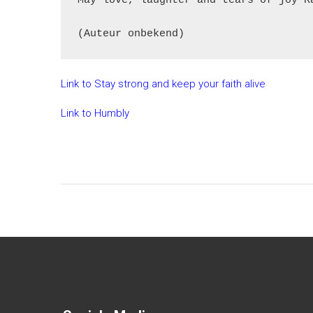
May love, laughter and tears of joy R
Link to Stay strong and keep your faith alive
Link to Humbly