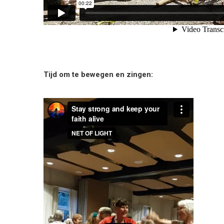
Tijd om te bewegen en zingen: