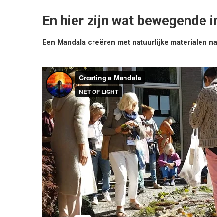
En hier zijn wat bewegende 
Een Mandala creëren met natuurlijke materialen nad