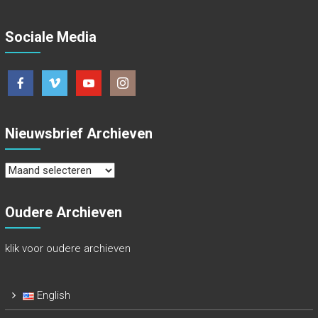
Sociale Media
Nieuwsbrief Archieven
Nieuwsbrief
Archieven
Oudere Archieven
klik voor oudere archieven
English