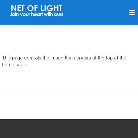
N
E
T
V
A
N
This page controls the image that appears at the top of the
L
home page
I
C
H
T