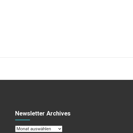
Newsletter Archives
Newsletter