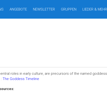
NS
ANGEBOTE
NEWSLETTER
GRUPPEN
LIEDER & MEHR
entral roles in early culture, are precursors of the named goddesses
 :
The Goddess Timeline
sources: