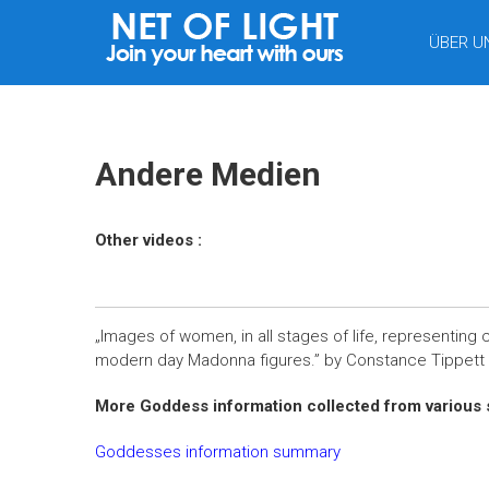
LICHTNETZ
ÜBER U
Andere Medien
Other videos :
„Images of women, in all stages of life, representing c
modern day Madonna figures.” by
Constance Tippett
More Goddess information collected from various 
Goddesses information summary