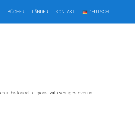
BÜCHER
LÄNDER
KONTAKT
DEUTSCH
 in historical religions, with vestiges even in