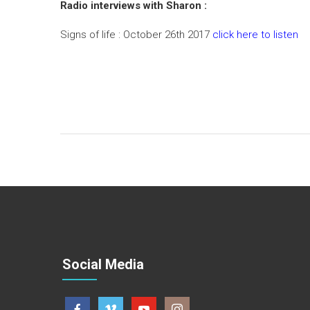
Radio interviews with Sharon :
Signs of life : October 26th 2017
click here to listen
Social Media