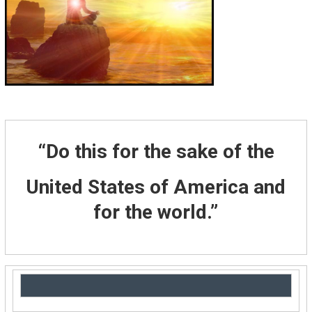
“Do this for the sake of the
United States of America and
for the world.”