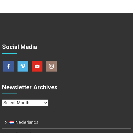
Social Media
Newsletter Archives
Newsletter
Archives
Nederlands