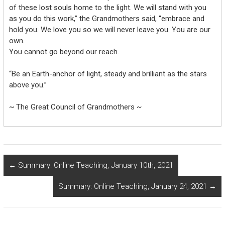
of these lost souls home to the light. We will stand with you
as you do this work,” the Grandmothers said, “embrace and
hold you. We love you so we will never leave you. You are our
own.
You cannot go beyond our reach.
“Be an Earth-anchor of light, steady and brilliant as the stars
above you.”
~ The Great Council of Grandmothers ~
←
Summary: Online Teaching, January 10th, 2021
Summary: Online Teaching, January 24, 2021
→