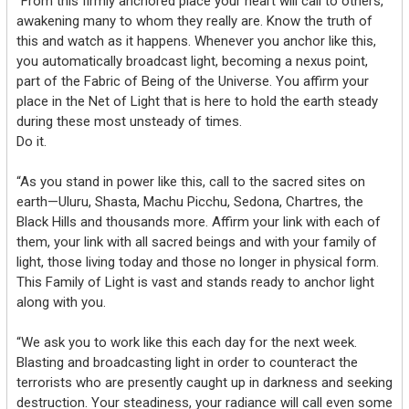
“From this firmly anchored place your heart will call to others,
awakening many to whom they really are. Know the truth of
this and watch as it happens. Whenever you anchor like this,
you automatically broadcast light, becoming a nexus point,
part of the Fabric of Being of the Universe. You affirm your
place in the Net of Light that is here to hold the earth steady
during these most unsteady of times.
Do it.
“As you stand in power like this, call to the sacred sites on
earth—Uluru, Shasta, Machu Picchu, Sedona, Chartres, the
Black Hills and thousands more. Affirm your link with each of
them, your link with all sacred beings and with your family of
light, those living today and those no longer in physical form.
This Family of Light is vast and stands ready to anchor light
along with you.
“We ask you to work like this each day for the next week.
Blasting and broadcasting light in order to counteract the
terrorists who are presently caught up in darkness and seeking
destruction. Your steadiness, your radiance will call even some