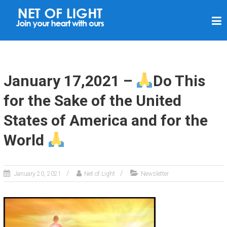
N
E
T
O
F
January 17,2021 –
Do This
L
for the Sake of the United
I
States of America and for the
G
H
World
T
January 20, 2021
Net of Light
Newsletter