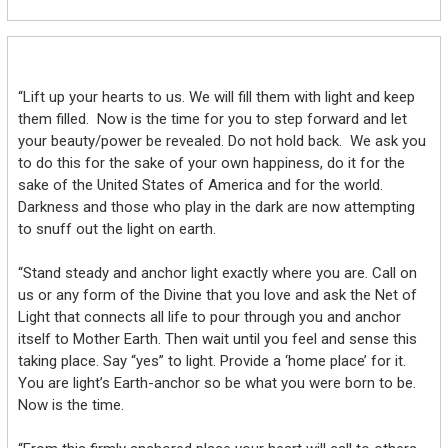
“Lift up your hearts to us. We will fill them with light and keep
them filled. Now is the time for you to step forward and let
your beauty/power be revealed. Do not hold back. We ask you
to do this for the sake of your own happiness, do it for the
sake of the United States of America and for the world.
Darkness and those who play in the dark are now attempting
to snuff out the light on earth.
“Stand steady and anchor light exactly where you are. Call on
us or any form of the Divine that you love and ask the Net of
Light that connects all life to pour through you and anchor
itself to Mother Earth. Then wait until you feel and sense this
taking place. Say “yes” to light. Provide a ‘home place’ for it.
You are light’s Earth-anchor so be what you were born to be.
Now is the time.