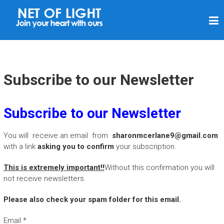
N
E
T
O
F
Subscribe to our Newsletter
L
I
Subscribe to our Newsletter
G
H
You will receive an email from
sharonmcerlane9@gmail.com
T
with a link
asking you to confirm
your subscription.
This is extremely important!!
Without this confirmation you will
not receive newsletters.
Please also check your spam folder for this email.
Email
*