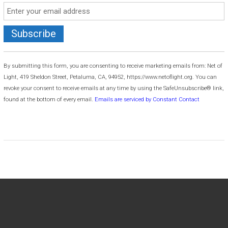
C
o
By submitting this form, you are consenting to receive marketing emails from: Net of
n
Light, 419 Sheldon Street, Petaluma, CA, 94952, https://www.netoflight.org. You can
s
revoke your consent to receive emails at any time by using the SafeUnsubscribe® link,
t
found at the bottom of every email.
Emails are serviced by Constant Contact
a
n
t
C
o
n
t
a
c
t
U