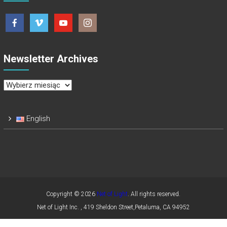
Newsletter Archives
Newsletter
Archives
English
Copyright © 2026
Net of Light
. All rights reserved.
Net of Light Inc. , 419 Sheldon Street,Petaluma, CA 94952