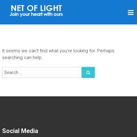
N
E
T
O
F
It seems we can’t find what you’re looking for. Perhaps
L
searching can help.
I
G
H
T
Social Media