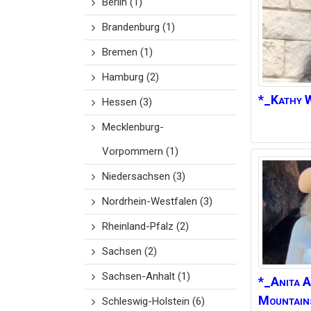
Berlin
(1)
Brandenburg
(1)
Bremen
(1)
Hamburg
(2)
*_Kathy
W
Hessen
(3)
Mecklenburg-
Vorpommern
(1)
Niedersachsen
(3)
Nordrhein-Westfalen
(3)
Rheinland-Pfalz
(2)
Sachsen
(2)
Sachsen-Anhalt
(1)
*_Anita
A
Mountain
Schleswig-Holstein
(6)