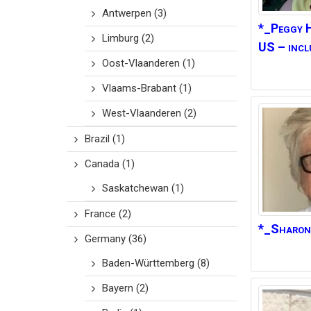
Antwerpen
(3)
*_Peggy
Limburg
(2)
US – incl
Oost-Vlaanderen
(1)
Vlaams-Brabant
(1)
West-Vlaanderen
(2)
Brazil
(1)
Canada
(1)
Saskatchewan
(1)
France
(2)
*_Sharon
Germany
(36)
Baden-Württemberg
(8)
Bayern
(2)