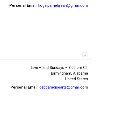
Personal Email
:
koga.pamelajean@gmail.com
Live – 2nd Sundays – 3:00 pm CT
Birmingham
,
Alabama
United States
Personal Email
:
debparadisearts@gmail.com