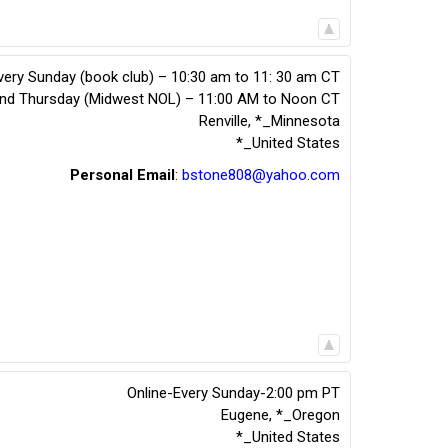
very Sunday (book club) – 10:30 am to 11: 30 am CT
2nd Thursday (Midwest NOL) – 11:00 AM to Noon CT
Renville
,
*_Minnesota
*_United States
Personal Email
:
bstone808@yahoo.com
Online-Every Sunday-2:00 pm PT
Eugene
,
*_Oregon
*_United States