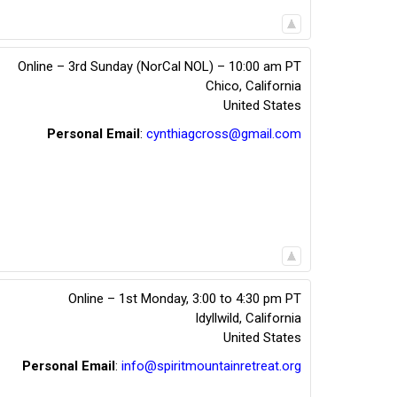
Online – 3rd Sunday (NorCal NOL) – 10:00 am PT
Chico
,
California
United States
Personal Email
:
cynthiagcross@gmail.com
Online – 1st Monday, 3:00 to 4:30 pm PT
Idyllwild
,
California
United States
Personal Email
:
info@spiritmountainretreat.org