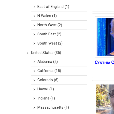
East of England
(1)
N Wales
(1)
North West
(2)
South East
(2)
South West
(2)
United States
(35)
Alabama
(2)
Cynthia
C
California
(15)
Colorado
(6)
Hawaii
(1)
Indiana
(1)
Massachusetts
(1)