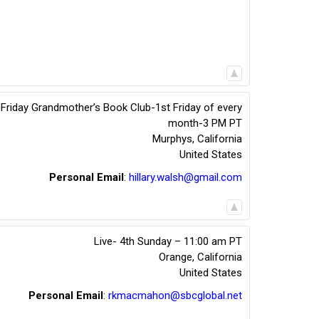
t Friday Grandmother’s Book Club-1st Friday of every
month-3 PM PT
Murphys
,
California
United States
Personal Email
:
hillary.walsh@gmail.com
Live- 4th Sunday – 11:00 am PT
Orange
,
California
United States
Personal Email
:
rkmacmahon@sbcglobal.net