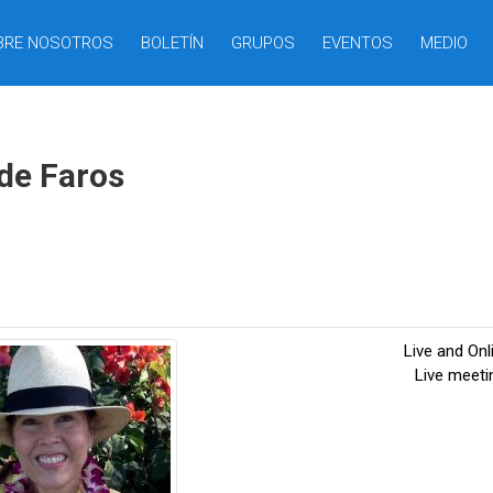
BRE NOSOTROS
BOLETÍN
GRUPOS
EVENTOS
MEDIO
 de Faros
Live and On
Live meet