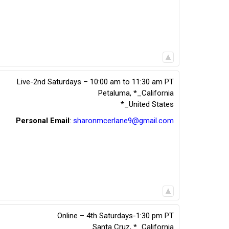
Live-2nd Saturdays – 10:00 am to 11:30 am PT
Petaluma
,
*_California
*_United States
Personal Email
:
sharonmcerlane9@gmail.com
Online – 4th Saturdays-1:30 pm PT
Santa Cruz
,
*_California