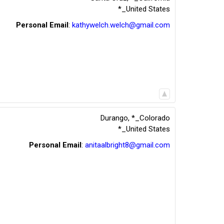
*_United States
Personal Email
:
kathywelch.welch@gmail.com
Durango
,
*_Colorado
*_United States
Personal Email
:
anitaalbright8@gmail.com