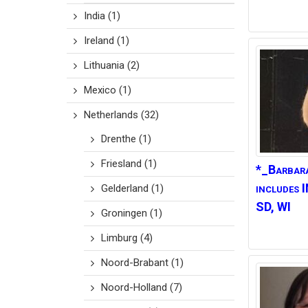
India
(1)
Ireland
(1)
Lithuania
(2)
Mexico
(1)
Netherlands
(32)
Drenthe
(1)
Friesland
(1)
*_Barbar
includes 
Gelderland
(1)
SD, WI
Groningen
(1)
Limburg
(4)
Noord-Brabant
(1)
Noord-Holland
(7)