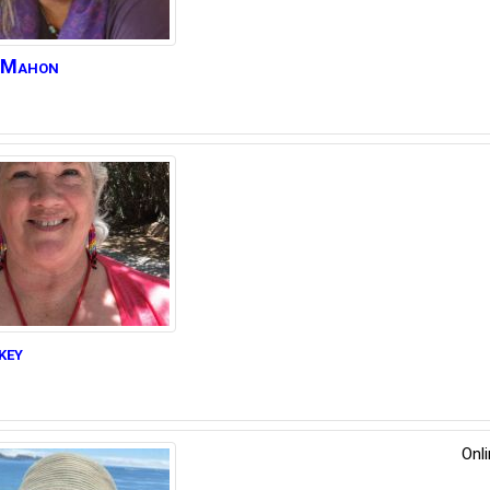
Mahon
key
Onl