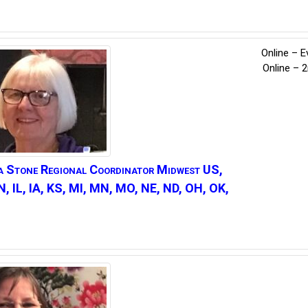
Online – E
Online – 
a
Stone
Regional Coordinator Midwest US,
IN, IL, IA, KS, MI, MN, MO, NE, ND, OH, OK,