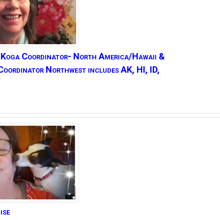
 Koga
Coordinator- North America/Hawaii &
Coordinator Northwest includes AK, HI, ID,
ise