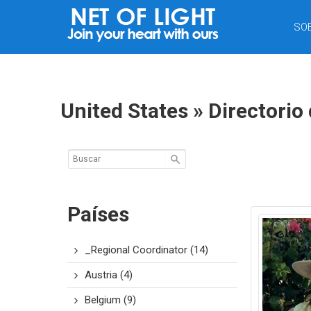
RED
SO
DE
LUZ
United States » Directorio
Países
_Regional Coordinator
(14)
Austria
(4)
Belgium
(9)