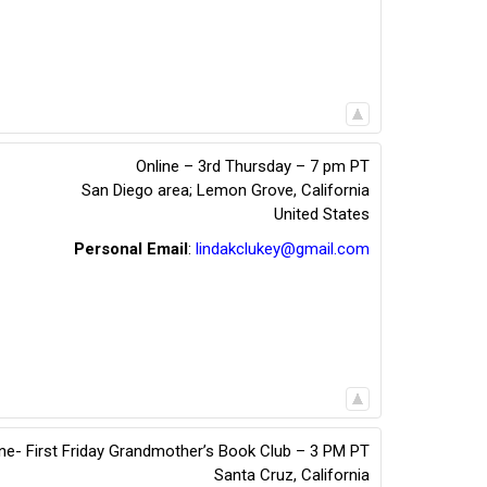
Online – 3rd Thursday – 7 pm PT
San Diego area; Lemon Grove
,
California
United States
Personal Email
:
lindakclukey@gmail.com
ine- First Friday Grandmother’s Book Club – 3 PM PT
Santa Cruz
,
California