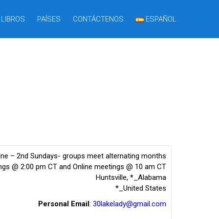
LIBROS
PAÍSES
CONTÁCTENOS
ESPAÑOL
line – 2nd Sundays- groups meet alternating months
ings @ 2:00 pm CT and Online meetings @ 10 am CT
Huntsville
,
*_Alabama
*_United States
Personal Email
:
30lakelady@gmail.com