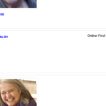
se
Online-Firs
alsh