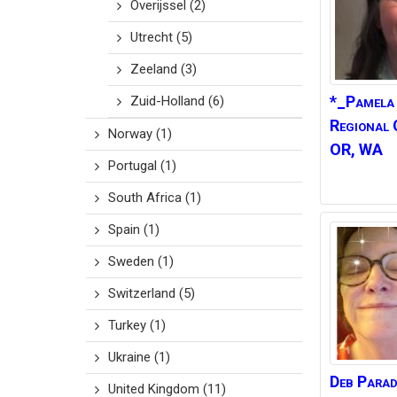
Overijssel
(2)
Utrecht
(5)
Zeeland
(3)
*_Pamela
Zuid-Holland
(6)
Regional 
Norway
(1)
OR, WA
Portugal
(1)
South Africa
(1)
Spain
(1)
Sweden
(1)
Switzerland
(5)
Turkey
(1)
Ukraine
(1)
Deb
Parad
United Kingdom
(11)