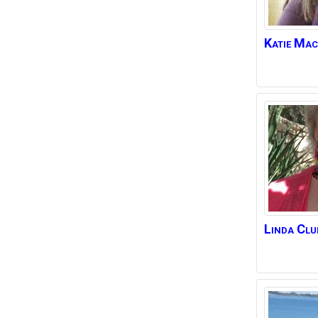
Katie
Mac
Linda
Clu