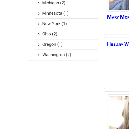
Michigan
(2)
Minnesota
(1)
Mary
Mor
New York
(1)
Ohio
(2)
Hillary
W
Oregon
(1)
Washington
(2)