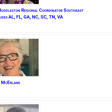
Huddleston
Regional Coordinator Southeast
udes AL, FL, GA, NC, SC, TN, VA
McErlane