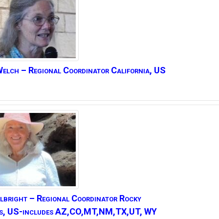
elch – Regional Coordinator California, US
lbright –
Regional Coordinator Rocky
s, US-includes AZ,CO,MT,NM,TX,UT, WY