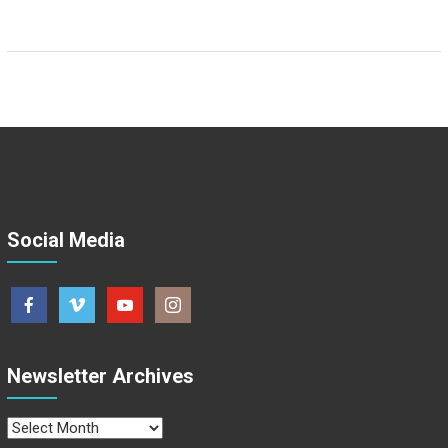
Social Media
Newsletter Archives
Newsletter