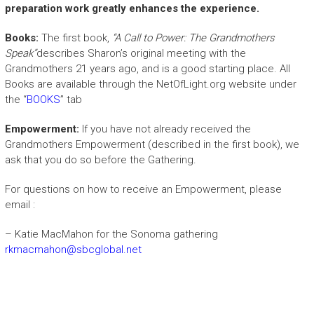
preparation work greatly enhances the experience.
Books:
The first book,
“A Call to Power: The Grandmothers
Speak”
describes Sharon’s original meeting with the
Grandmothers 21 years ago, and is a good starting place. All
Books are available through the NetOfLight.org website under
the “
BOOKS
” tab
Empowerment:
If you have not already received the
Grandmothers Empowerment (described in the first book), we
ask that you do so before the Gathering.
For questions on how to receive an Empowerment, please
email :
– Katie MacMahon for the Sonoma gathering
rkmacmahon@sbcglobal.net