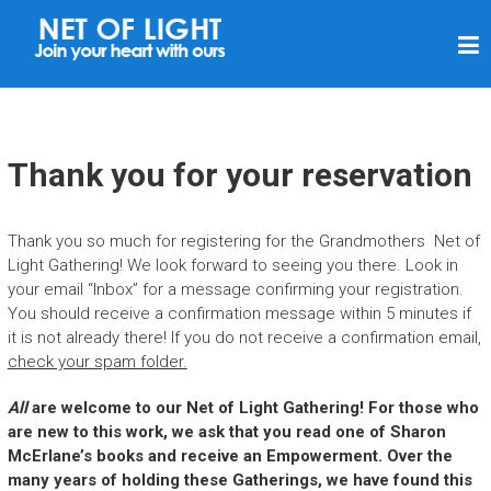
N
E
T
O
F
Thank you for your reservation
L
I
Thank you so much for registering for the Grandmothers Net of
G
Light Gathering! We look forward to seeing you there. Look in
H
your email “Inbox” for a message confirming your registration.
You should receive a confirmation message within 5 minutes if
T
it is not already there! If you do not receive a confirmation email,
check your spam folder.
All
are welcome to our Net of Light Gathering!
For those who
are new to this work, we ask that you read one of Sharon
McErlane’s books and receive an Empowerment. Over the
many years of holding these Gatherings, we have found this