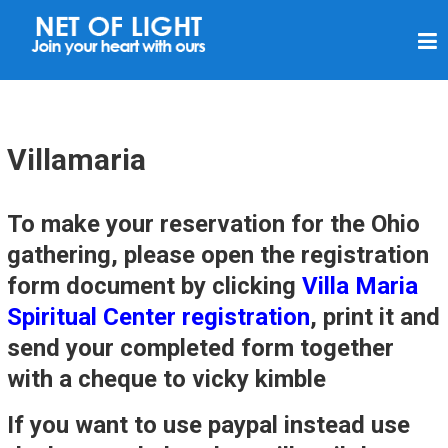
N
E
T
O
F
Villamaria
L
I
To make your reservation for the Ohio
G
gathering, please open the registration
H
form document by clicking
Villa Maria
T
Spiritual Center registration
, print it and
send your completed form together
with a cheque to vicky kimble
If you want to use paypal instead use