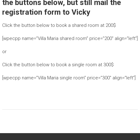
the buttons below, but still mail the
registration form to Vicky
Click the button below to book a shared room at 200$
[wpecpp name=”Villa Maria shared room” price=”200″ align=”left”]
or
Click the button below to book a single room at 300$
[wpecpp name=”Villa Maria single room” price=”300″ align=”left”]