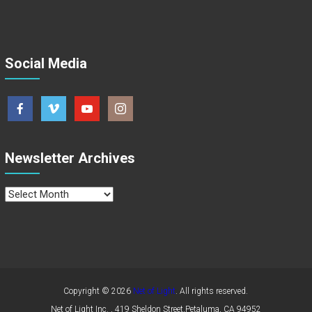
Social Media
Newsletter Archives
Newsletter
Archives
Copyright © 2026
Net of Light
. All rights reserved.
Net of Light Inc. , 419 Sheldon Street,Petaluma, CA 94952