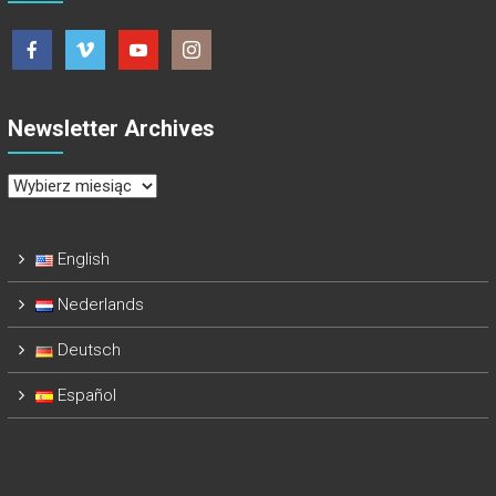
Newsletter Archives
Newsletter
Archives
English
Nederlands
Deutsch
Español