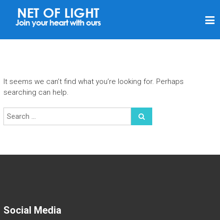
N
E
T
O
F
It seems we can’t find what you’re looking for. Perhaps
L
searching can help.
I
G
H
T
Social Media