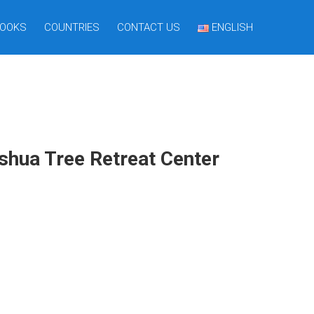
OOKS
COUNTRIES
CONTACT US
ENGLISH
oshua Tree Retreat Center