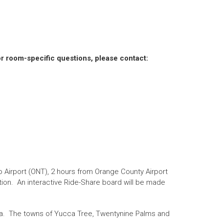
r room-specific questions, please contact:
o Airport (ONT), 2 hours from Orange County Airport
tion. An interactive Ride-Share board will be made
l area. The towns of Yucca Tree, Twentynine Palms and