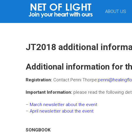
NET
ABOUT US
OF
LIGHT
JT2018 additional informa
Additional information for t
Registration:
Contact Penni Thorpe:
penni@healingfl
Important Information:
please read the following det
–
March newsletter about the event
–
April newsletter about the event
SONGBOOK