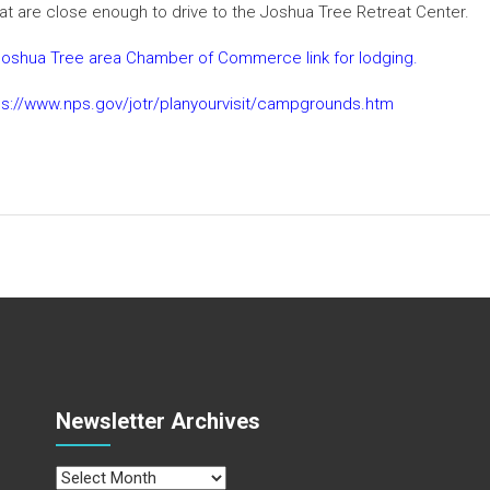
at are close enough to drive to the Joshua Tree Retreat Center.
he Joshua Tree area Chamber of Commerce link for lodging.
ps://www.nps.gov/jotr/planyourvisit/campgrounds.htm
Newsletter Archives
Newsletter