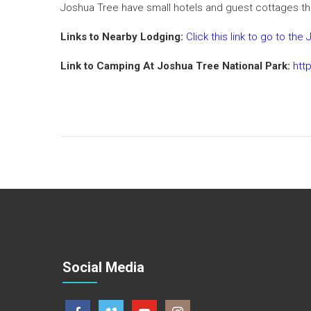
Joshua Tree have small hotels and guest cottages th
Links to Nearby Lodging:
Click this link to go to t
Link to Camping At Joshua Tree National Park:
htt
Social Media