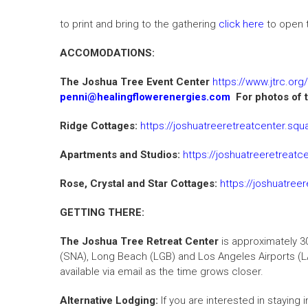
to print and bring to the gathering
click here
to open t
ACCOMODATIONS:
The Joshua Tree Event Center
https://www.jtrc.org/
penni@healingflowerenergies.com
For photos of t
Ridge Cottages:
https://joshuatreeretreatcenter.sq
Apartments and Studios:
https://joshuatreeretreat
Rose, Crystal and Star Cottages:
https://joshuatree
GETTING THERE:
The Joshua Tree Retreat Center
is approximately 3
(SNA), Long Beach (LGB) and Los Angeles Airports (LA
available via email as the time grows closer.
Alternative Lodging:
If you are interested in staying