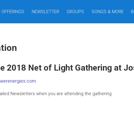
OFFERINGS
NEWSLETTER
GROUPS
SONGS & MORE
B
tion
he 2018 Net of Light Gathering at J
owerenergies.com
ailed Newsletters when you are attending the gathering