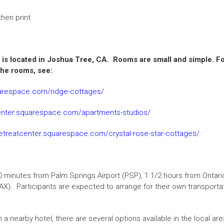
hen print
is located in Joshua Tree, CA. Rooms are small and simple.
Fo
he rooms, see:
uarespace.com/ridge-cottages/
center.squarespace.com/apartments-studios/
retreatcenter.squarespace.com/crystal-rose-star-cottages/
.
0 minutes from Palm Springs Airport (PSP), 1 1/2 hours from Ontari
X). Participants are expected to arrange for their own transporta
 in a nearby hotel, there are several options available in the loca