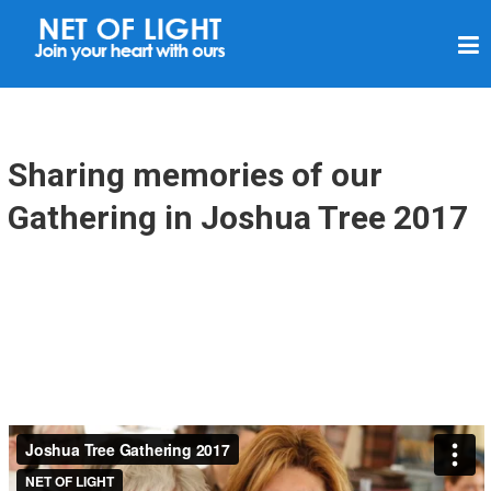
N
E
T
O
F
Sharing memories of our
L
Gathering in Joshua Tree 2017
I
G
H
T