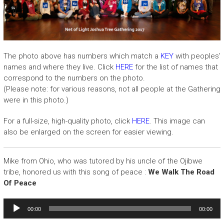
The photo above has numbers which match a
KEY
with peoples’
names and where they live. Click
HERE
for the list of names that
correspond to the numbers on the photo.
(Please note: for various reasons, not all people at the Gathering
were in this photo.)
For a full-size, high-quality photo, click
HERE
. This image can
also be enlarged on the screen for easier viewing.
Mike from Ohio, who was tutored by his uncle of the Ojibwe
tribe, honored us with this song of peace :
We Walk The Road
Of Peace
Audio
00:00
00:00
Player