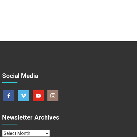
Social Media
Newsletter Archives
Newsletter