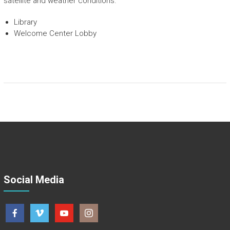
satellite and weather conditions.
Library
Welcome Center Lobby
Social Media