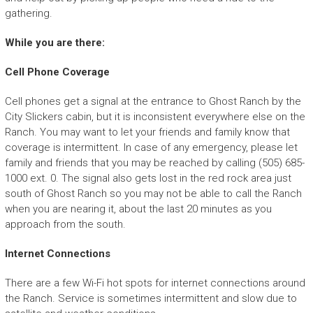
gathering.
While you are there:
Cell Phone Coverage
Cell phones get a signal at the entrance to Ghost Ranch by the
City Slickers cabin, but it is inconsistent everywhere else on the
Ranch. You may want to let your friends and family know that
coverage is intermittent. In case of any emergency, please let
family and friends that you may be reached by calling (505) 685-
1000 ext. 0. The signal also gets lost in the red rock area just
south of Ghost Ranch so you may not be able to call the Ranch
when you are nearing it, about the last 20 minutes as you
approach from the south.
Internet Connections
There are a few Wi-Fi hot spots for internet connections around
the Ranch. Service is sometimes intermittent and slow due to