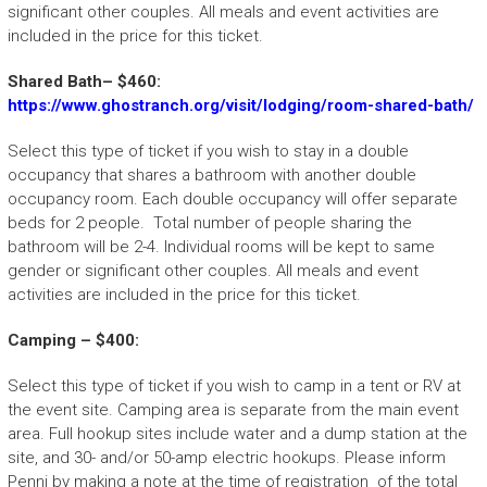
significant other couples. All meals and event activities are
included in the price for this ticket.
Shared Bath– $460:
https://www.ghostranch.org/visit/lodging/room-shared-bath/
Select this type of ticket if you wish to stay in a double
occupancy that shares a bathroom with another double
occupancy room. Each double occupancy will offer separate
beds for 2 people. Total number of people sharing the
bathroom will be 2-4. Individual rooms will be kept to same
gender or significant other couples. All meals and event
activities are included in the price for this ticket.
Camping – $400:
Select this type of ticket if you wish to camp in a tent or RV at
the event site. Camping area is separate from the main event
area. Full hookup sites include water and a dump station at the
site, and 30- and/or 50-amp electric hookups. Please inform
Penni by making a note at the time of registration of the total