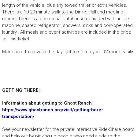
length of the vehicle, plus any towed trailer or extra vehicles.
There is a 10-20 minute walk to the Dining Hall and meeting
rooms. There is a communal bathhouse equipped with an ice
machine, shared refrigerator, showers, sinks and coin-operated
laundry.. All meals and event activities are included in the price
for this ticket.
Make sure to arrive in the daylight to set up your RV more easily.
GETTING THERE:
Information about getting to Ghost Ranch
https://www.ghostranch.org/visit/getting-here-
transportation/
See your newsletter for the private interactive Ride-Share board
and help out by picking up people who need a ride to the