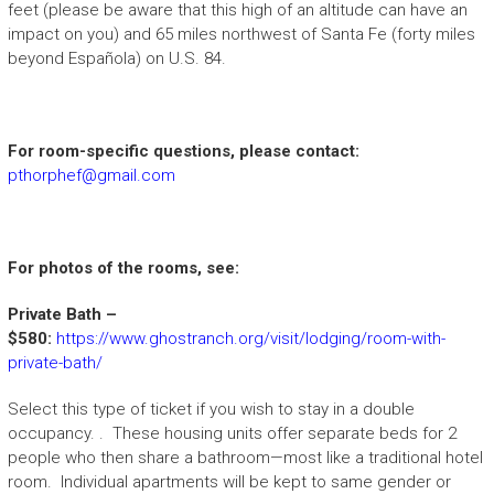
feet (please be aware that this high of an altitude can have an
impact on you) and 65 miles northwest of Santa Fe (forty miles
beyond Española) on U.S. 84.
For room-specific questions, please contact:
pthorphef@gmail.com
For photos of the rooms, see:
Private Bath –
$580:
https://www.ghostranch.org/visit/lodging/room-with-
private-bath/
Select this type of ticket if you wish to stay in a double
occupancy. . These housing units offer separate beds for 2
people who then share a bathroom—most like a traditional hotel
room. Individual apartments will be kept to same gender or