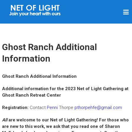
N
E
T
O
F
Ghost Ranch Additional
L
Information
I
G
Ghost Ranch Additional Information
H
T
Additional information for the 2023 Net of Light Gathering at
Ghost Ranch Retreat Center
Registration:
Contact
Penni
Thorpe
pthorpehfe@gmail.com
All
are welcome to our Net of Light Gathering!
For those who
are new to this work, we ask that you read one of Sharon