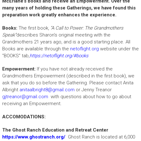
McErlane’s books and receive an Empowerment. Over the
many years of holding these Gatherings, we have found this
preparation work greatly enhances the experience.
Books:
The first book,
“A Call to Power: The Grandmothers
Speak”
describes Sharon’s original meeting with the
Grandmothers 21 years ago, and is a good starting place. All
Books are available through the
netoflight.org
website under the
“BOOKS” tab,
https://netoflight.org/#books
Empowerment:
If you have not already received the
Grandmothers Empowerment (described in the first book), we
ask that you do so before the Gathering. Please contact Anita
Albright
anitaalbright8@gmail.com
or Jenny Treanor
gjtreanor@gmail.com
with questions about how to go about
receiving an Empowerment.
ACCOMODATIONS:
The Ghost Ranch Education and Retreat Center
https://www.ghostranch.org/
Ghost Ranch is located at 6,000