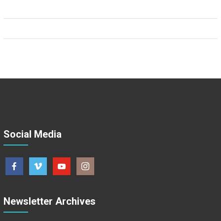
Social Media
Newsletter Archives