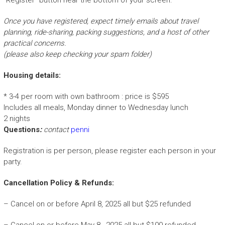
Once you have registered, expect timely emails about travel
planning, ride-sharing, packing suggestions, and a host of other
practical concerns.
(please also keep checking your spam folder)
Housing details:
* 3-4 per room with own bathroom : price is $595
Includes all meals, Monday dinner to Wednesday lunch
2 nights
Questions
:
contact
penni
Registration is per person, please register each person in your
party.
Cancellation Policy & Refunds:
– Cancel on or before April 8, 2025 all but $25 refunded
– Cancel on or before May 8, 2025 all but $100 refunded