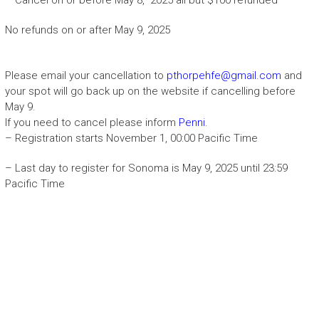
No refunds on or after May 9, 2025
Please email your cancellation to
pthorpehfe@gmail.com
and
your spot will go back up on the website if cancelling before
May 9.
If you need to cancel please inform
Penni
.
– Registration starts November 1, 00:00 Pacific Time
– Last day to register for Sonoma is May 9, 2025 until 23:59
Pacific Time