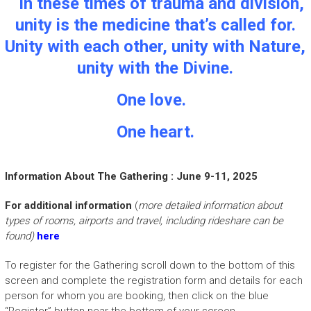
In these times of trauma and division,
unity is the medicine that’s called for.
Unity with each other, unity with Nature,
unity with the Divine
.
One love.
One heart.
Information About The Gathering : June 9-11, 2025
For additional information
(
more detailed information about
types of rooms, airports and travel, including rideshare can be
found)
here
To register for the Gathering scroll down to the bottom of this
screen and complete the registration form and details for each
person for whom you are booking, then click on the blue
“Register” button near the bottom of your screen.