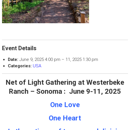
Event Details
Date:
June 9, 2025 4:00 pm
–
11, 2025 1:30 pm
Categories:
USA
Net of Light Gathering at Westerbeke
Ranch – Sonoma :
June 9-11, 2025
One Love
One Heart