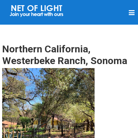
N
E
T
O
F
Northern California,
L
Westerbeke Ranch, Sonoma
I
G
H
T