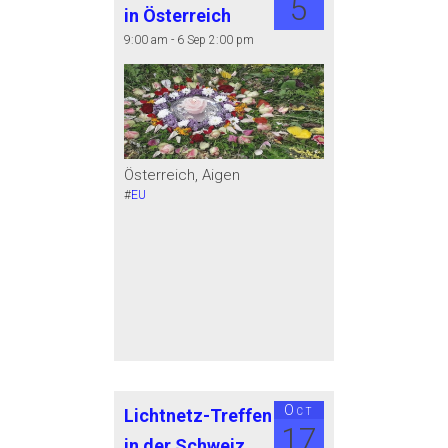
5
in Österreich
9:00 am - 6 Sep 2:00 pm
Österreich, Aigen
#
EU
Oct
Lichtnetz-Treffen
17
in der Schweiz