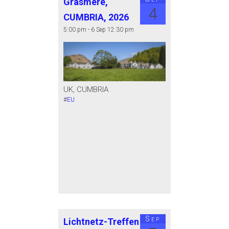
Grasmere,
4
CUMBRIA, 2026
5:00 pm - 6 Sep 12:30 pm
UK, CUMBRIA
#
EU
Sep
Lichtnetz-Treffen