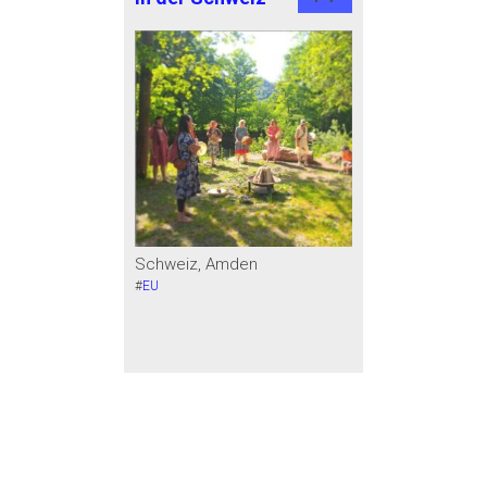
Schweiz, Amden
#
EU