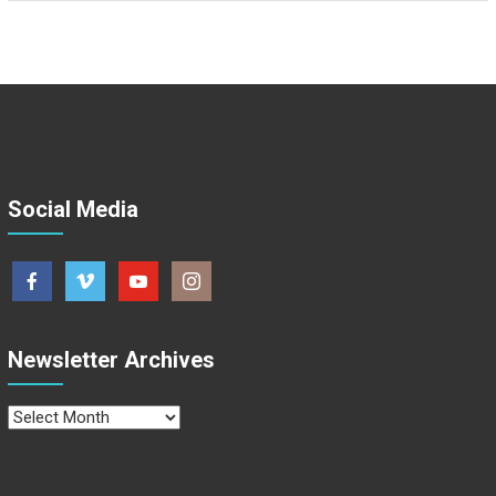
Social Media
Newsletter Archives
Newsletter
Archives