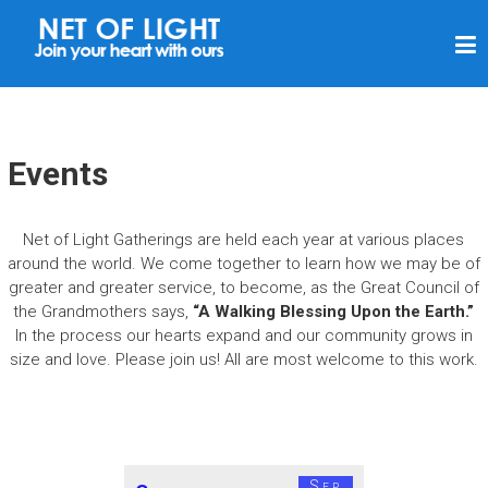
N
E
T
O
F
Events
L
I
Net of Light Gatherings are held each year at various places
G
around the world. We come together to learn how we may be of
H
greater and greater service, to become, as the Great Council of
the Grandmothers says,
“A Walking Blessing Upon the Earth.”
T
In the process our hearts expand and our community grows in
size and love. Please join us! All are most welcome to this work.
Sep